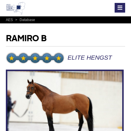
AES
>
Database
RAMIRO B
ELITE HENGST