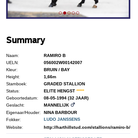
Summary
Naam:
RAMIRO B
UELN:
056002W00142007
Kleur:
BRUIN / BAY
Height:
1,66m
Stamboek:
GRADED STALLION
Status:
ELITE HENGST
*
*
*
*
*
Geboortedatum:
08-05-1994 (32 JAAR)
Geslacht:
MANNELIJK
Eigenaar/Houder:
NINA BARBOUR
LUDO JANSSENS
Fokker:
Website:
http://harthillstud.com/stallions/ramiro-b/