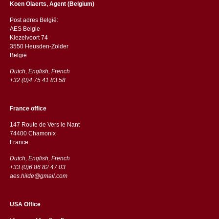
Koen Olaerts, Agent (Belgium)
Post adres België:
AES Belgie
Kiezelvoort 74
3550 Heusden-Zolder
België
Dutch, English, French
+32 (0)4 75 41 83 58
France office
147 Route de Vers le Nant
74400 Chamonix
France
Dutch, English, French
+33 (0)6 86 82 47 03
aes.hilde@gmail.com
USA Office