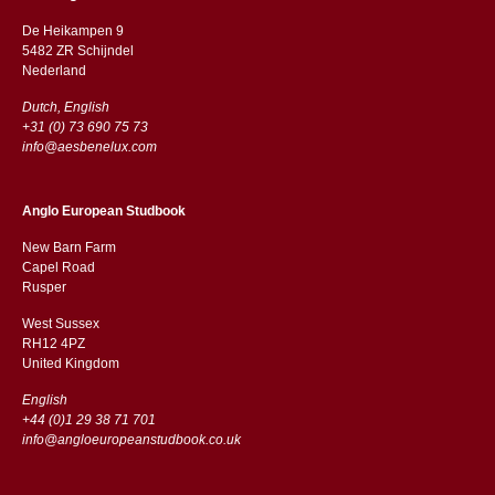
De Heikampen 9
5482 ZR Schijndel
​​Nederland
Dutch, English
+31 (0) 73 690 75 73
info@aesbenelux.com
Anglo European Studbook
New Barn Farm
Capel Road
​​Rusper
West Sussex
RH12 4PZ
​​United Kingdom
English
+44 (0)1 29 38 71 701
info@angloeuropeanstudbook.co.uk