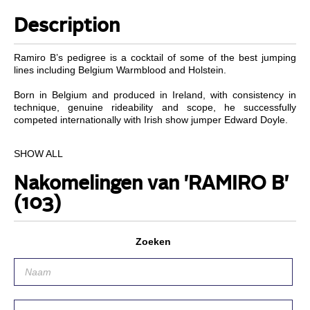
Description
Ramiro B’s pedigree is a cocktail of some of the best jumping
lines including Belgium Warmblood and Holstein.
Born in Belgium and produced in Ireland, with consistency in
technique, genuine rideability and scope, he successfully
competed internationally with Irish show jumper Edward Doyle.
Performance
SHOW ALL
Important career results include; Indoor Champs Spring 1998 4
Nakomelingen van 'RAMIRO B'
yr old finals – 1st, R.D.S. Dublin 4 yr old Championships
Summer 1998 – 1st, Cavan 5 yr old class 1999 – 1st, Cavan 6 &
(103)
7 yr olds class 2001 – 1st, North Wexford Grand Prix 2002 – 1st,
Dun Laoghaire Horse Show Grand Prix 2002 – 2nd place,
Kerrygold Dublin Horse Show Grade A – 2nd, Blessington Show
Zoeken
2003 1.50m – 3rd. Top international placings include Longs de
Saunier, France 2002 – 4th and Italian Grand Prix Pontedere
2002 – 1st.
Progeny