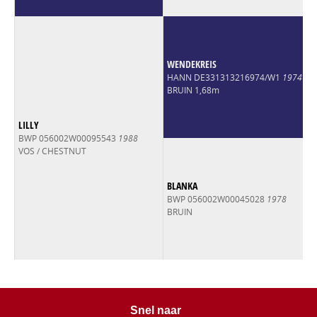
At the Goresbridge Go For Gold sale SRS Authentic sold for
€30,000.
WENDEKREIS
HANN DE331313216974/W1
1974
BRUIN 1,68m
LILLY
BWP 056002W00095543
1988
VOS / CHESTNUT
BLANKA
BWP 056002W00045028
1978
BRUIN
Snel naar