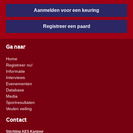
Aanmelden voor een keuring
Registreer een paard
Ga naar
Home
Registreer nu!
Informatie
Interviews
Evenementen
Database
Media
Sportresultaten
Veulen veiling
Contact
Stichting AES Kantoor