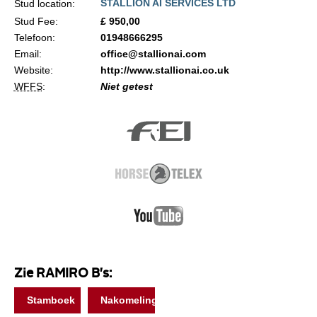
STALLION AI SERVICES LTD
Stud location:
Stud Fee:
£ 950,00
Telefoon:
01948666295
Email:
office@stallionai.com
Website:
http://www.stallionai.co.uk
WFFS
:
Niet getest
Zie RAMIRO B's:
Stamboek
Nakomelingen