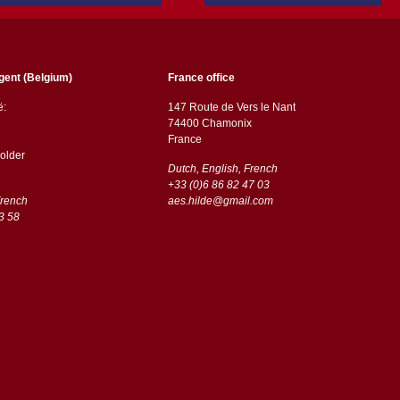
gent (Belgium)
France office
ë:
147 Route de Vers le Nant
74400 Chamonix
France
older
Dutch, English, French
+33 (0)6 86 82 47 03
French
aes.hilde@gmail.com
3 58