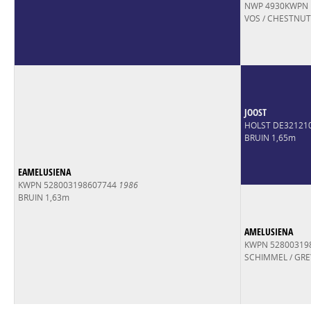
NWP 4930KWPN
VOS / CHESTNUT
JOOST
HOLST DE32121
BRUIN 1,65m
EAMELUSIENA
KWPN 528003198607744
1986
BRUIN 1,63m
AMELUSIENA
KWPN 52800319
SCHIMMEL / GRE