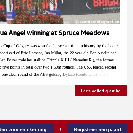
 Blue Angel winning at Spruce Meadows
s Cup of Calgary was won for the second time in history by the home
onsisted of Eric Lamaze, Ian Millar, the 22 year old Ben Asselin and
ler. Foster rode her stallion Tripple X III ( Namelus R ), the former
 five points in total over two 1.60m rounds. The USA placed second
r one clear round of the AES gelding Dylano (Cento lano) with Pieter
 Angel ) won the opening class over 1.50m at Spruce Meadows on
 snow was removed from the arena.
Lees volledig artikel
en voor een keuring
/
Registreer een paard