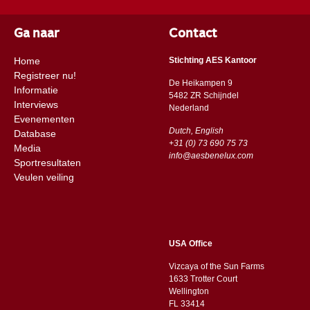
Ga naar
Contact
Home
Stichting AES Kantoor
Registreer nu!
De Heikampen 9
Informatie
5482 ZR Schijndel
Interviews
​​Nederland
Evenementen
Dutch, English
Database
+31 (0) 73 690 75 73
Media
info@aesbenelux.com
Sportresultaten
Veulen veiling
USA Office
Vizcaya of the Sun Farms
1633 Trotter Court
Wellington
FL 33414