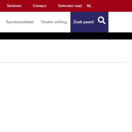
Tarieven
Contact
Selecteer taal:
Sportresultaten
Veulen veiling
Zoek paard