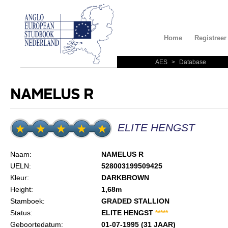
Home
Registreer
AES
>
Database
NAMELUS R
ELITE HENGST
Naam:
NAMELUS R
UELN:
528003199509425
Kleur:
DARKBROWN
Height:
1,68m
Stamboek:
GRADED STALLION
Status:
ELITE HENGST
*
*
*
*
*
Geboortedatum:
01-07-1995 (31 JAAR)