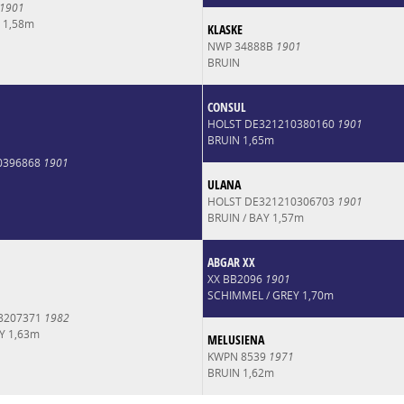
1901
 1,58m
KLASKE
NWP 34888B
1901
BRUIN
CONSUL
HOLST DE321210380160
1901
BRUIN 1,65m
0396868
1901
ULANA
HOLST DE321210306703
1901
BRUIN / BAY 1,57m
ABGAR XX
XX BB2096
1901
SCHIMMEL / GREY 1,70m
8207371
1982
Y 1,63m
MELUSIENA
KWPN 8539
1971
BRUIN 1,62m