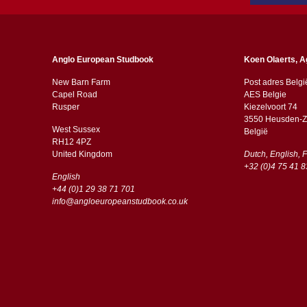
Anglo European Studbook
Koen Olaerts, A
New Barn Farm
Post adres Belgi
Capel Road
AES Belgie
​​Rusper
Kiezelvoort 74
3550 Heusden-Z
West Sussex
België
RH12 4PZ
​​United Kingdom
Dutch, English, 
+32 (0)4 75 41 8
English
+44 (0)1 29 38 71 701
info@angloeuropeanstudbook.co.uk