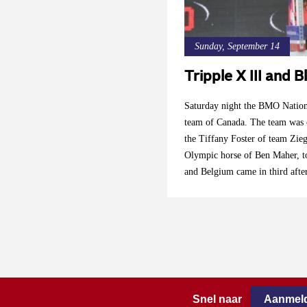
Sunday, September 14
Tripple X III and
Saturday night the BMO Nation
team of Canada. The team was c
the Tiffany Foster of team Zieg
Olympic horse of Ben Maher, to
and Belgium came in third afte
Devos. Kent Farrington ( Blue
Thursday after the exceptional
Snel naar
Aanmeld