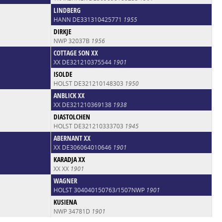
LINDBERG
HANN DE331310425771
1955
DIRKJE
NWP 32037B
1956
COTTAGE SON XX
XX DE321210375544
1901
ISOLDE
HOLST DE321210148303
1950
ANBLICK XX
XX DE321210369138
1938
DIASTOLCHEN
HOLST DE321210333703
1945
ABERNANT XX
XX DE306064010646
1901
KARADJA XX
XX XX
1901
WAGNER
HOLST 304040150763/1507NWP
1901
KUSIENA
NWP 34781D
1901