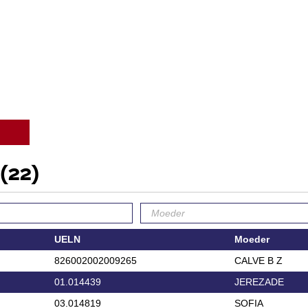
(22)
UELN
Moeder
826002002009265
CALVE B Z
01.014439
JEREZADE
03.014819
SOFIA