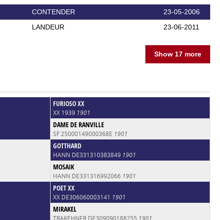
CONTENDER
23-05-2006
LANDEUR
23-06-2011
Show 17 more
FURIOSO XX
XX 1939
1901
DAME DE RANVILLE
SF 25000149000368E
1901
GOTTHARD
HANN DE331310383849
1901
MOSAIK
HANN DE331316992066
1901
POET XX
XX DE306060003141
1901
MIRAKEL
TRAKEHNER DE309090188255
1901