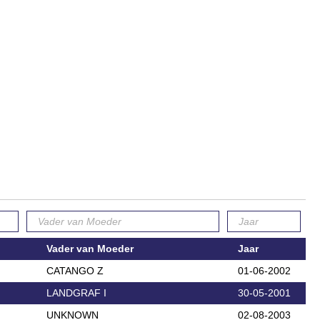
Vader van Moeder
Jaar
CATANGO Z
01-06-2002
LANDGRAF I
30-05-2001
UNKNOWN
02-08-2003