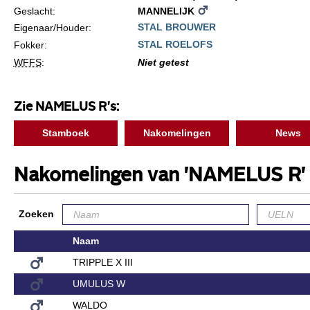
Geslacht:
MANNELIJK
STAL BROUWER
Eigenaar/Houder:
STAL ROELOFS
Fokker:
WFFS
:
Niet getest
Zie NAMELUS R's:
Stamboek
Nakomelingen
News
Nakomelingen van 'NAMELUS R'
Zoeken
Naam
TRIPPLE X III
UMULUS W
WALDO