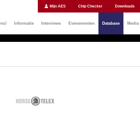
Mijn AES
Chip Checker
Downloads
 nu!
Informatie
Interviews
Evenementen
Database
Media