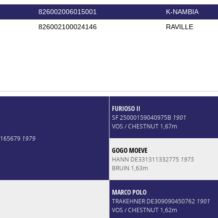
826002006015001
K-NAMBIA
826002100024146
RAVILLE
FURIOSO II
SF 25000159040975B
1901
VOS / CHESTNUT 1,67m
0165679
1979
GOGO MOEVE
HANN DE331311332775
1975
BRUIN 1,63m
MARCO POLO
TRAKEHNER DE309090450762
1901
VOS / CHESTNUT 1,62m