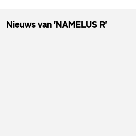
Nieuws van 'NAMELUS R'