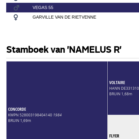
VEGAS 55
GARVILLE VAN DE RIETVENNE
Stamboek van 'NAMELUS R'
VOLTAIRE
HANN DE33131
BRUIN 1,68m
CONCORDE
KWPN 528003198404140
1984
BRUIN 1,69m
FLYER