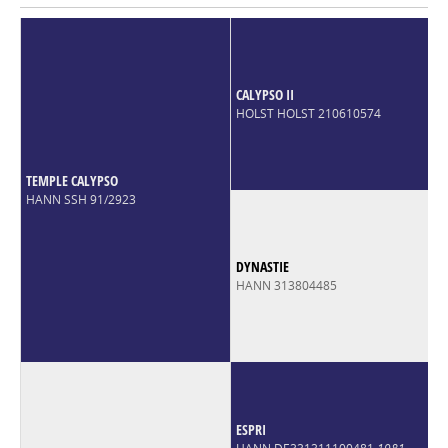
CALYPSO II
HOLST HOLST 210610574
TEMPLE CALYPSO
HANN SSH 91/2923
DYNASTIE
HANN 313804485
ESPRI