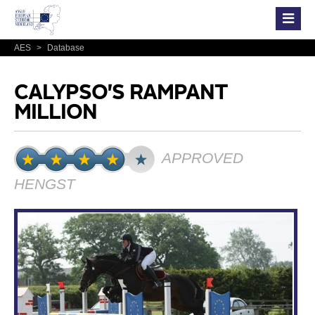
AES
>
Database
CALYPSO'S RAMPANT
MILLION
APPROVED
HENGST