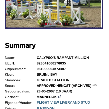
Summary
Naam:
CALYPSO'S RAMPANT MILLION
UELN:
826041000176035
Chipnummer:
981000004573497
Kleur:
BRUIN / BAY
Stamboek:
GRADED STALLION
Status:
APPROVED HENGST
(ARCHIVED)
*
*
*
*
Geboortedatum:
26-05-2007 (19 JAAR)
Geslacht:
MANNELIJK
FLIGHT VIEW LIVERY AND STUD
Eigenaar/Houder:
R KENYON
Fokker: