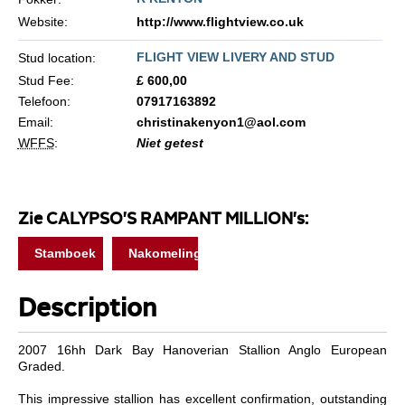
Website:
http://www.flightview.co.uk
FLIGHT VIEW LIVERY AND STUD
Stud location:
Stud Fee:
£ 600,00
Telefoon:
07917163892
Email:
christinakenyon1@aol.com
WFFS
:
Niet getest
Zie CALYPSO'S RAMPANT MILLION's:
Stamboek
Nakomelingen
Description
2007 16hh Dark Bay Hanoverian Stallion Anglo European
Graded.
This impressive stallion has excellent confirmation, outstanding