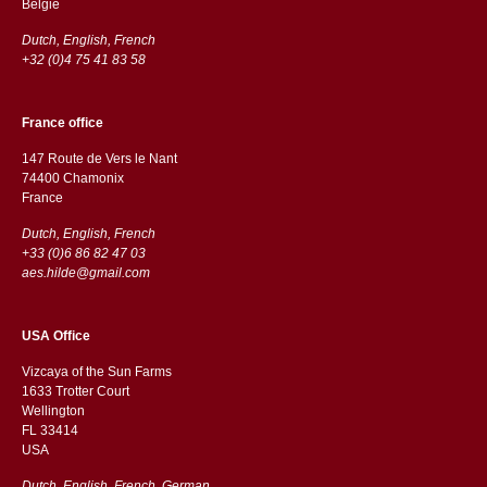
België
Dutch, English, French
+32 (0)4 75 41 83 58
France office
147 Route de Vers le Nant
74400 Chamonix
France
Dutch, English, French
+33 (0)6 86 82 47 03
aes.hilde@gmail.com
USA Office
Vizcaya of the Sun Farms
1633 Trotter Court
Wellington
FL 33414
USA
Dutch, English, French, German