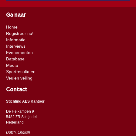
Ga naar
Home
Registreer nu!
Informatie
Interviews
Evenementen
Database
Media
Sportresultaten
Veulen veiling
Contact
Stichting AES Kantoor
De Heikampen 9
5482 ZR Schijndel
​​Nederland
Dutch, English