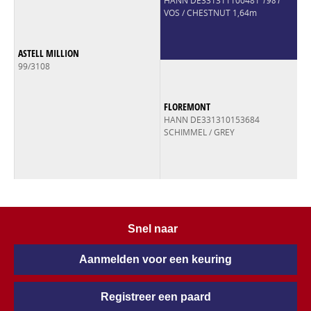
HANN DE331311100481
1981
VOS / CHESTNUT 1,64m
ASTELL MILLION
99/3108
FLOREMONT
HANN DE331310153684
SCHIMMEL / GREY
Snel naar
Aanmelden voor een keuring
Registreer een paard