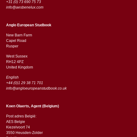
+31 (0) 73 690 75 73
info@aesbenelux.com
Anglo European Studbook
New Barn Farm
Capel Road
​​Rusper
West Sussex
RH12 4PZ
​​United Kingdom
English
+44 (0)1 29 38 71 701
info@angloeuropeanstudbook.co.uk
Koen Olaerts, Agent (Belgium)
Post adres België:
AES Belgie
Kiezelvoort 74
3550 Heusden-Zolder