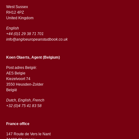
West Sussex
RH12 4PZ
​​United Kingdom
English
+44 (0)1 29 38 71 701
info@angloeuropeanstudbook.co.uk
Koen Olaerts, Agent (Belgium)
Post adres België:
AES Belgie
Kiezelvoort 74
3550 Heusden-Zolder
België
Dutch, English, French
+32 (0)4 75 41 83 58
France office
147 Route de Vers le Nant