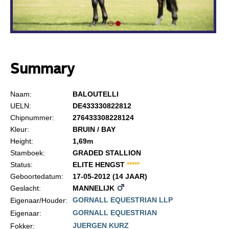
Summary
Naam:
BALOUTELLI
UELN:
DE433330822812
Chipnummer:
276433308228124
Kleur:
BRUIN / BAY
Height:
1,69m
Stamboek:
GRADED STALLION
Status:
ELITE HENGST
*
*
*
*
*
Geboortedatum:
17-05-2012 (14 JAAR)
Geslacht:
MANNELIJK
GORNALL EQUESTRIAN LLP
Eigenaar/Houder:
GORNALL EQUESTRIAN
Eigenaar:
JUERGEN KURZ
Fokker: