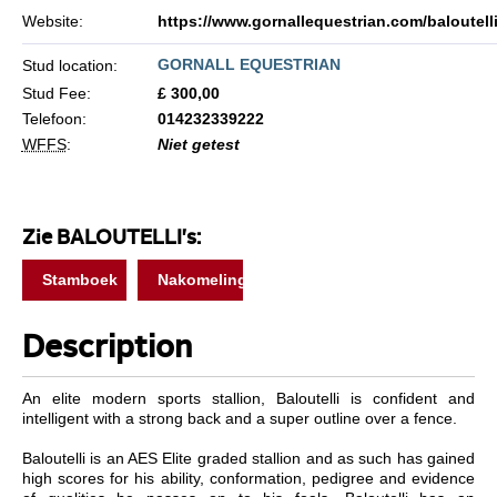
Website:
https://www.gornallequestrian.com/baloutell
GORNALL EQUESTRIAN
Stud location:
Stud Fee:
£ 300,00
Telefoon:
014232339222
WFFS
:
Niet getest
Zie BALOUTELLI's:
Stamboek
Nakomelingen
Description
An elite modern sports stallion, Baloutelli is confident and
intelligent with a strong back and a super outline over a fence.
Baloutelli is an AES Elite graded stallion and as such has gained
high scores for his ability, conformation, pedigree and evidence