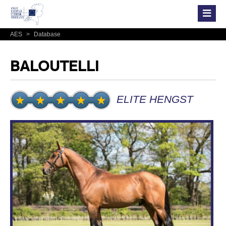
AES
>
Database
BALOUTELLI
ELITE HENGST