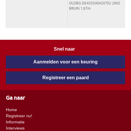
OLDBG DE433330420702
2002
BRUIN 1,67m
Snel naar
Aanmelden voor een keuring
Registreer een paard
Ga naar
Home
Registreer nu!
Informatie
Interviews