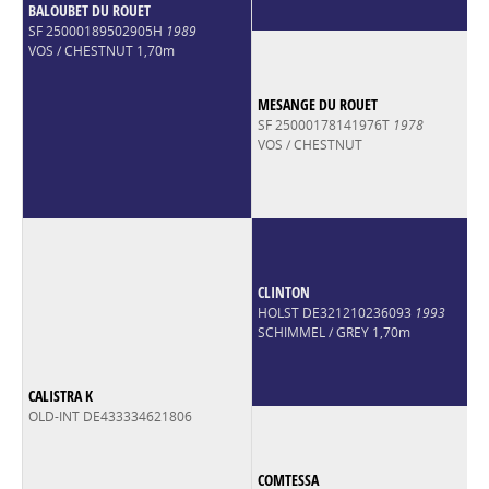
BALOUBET DU ROUET
SF 25000189502905H
1989
VOS / CHESTNUT 1,70m
MESANGE DU ROUET
SF 25000178141976T
1978
VOS / CHESTNUT
CLINTON
HOLST DE321210236093
1993
SCHIMMEL / GREY 1,70m
CALISTRA K
OLD-INT DE433334621806
COMTESSA