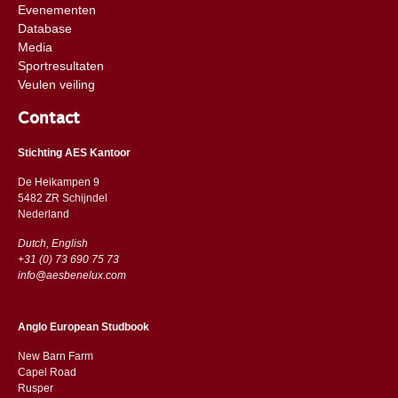
Evenementen
Database
Media
Sportresultaten
Veulen veiling
Contact
Stichting AES Kantoor
De Heikampen 9
5482 ZR Schijndel
​​Nederland
Dutch, English
+31 (0) 73 690 75 73
info@aesbenelux.com
Anglo European Studbook
New Barn Farm
Capel Road
​​Rusper