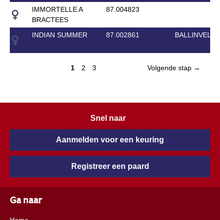
IMMORTELLE A
87.004823
BRACTEES
INDIAN SUMMER
87.002861
BALLINVELLA
1
2
3
Volgende stap →
Snel naar
Aanmelden voor een keuring
Registreer een paard
Ga naar
Home