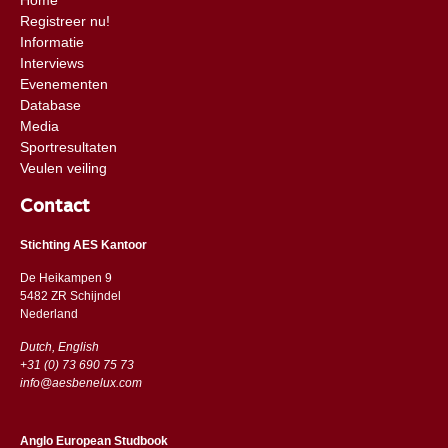
Registreer nu!
Informatie
Interviews
Evenementen
Database
Media
Sportresultaten
Veulen veiling
Contact
Stichting AES Kantoor
De Heikampen 9
5482 ZR Schijndel
​​Nederland
Dutch, English
+31 (0) 73 690 75 73
info@aesbenelux.com
Anglo European Studbook