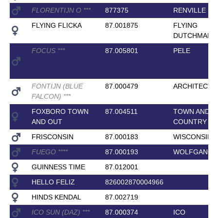
FLORENTIJN O
*
*
*
877375
RENVILLE
FLYING FLICKA
87.001875
FLYING
DUTCHMAN
FOCUS
*
*
*
87.005801
PELE
FONTIJN (BLUE
87.000479
ARCHITECT
FALCON)
*
*
*
FOXBORO TOWN
87.004511
TOWN AND
AND OUT
COUNTRY
FRISCONSIN
87.000183
WISCONSIN
FUEGO
*
*
*
*
87.000193
WOLFGANG
GUINNESS TIME
87.012001
HELLO FELIZ
826002870004966
HINDS KENDAL
87.002719
ICO SUN (DAZ)
*
*
*
87.000374
ICO