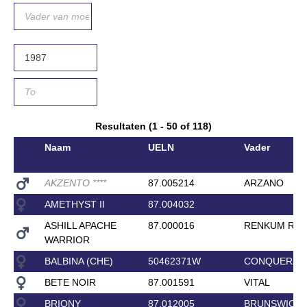
Resultaten (1 - 50 of 118)
Naam
UELN
Vader
AKZENTO
*
*
*
*
87.005214
ARZANO
AMETHYST II
87.004032
ASHILL APACHE
87.000016
RENKUM RO
WARRIOR
BALBINA (CHE)
50462371W
CONQUERAN
BETE NOIR
87.001591
VITAL
BRIONY
87.012005
BRUNSWICK