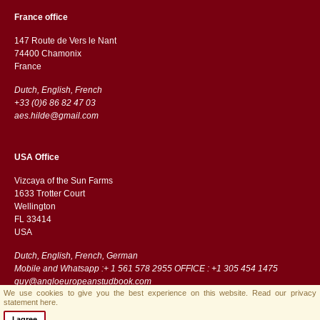
France office
147 Route de Vers le Nant
74400 Chamonix
France
Dutch, English, French
+33 (0)6 86 82 47 03
aes.hilde@gmail.com
USA Office
Vizcaya of the Sun Farms
1633 Trotter Court
Wellington
FL 33414
USA
Dutch, English, French, German
Mobile and Whatsapp :+ 1 561 578 2955 OFFICE : +1 305 454 1475
guy@angloeuropeanstudbook.com
We use cookies to give you the best experience on this website.
Read our privacy
statement here.
I agree