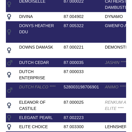
DEMOISELLE
87.000022
CATHERSTO
DAMBUSTER
DIVINA
87.004902
DYNAMO
DONYS HEATHER
87.005322
GWENFO AP
DDU
DOWNS DAMASK
87.000221
DEMONSTRA
DUTCH CEDAR
87.000035
JASHIN
*
*
*
*
*
DUTCH
87.000033
ENTERPRISE
DUTCH FALCO
*
*
*
*
528003198706901
ANIMO
*
*
*
*
ELEANOR OF
87.000025
RENKUM AR
CASTILE
ELITE
*
*
*
*
ELEGANT PEARL
87.002223
ELITE CHOICE
87.003300
LEHNSHERR