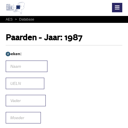
AES
>
Database
Paarden - Jaar: 1987
Zoeken: