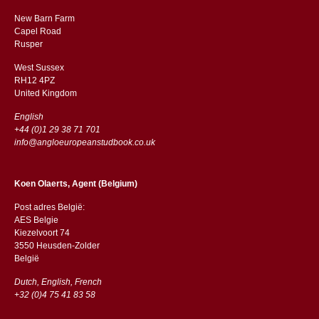
New Barn Farm
Capel Road
​​Rusper
West Sussex
RH12 4PZ
​​United Kingdom
English
+44 (0)1 29 38 71 701
info@angloeuropeanstudbook.co.uk
Koen Olaerts, Agent (Belgium)
Post adres België:
AES Belgie
Kiezelvoort 74
3550 Heusden-Zolder
België
Dutch, English, French
+32 (0)4 75 41 83 58