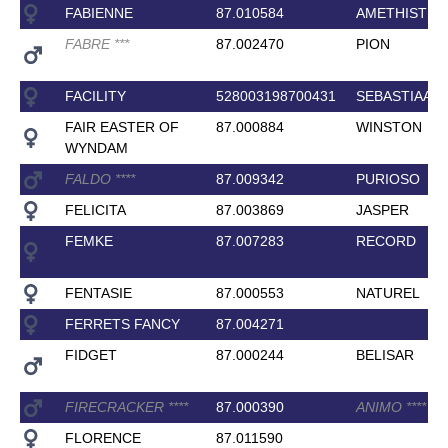
FABIENNE
87.010584
AMETHIST
FABRE
*
*
*
87.002470
PION
FACILITY
528003198700431
SEBASTIAAN
FAIR EASTER OF
87.000884
WINSTON
WYNDAM
FALDO
*
*
*
*
87.009342
PURIOSO
FELICITA
87.003869
JASPER
FEMKE
87.007283
RECORD
FENTASIE
87.000553
NATUREL
FERRETS FANCY
87.004271
FIDGET
87.000244
BELISAR
FIRECRACKER
*
*
*
*
87.000390
ANIMO
*
*
*
*
FLORENCE
87.011590