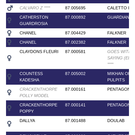
CALVARO Z
*
*
*
*
87.005695
CALETTO I
CATHERSTON
87.000892
GUARDIAN 11
GUARDROSIA
CHANEL
87.004429
FALKNER
CHANEL
87.002382
FALKNER
CLAYDONS FLEURI
87.000581
GOES WITHO
SAYING (ELIT
*
*
*
*
COUNTESS
87.005002
MIKHAN OF
KADESHA
PULPITS
CRACKENTHORPE
87.000161
PENTAGON
POLLY MODEL
CRACKENTHORPE
87.000141
PENTAGON
POPPY
DALLYA
87.001488
DOULAB