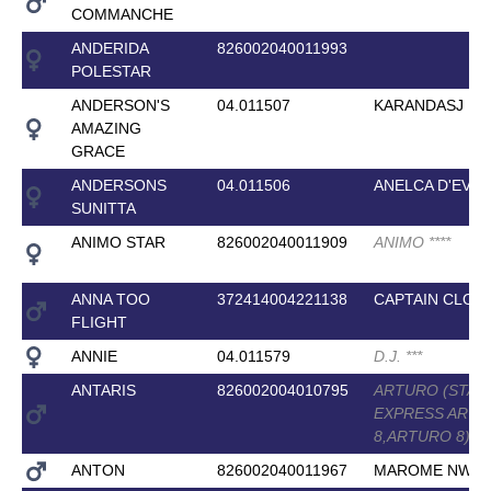
COMMANCHE
ANDERIDA
826002040011993
POLESTAR
ANDERSON'S
04.011507
KARANDASJ
AMAZING
GRACE
ANDERSONS
04.011506
ANELCA D'EVE
SUNITTA
ANIMO STAR
826002040011909
ANIMO
*
*
*
*
ANNA TOO
372414004221138
CAPTAIN CLOV
FLIGHT
ANNIE
04.011579
D.J.
*
*
*
ANTARIS
826002004010795
ARTURO (STAB
EXPRESS ART
8,ARTURO 8)
*
*
*
ANTON
826002040011967
MAROME NW
*
*