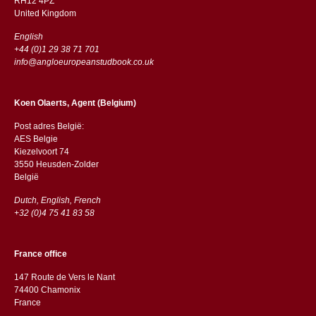
RH12 4PZ
​​United Kingdom
English
+44 (0)1 29 38 71 701
info@angloeuropeanstudbook.co.uk
Koen Olaerts, Agent (Belgium)
Post adres België:
AES Belgie
Kiezelvoort 74
3550 Heusden-Zolder
België
Dutch, English, French
+32 (0)4 75 41 83 58
France office
147 Route de Vers le Nant
74400 Chamonix
France