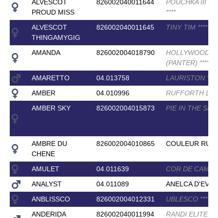
ALVESCOT
826002040011644
POUCHKA III (E
PROUD MISS
*
*
*
*
ALVESCOT
826002040011645
TINY TIM
*
*
*
*
THINGAMYGIG
AMANDA
826002004018790
HOLLYWOOD
(PANTER)
*
*
*
*
AMARETTO
04.013758
LAURISTON
*
*
*
*
AMBER
04.010996
RUFFORTH L
AMBER SKY
826002004015873
PIE IN THE SKY
AMBRE DU
826002004010865
COULEUR RUBI
CHENE
AMULET
04.011639
COR DE CAMU
ANALYST
04.011089
ANELCA D'EVE
ANBLISSCO
826002004012331
UBLESCO
*
*
*
*
ANDERIDA
826002040011994
RANDI ELITE
*
*
*