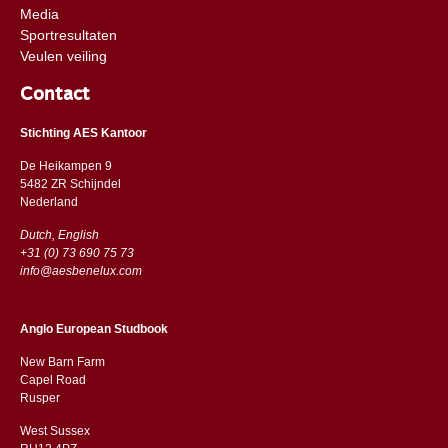
Media
Sportresultaten
Veulen veiling
Contact
Stichting AES Kantoor
De Heikampen 9
5482 ZR Schijndel
​​Nederland
Dutch, English
+31 (0) 73 690 75 73
info@aesbenelux.com
Anglo European Studbook
New Barn Farm
Capel Road
​​Rusper
West Sussex