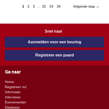
1
2
3
...
32
33
34
Volgende stap →
Snel naar
Aanmelden voor een keuring
Registreer een paard
Ga naar
Home
Registreer nu!
Informatie
Interviews
Evenementen
Database