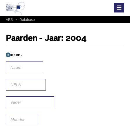
AES
>
Database
Paarden - Jaar: 2004
Zoeken: