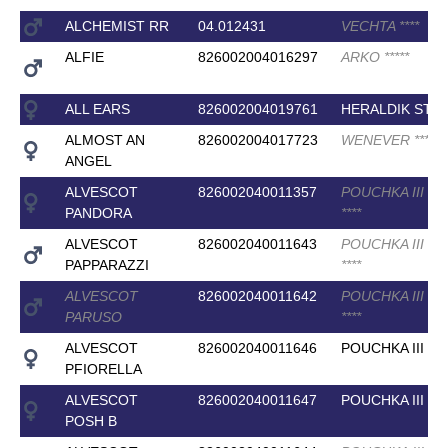
ALCHEMIST RR
04.012431
VECHTA
*
*
*
*
ALFIE
826002004016297
ARKO
*
*
*
*
*
ALL EARS
826002004019761
HERALDIK STA
ALMOST AN
826002004017723
WENEVER
*
*
*
*
ANGEL
ALVESCOT
826002040011357
POUCHKA III (E
PANDORA
*
*
*
*
ALVESCOT
826002040011643
POUCHKA III (E
PAPPARAZZI
*
*
*
*
ALVESCOT
826002040011642
POUCHKA III (E
PARUSO
*
*
*
*
ALVESCOT
826002040011646
POUCHKA III
PFIORELLA
ALVESCOT
826002040011647
POUCHKA III
POSH B