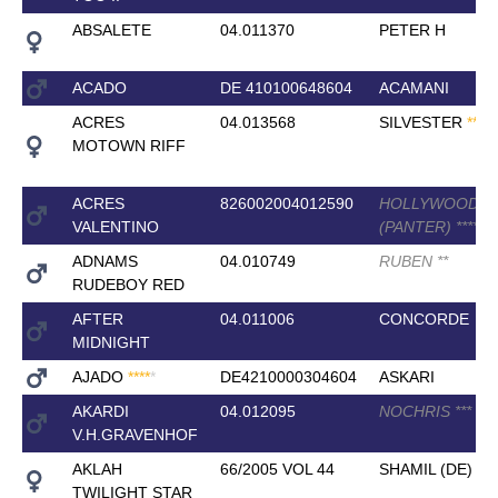
ABSALETE
04.011370
PETER H
ACADO
DE 410100648604
ACAMANI
ACRES
04.013568
SILVESTER
*
*
*
*
*
MOTOWN RIFF
ACRES
826002004012590
HOLLYWOOD
VALENTINO
(PANTER)
*
*
*
*
ADNAMS
04.010749
RUBEN
*
*
RUDEBOY RED
AFTER
04.011006
CONCORDE
MIDNIGHT
AJADO
*
*
*
*
*
DE4210000304604
ASKARI
AKARDI
04.012095
NOCHRIS
*
*
*
V.H.GRAVENHOF
AKLAH
66/2005 VOL 44
SHAMIL (DE)
TWILIGHT STAR