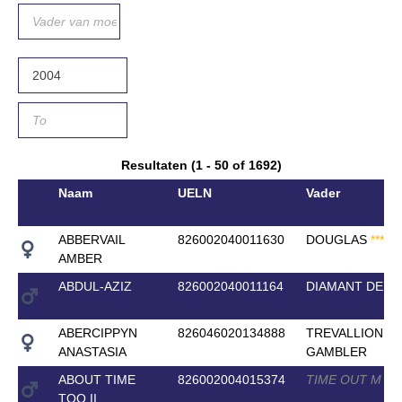
Resultaten (1 - 50 of 1692)
Naam
UELN
Vader
ABBERVAIL
826002040011630
DOUGLAS
*
*
*
*
*
AMBER
ABDUL-AZIZ
826002040011164
DIAMANT DE SE
ABERCIPPYN
826046020134888
TREVALLION
ANASTASIA
GAMBLER
ABOUT TIME
826002004015374
TIME OUT M
*
*
*
TOO II