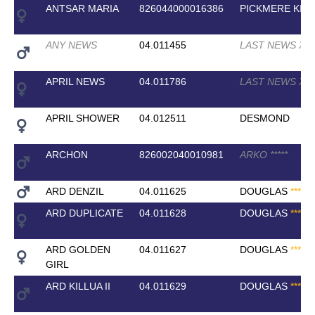
ANTSAR MARIA
826044000016386
PICKMERE KIS
ANY NEWS
04.011455
LAST NEWS XX
APRIL NEWS
04.011786
LAST NEWS XX
APRIL SHOWER
04.012511
DESMOND
ARCHON
826002040010981
ARKO
*
*
*
*
*
ARD DENZIL
04.011625
DOUGLAS
*
*
*
*
*
ARD DUPLICATE
04.011628
DOUGLAS
*
*
*
*
*
ARD GOLDEN
04.011627
DOUGLAS
*
*
*
*
*
GIRL
ARD KILLUA II
04.011629
DOUGLAS
*
*
*
*
*