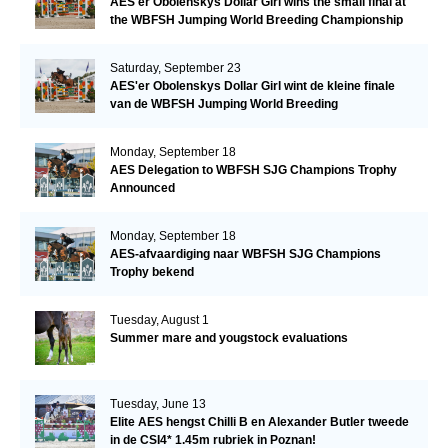
AES'er Obolenskys Dollar Girl wins the small final at
the WBFSH Jumping World Breeding Championship
Saturday, September 23
AES'er Obolenskys Dollar Girl wint de kleine finale
van de WBFSH Jumping World Breeding
Championship
Monday, September 18
AES Delegation to WBFSH SJG Champions Trophy
Announced
Monday, September 18
AES-afvaardiging naar WBFSH SJG Champions
Trophy bekend
Tuesday, August 1
Summer mare and yougstock evaluations
Tuesday, June 13
Elite AES hengst Chilli B en Alexander Butler tweede
in de CSI4* 1.45m rubriek in Poznan!