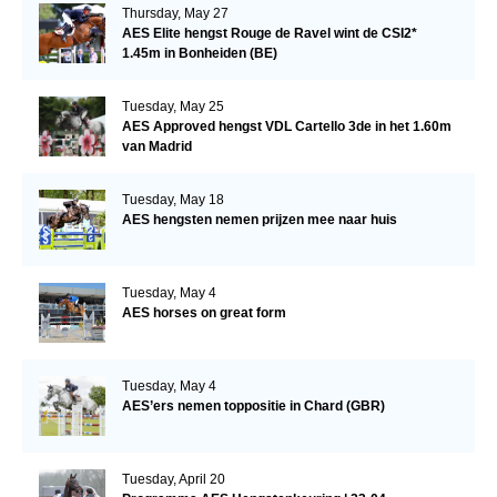
Thursday, May 27
AES Elite hengst Rouge de Ravel wint de CSI2*
1.45m in Bonheiden (BE)
Tuesday, May 25
AES Approved hengst VDL Cartello 3de in het 1.60m
van Madrid
Tuesday, May 18
AES hengsten nemen prijzen mee naar huis
Tuesday, May 4
AES horses on great form
Tuesday, May 4
AES’ers nemen toppositie in Chard (GBR)
Tuesday, April 20