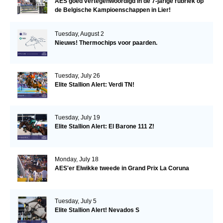
AES goed vertegenwoordigd in de 7-jarige rubriek op
de Belgische Kampioenschappen in Lier!
Tuesday, August 2
Nieuws! Thermochips voor paarden.
Tuesday, July 26
Elite Stallion Alert: Verdi TN!
Tuesday, July 19
Elite Stallion Alert: El Barone 111 Z!
Monday, July 18
AES'er Elwikke tweede in Grand Prix La Coruna
Tuesday, July 5
Elite Stallion Alert! Nevados S