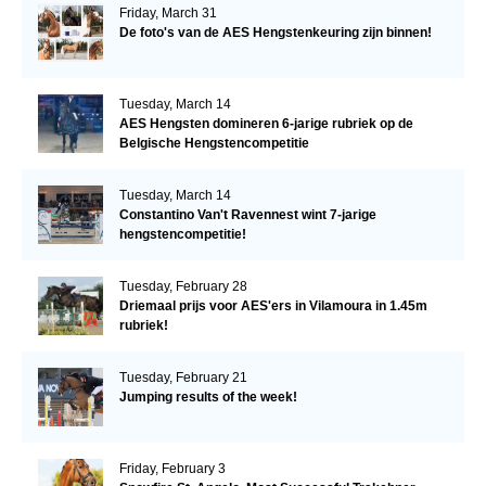
Friday, March 31
De foto's van de AES Hengstenkeuring zijn binnen!
Tuesday, March 14
AES Hengsten domineren 6-jarige rubriek op de
Belgische Hengstencompetitie
Tuesday, March 14
Constantino Van't Ravennest wint 7-jarige
hengstencompetitie!
Tuesday, February 28
Driemaal prijs voor AES'ers in Vilamoura in 1.45m
rubriek!
Tuesday, February 21
Jumping results of the week!
Friday, February 3