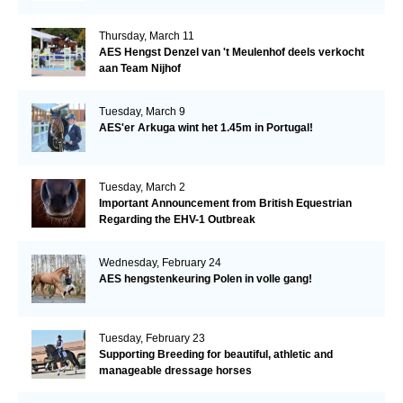
Thursday, March 11
AES Hengst Denzel van 't Meulenhof deels verkocht
aan Team Nijhof
Tuesday, March 9
AES'er Arkuga wint het 1.45m in Portugal!
Tuesday, March 2
Important Announcement from British Equestrian
Regarding the EHV-1 Outbreak
Wednesday, February 24
AES hengstenkeuring Polen in volle gang!
Tuesday, February 23
Supporting Breeding for beautiful, athletic and
manageable dressage horses