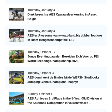
Thursday, January 4
Druk bezochte AES Opwaardeerkeuring in Asse,
België.
Thursday, January 4
AES'er Awesome van www.olland.biz dubbel foutloos
in Blom Hengstencompetitie 1.10!
Tuesday, October 17
Jonge Eventingpaarden Bereiden Zich Voor op FEI
World Breeding Championship 2023!
Tuesday, October 3
AES domineert de finales bij de WBFSH Studbooks
Jumping Global Champions Trophy!
Sunday, October 1
AES Achieves 3rd Place in the 5-Year-Old Division at
the Studbook Competition in Valkenswaard –
Remarkable!