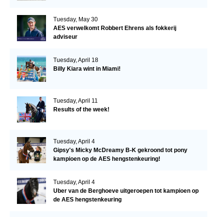
Tuesday, May 30
AES verwelkomt Robbert Ehrens als fokkerij
adviseur
Tuesday, April 18
Billy Kiara wint in Miami!
Tuesday, April 11
Results of the week!
Tuesday, April 4
Gipsy's Micky McDreamy B-K gekroond tot pony
kampioen op de AES hengstenkeuring!
Tuesday, April 4
Uber van de Berghoeve uitgeroepen tot kampioen op
de AES hengstenkeuring