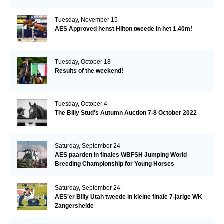
Tuesday, November 15
AES Approved henst Hilton tweede in het 1.40m!
Tuesday, October 18
Results of the weekend!
Tuesday, October 4
The Billy Stud's Autumn Auction 7-8 October 2022
Saturday, September 24
AES paarden in finales WBFSH Jumping World
Breeding Championship for Young Horses
Saturday, September 24
AES'er Billy Utah tweede in kleine finale 7-jarige WK
Zangersheide