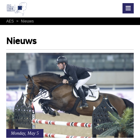
AES
>
Nieuws
Nieuws
Monday, May 5