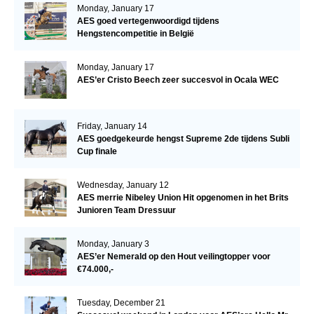
Monday, January 17
AES goed vertegenwoordigd tijdens
Hengstencompetitie in België
Monday, January 17
AES’er Cristo Beech zeer succesvol in Ocala WEC
Friday, January 14
AES goedgekeurde hengst Supreme 2de tijdens Subli
Cup finale
Wednesday, January 12
AES merrie Nibeley Union Hit opgenomen in het Brits
Junioren Team Dressuur
Monday, January 3
AES’er Nemerald op den Hout veilingtopper voor
€74.000,-
Tuesday, December 21