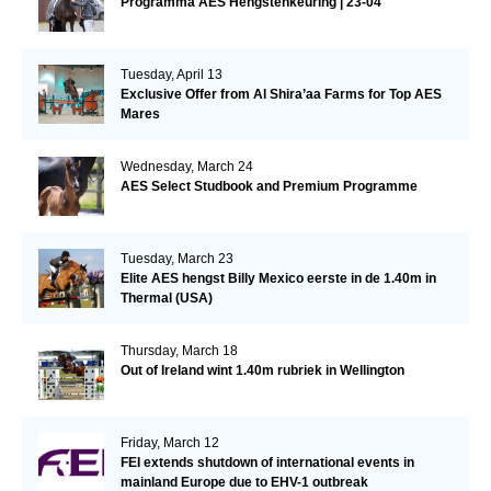
Programma AES Hengstenkeuring | 23-04
Tuesday, April 13
Exclusive Offer from Al Shira’aa Farms for Top AES
Mares
Wednesday, March 24
AES Select Studbook and Premium Programme
Tuesday, March 23
Elite AES hengst Billy Mexico eerste in de 1.40m in
Thermal (USA)
Thursday, March 18
Out of Ireland wint 1.40m rubriek in Wellington
Friday, March 12
FEI extends shutdown of international events in
mainland Europe due to EHV-1 outbreak