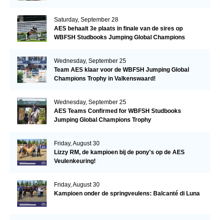
Saturday, September 28
AES behaalt 3e plaats in finale van de sires op
WBFSH Studbooks Jumping Global Champions
Trophy
Wednesday, September 25
Team AES klaar voor de WBFSH Jumping Global
Champions Trophy in Valkenswaard!
Wednesday, September 25
AES Teams Confirmed for WBFSH Studbooks
Jumping Global Champions Trophy
Friday, August 30
Lizzy RM, de kampioen bij de pony's op de AES
Veulenkeuring!
Friday, August 30
Kampioen onder de springveulens: Balcanté di Luna