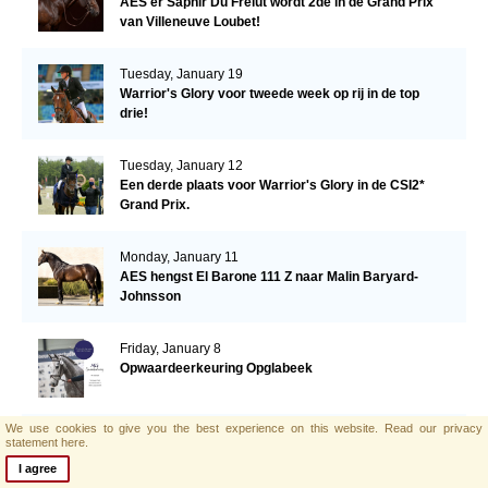
AES'er Saphir Du Frelut wordt 2de in de Grand Prix
van Villeneuve Loubet!
Tuesday, January 19
Warrior's Glory voor tweede week op rij in de top
drie!
Tuesday, January 12
Een derde plaats voor Warrior's Glory in de CSI2*
Grand Prix.
Monday, January 11
AES hengst El Barone 111 Z naar Malin Baryard-
Johnsson
Friday, January 8
Opwaardeerkeuring Opglabeek
We use cookies to give you the best experience on this website.
Read our privacy
Monday, January 4
statement here.
AES zoekt nieuwe collega!
I agree