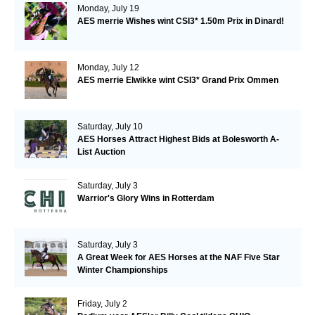
Monday, July 19
AES merrie Wishes wint CSI3* 1.50m Prix in Dinard!
Monday, July 12
AES merrie Elwikke wint CSI3* Grand Prix Ommen
Saturday, July 10
AES Horses Attract Highest Bids at Bolesworth A-
List Auction
Saturday, July 3
Warrior's Glory Wins in Rotterdam
Saturday, July 3
A Great Week for AES Horses at the NAF Five Star
Winter Championships
Friday, July 2