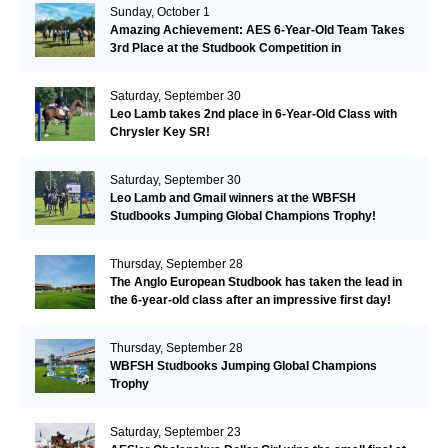
Sunday, October 1
Amazing Achievement: AES 6-Year-Old Team Takes
3rd Place at the Studbook Competition in
Valkenswaard!
Saturday, September 30
Leo Lamb takes 2nd place in 6-Year-Old Class with
Chrysler Key SR!
Saturday, September 30
Leo Lamb and Gmail winners at the WBFSH
Studbooks Jumping Global Champions Trophy!
Thursday, September 28
The Anglo European Studbook has taken the lead in
the 6-year-old class after an impressive first day!​
Thursday, September 28
WBFSH Studbooks Jumping Global Champions
Trophy
Saturday, September 23