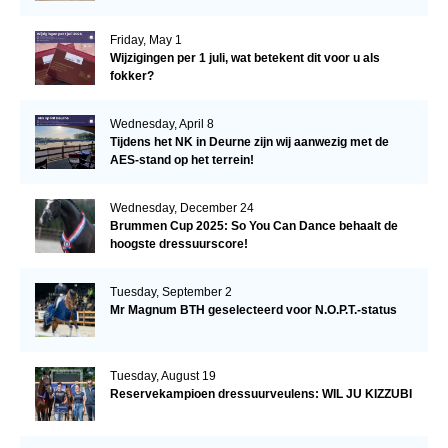
Friday, May 1
Wijzigingen per 1 juli, wat betekent dit voor u als
fokker?
Wednesday, April 8
Tijdens het NK in Deurne zijn wij aanwezig met de
AES-stand op het terrein!
Wednesday, December 24
Brummen Cup 2025: So You Can Dance behaalt de
hoogste dressuurscore!
Tuesday, September 2
Mr Magnum BTH geselecteerd voor N.O.P.T.-status
Tuesday, August 19
Reservekampioen dressuurveulens: WIL JU KIZZUBI