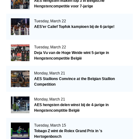
AES hengsten maken top 3 in Belgische
Hengstencompetitie voor 7-jarige
Tuesday, March 22
AES’er Calief Topfok kampioen bij de 6-jarige!
Tuesday, March 22
Deja Vu van de Hoge Weide wint 5-jarige in
Hengstencompetitie België
Monday, March 21
AES Stallions Convince at the Belgian Stallion
Competition
Monday, March 21
AES hengsten delen winst bij de 4-jarige in
Hengstencomptitie België
Tuesday, March 15
Tobago Z wint de Rolex Grand Prix in 's
Hertogenbosch