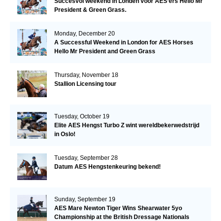
Succesvol weekend in Londen voor AES’ers Hello Mr
President & Green Grass.
Monday, December 20
A Successful Weekend in London for AES Horses
Hello Mr President and Green Grass
Thursday, November 18
Stallion Licensing tour
Tuesday, October 19
Elite AES Hengst Turbo Z wint wereldbekerwedstrijd
in Oslo!
Tuesday, September 28
Datum AES Hengstenkeuring bekend!
Sunday, September 19
AES Mare Newton Tiger Wins Shearwater 5yo
Championship at the British Dressage Nationals