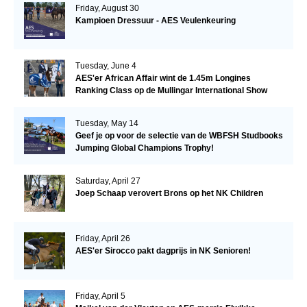
Friday, August 30
Kampioen Dressuur - AES Veulenkeuring
Tuesday, June 4
AES'er African Affair wint de 1.45m Longines
Ranking Class op de Mullingar International Show
Tuesday, May 14
Geef je op voor de selectie van de WBFSH Studbooks
Jumping Global Champions Trophy!
Saturday, April 27
Joep Schaap verovert Brons op het NK Children
Friday, April 26
AES'er Sirocco pakt dagprijs in NK Senioren!
Friday, April 5