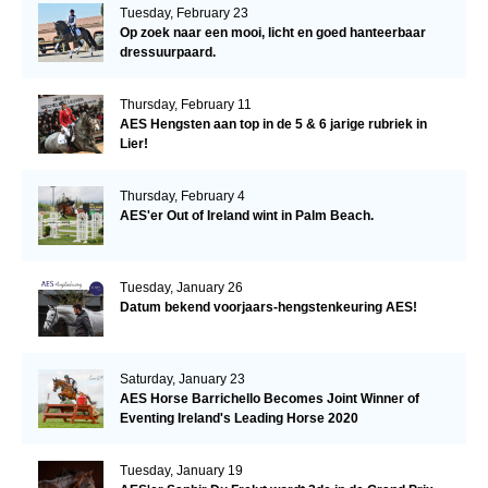
Tuesday, February 23
Op zoek naar een mooi, licht en goed hanteerbaar
dressuurpaard.
Thursday, February 11
AES Hengsten aan top in de 5 & 6 jarige rubriek in
Lier!
Thursday, February 4
AES'er Out of Ireland wint in Palm Beach.
Tuesday, January 26
Datum bekend voorjaars-hengstenkeuring AES!
Saturday, January 23
AES Horse Barrichello Becomes Joint Winner of
Eventing Ireland's Leading Horse 2020
Tuesday, January 19