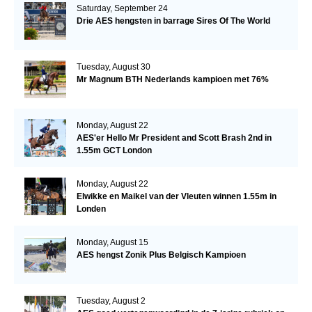
Saturday, September 24
Drie AES hengsten in barrage Sires Of The World
Tuesday, August 30
Mr Magnum BTH Nederlands kampioen met 76%
Monday, August 22
AES'er Hello Mr President and Scott Brash 2nd in
1.55m GCT London
Monday, August 22
Elwikke en Maikel van der Vleuten winnen 1.55m in
Londen
Monday, August 15
AES hengst Zonik Plus Belgisch Kampioen
Tuesday, August 2