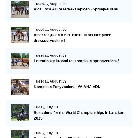
Tuesday, August 19
Vida Loca AD reservekampioen - Springveulens
Tuesday, August 19
Vincero Queen V.B.H. blinkt uit als kampioen
dressuurveulens!
Tuesday, August 19
Lorentino gekroond tot kampioen springveulens!
Tuesday, August 19
Kampioen Ponyveulens: VAIANA VDN
Friday, July 18
Selections for the World Championships in Lanaken
2025!
Friday, July 18