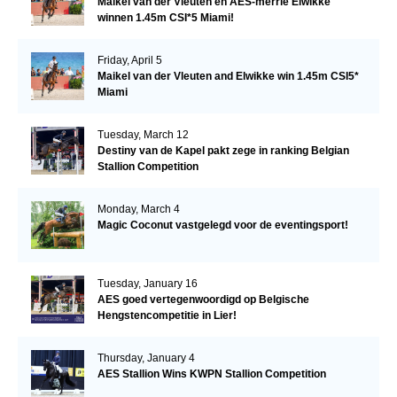
Maikel van der Vleuten en AES-merrie Elwikke
winnen 1.45m CSI*5 Miami!
Friday, April 5
Maikel van der Vleuten and Elwikke win 1.45m CSI5*
Miami
Tuesday, March 12
Destiny van de Kapel pakt zege in ranking Belgian
Stallion Competition
Monday, March 4
Magic Coconut vastgelegd voor de eventingsport!
Tuesday, January 16
AES goed vertegenwoordigd op Belgische
Hengstencompetitie in Lier!
Thursday, January 4
AES Stallion Wins KWPN Stallion Competition