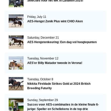
Selecties voor het WK in Lanaken 2025!
Friday, July 11
AES-Hengst Zonik Plus wint CHIO Aken
Saturday, December 21
AES Hengstenkeuring: Een dag vol hoogtepunten
Tuesday, November 12
AES'er Billy Matador tweede in Verona!
Tuesday, October 8
Nikkita Fireblade Strikes Gold at 2024 British
Breeding Futurity
Sunday, September 29
Succes voor AES-combinaties in de kleine finale 6-
jarige: Speller en Schellekens in de top drie