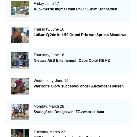
Friday, June 17
AES-merrie Ingmar wint CSI2* 1.45m Bonheiden
Thursday, June 16
Luikan Q 2de in 1.50 Grand Prix van Spruce Meadows
Thursday, June 16
Nieuwe AES Elite hengst: Cape Coral RBF Z
Wednesday, June 15
Warrior’s Glory succesvol onder Alexander Housen
Monday, March 28
Svalegårds Design wint ZZ-zwaar debuut
Tuesday, March 22