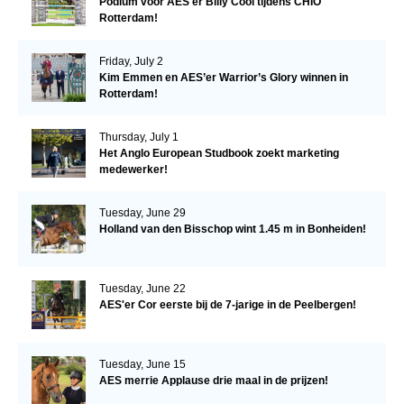
Podium voor AES'er Billy Cool tijdens CHIO
Rotterdam!
Friday, July 2
Kim Emmen en AES’er Warrior’s Glory winnen in
Rotterdam!
Thursday, July 1
Het Anglo European Studbook zoekt marketing
medewerker!
Tuesday, June 29
Holland van den Bisschop wint 1.45 m in Bonheiden!
Tuesday, June 22
AES'er Cor eerste bij de 7-jarige in de Peelbergen!
Tuesday, June 15
AES merrie Applause drie maal in de prijzen!