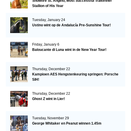
Snowfire St. Angelo, Most Successful Trakehner
Stallion of His Year
Tuesday, January 24
Ustino wint op de Andalucía Pre-Sunshine Tour!
Friday, January 6
Baloucante di Luna wint in de New Year Tour!
Thursday, December 22
Kampioen AES Hengstenkeuring springen: Porsche
SIH!
Thursday, December 22
Ghost Z wint in Lier!
Tuesday, November 29
George Whitaker en Peanut winnen 1.45m