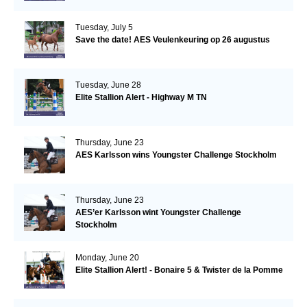
Tuesday, July 5
Save the date! AES Veulenkeuring op 26 augustus
Tuesday, June 28
Elite Stallion Alert - Highway M TN
Thursday, June 23
AES Karlsson wins Youngster Challenge Stockholm
Thursday, June 23
AES’er Karlsson wint Youngster Challenge
Stockholm
Monday, June 20
Elite Stallion Alert! - Bonaire 5 & Twister de la Pomme