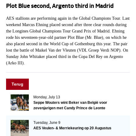
Plot Blue second, Argento third in Madrid
AES stallions are performing again in the Global Champions Tour. Last
weekend Marcus Ehning placed second after three clear rounds during
the Longines Global Champions Tour Grand Prix of Madrid. Ehning
rode his seventeen-year-old partner Plot Blue (Mr. Blue), on which he
also placed second in the World Cup of Gothenburg this year. The pair
lost the battle of Maikel Van der Vleuten (VDL Groep Verdi NOP). On
Sunday John Whitaker placed third in the Copa Del Rey on Argento
(Arko III).
Terug
Monday, July 13
Seppe Wouters wint Beker van België voor
zevenjarigen met Candy Prince de Leonte
Tuesday, June 9
AES Veulen- & Merriekeuring op 20 Augustus