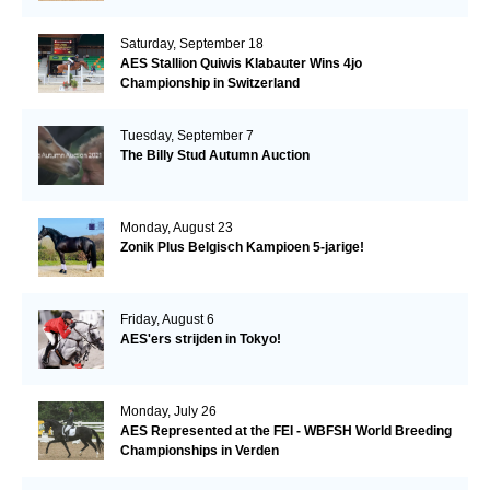
Saturday, September 18
AES Stallion Quiwis Klabauter Wins 4jo
Championship in Switzerland
Tuesday, September 7
The Billy Stud Autumn Auction
Monday, August 23
Zonik Plus Belgisch Kampioen 5-jarige!
Friday, August 6
AES'ers strijden in Tokyo!
Monday, July 26
AES Represented at the FEI - WBFSH World Breeding
Championships in Verden