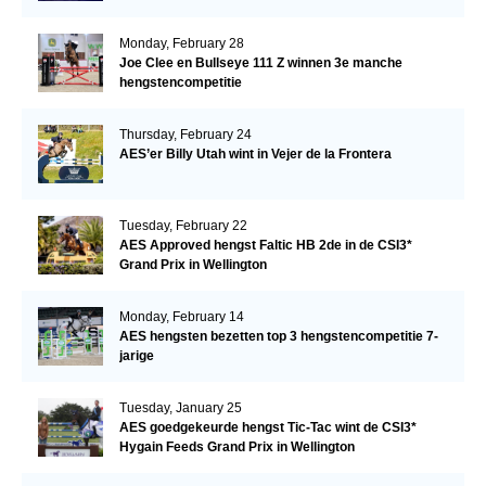
Monday, February 28
Joe Clee en Bullseye 111 Z winnen 3e manche
hengstencompetitie
Thursday, February 24
AES’er Billy Utah wint in Vejer de la Frontera
Tuesday, February 22
AES Approved hengst Faltic HB 2de in de CSI3*
Grand Prix in Wellington
Monday, February 14
AES hengsten bezetten top 3 hengstencompetitie 7-
jarige
Tuesday, January 25
AES goedgekeurde hengst Tic-Tac wint de CSI3*
Hygain Feeds Grand Prix in Wellington