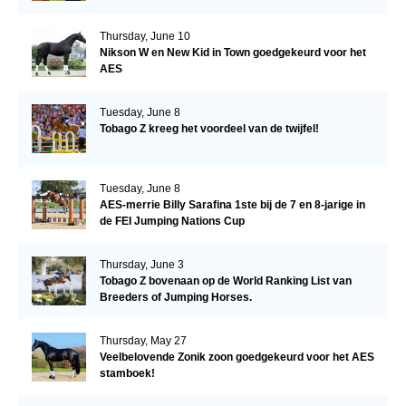
Thursday, June 10
Nikson W en New Kid in Town goedgekeurd voor het
AES
Tuesday, June 8
Tobago Z kreeg het voordeel van de twijfel!
Tuesday, June 8
AES-merrie Billy Sarafina 1ste bij de 7 en 8-jarige in
de FEI Jumping Nations Cup
Thursday, June 3
Tobago Z bovenaan op de World Ranking List van
Breeders of Jumping Horses.
Thursday, May 27
Veelbelovende Zonik zoon goedgekeurd voor het AES
stamboek!