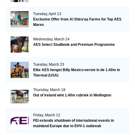
Tuesday, April 13
Exclusive Offer from Al Shira’aa Farms for Top AES
Mares
Wednesday, March 24
AES Select Studbook and Premium Programme
Tuesday, March 23
Elite AES hengst Billy Mexico eerste in de 1.40m in
Thermal (USA)
Thursday, March 18
Out of Ireland wint 1.40m rubriek in Wellington
Friday, March 12
FEI extends shutdown of international events in
mainland Europe due to EHV-1 outbreak