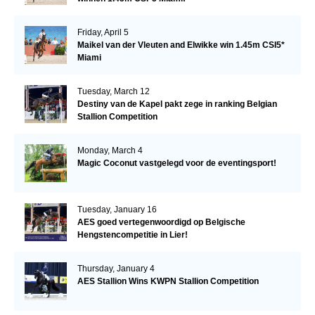
Friday, April 5
Maikel van der Vleuten and Elwikke win 1.45m CSI5*
Miami
Tuesday, March 12
Destiny van de Kapel pakt zege in ranking Belgian
Stallion Competition
Monday, March 4
Magic Coconut vastgelegd voor de eventingsport!
Tuesday, January 16
AES goed vertegenwoordigd op Belgische
Hengstencompetitie in Lier!
Thursday, January 4
AES Stallion Wins KWPN Stallion Competition