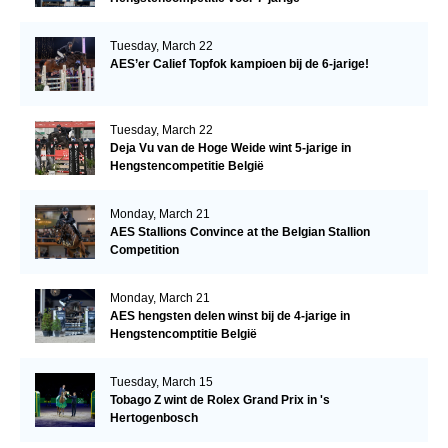
Tuesday, March 22
AES’er Calief Topfok kampioen bij de 6-jarige!
Tuesday, March 22
Deja Vu van de Hoge Weide wint 5-jarige in
Hengstencompetitie België
Monday, March 21
AES Stallions Convince at the Belgian Stallion
Competition
Monday, March 21
AES hengsten delen winst bij de 4-jarige in
Hengstencomptitie België
Tuesday, March 15
Tobago Z wint de Rolex Grand Prix in 's
Hertogenbosch