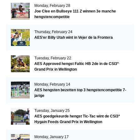
Monday, February 28
Joe Clee en Bullseye 111 Z winnen 3e manche
hengstencompetitie
Thursday, February 24
AES’er Billy Utah wint in Vejer de la Frontera
Tuesday, February 22
AES Approved hengst Faltic HB 2de in de CSI3*
Grand Prix in Wellington
Monday, February 14
AES hengsten bezetten top 3 hengstencompetitie 7-
jarige
Tuesday, January 25
AES goedgekeurde hengst Tic-Tac wint de CSI3*
Hygain Feeds Grand Prix in Wellington
Monday, January 17