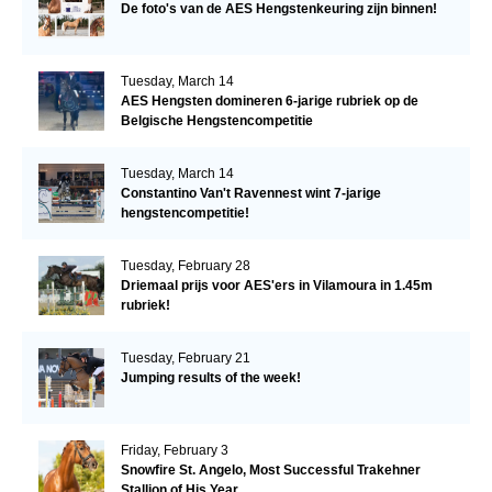
De foto's van de AES Hengstenkeuring zijn binnen!
Tuesday, March 14
AES Hengsten domineren 6-jarige rubriek op de
Belgische Hengstencompetitie
Tuesday, March 14
Constantino Van't Ravennest wint 7-jarige
hengstencompetitie!
Tuesday, February 28
Driemaal prijs voor AES'ers in Vilamoura in 1.45m
rubriek!
Tuesday, February 21
Jumping results of the week!
Friday, February 3
Snowfire St. Angelo, Most Successful Trakehner
Stallion of His Year