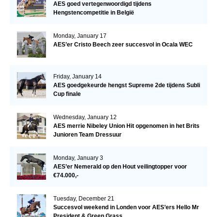
AES goed vertegenwoordigd tijdens
Hengstencompetitie in België
Monday, January 17
AES’er Cristo Beech zeer succesvol in Ocala WEC
Friday, January 14
AES goedgekeurde hengst Supreme 2de tijdens Subli
Cup finale
Wednesday, January 12
AES merrie Nibeley Union Hit opgenomen in het Brits
Junioren Team Dressuur
Monday, January 3
AES’er Nemerald op den Hout veilingtopper voor
€74.000,-
Tuesday, December 21
Succesvol weekend in Londen voor AES’ers Hello Mr
President & Green Grass.