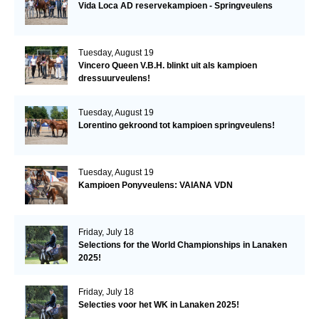
Vida Loca AD reservekampioen - Springveulens
Tuesday, August 19
Vincero Queen V.B.H. blinkt uit als kampioen
dressuurveulens!
Tuesday, August 19
Lorentino gekroond tot kampioen springveulens!
Tuesday, August 19
Kampioen Ponyveulens: VAIANA VDN
Friday, July 18
Selections for the World Championships in Lanaken
2025!
Friday, July 18
Selecties voor het WK in Lanaken 2025!