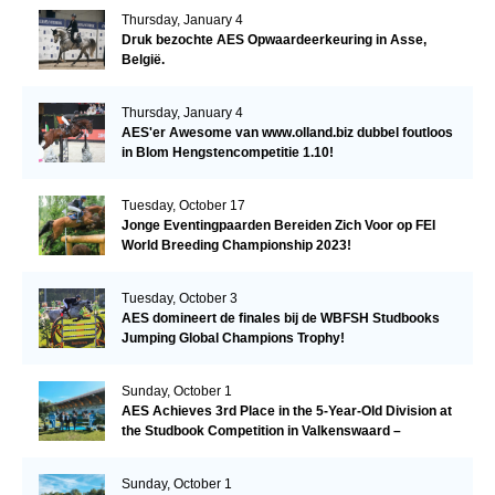
Thursday, January 4
Druk bezochte AES Opwaardeerkeuring in Asse,
België.
Thursday, January 4
AES'er Awesome van www.olland.biz dubbel foutloos
in Blom Hengstencompetitie 1.10!
Tuesday, October 17
Jonge Eventingpaarden Bereiden Zich Voor op FEI
World Breeding Championship 2023!
Tuesday, October 3
AES domineert de finales bij de WBFSH Studbooks
Jumping Global Champions Trophy!
Sunday, October 1
AES Achieves 3rd Place in the 5-Year-Old Division at
the Studbook Competition in Valkenswaard –
Remarkable!
Sunday, October 1