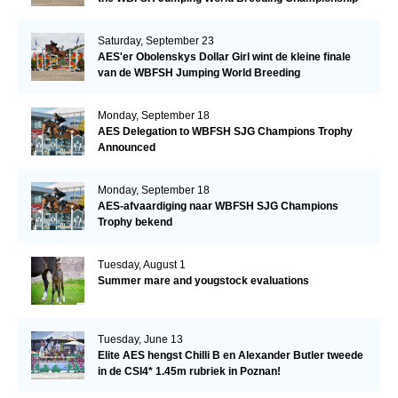
Saturday, September 23
AES'er Obolenskys Dollar Girl wint de kleine finale
van de WBFSH Jumping World Breeding
Championship
Monday, September 18
AES Delegation to WBFSH SJG Champions Trophy
Announced
Monday, September 18
AES-afvaardiging naar WBFSH SJG Champions
Trophy bekend
Tuesday, August 1
Summer mare and yougstock evaluations
Tuesday, June 13
Elite AES hengst Chilli B en Alexander Butler tweede
in de CSI4* 1.45m rubriek in Poznan!