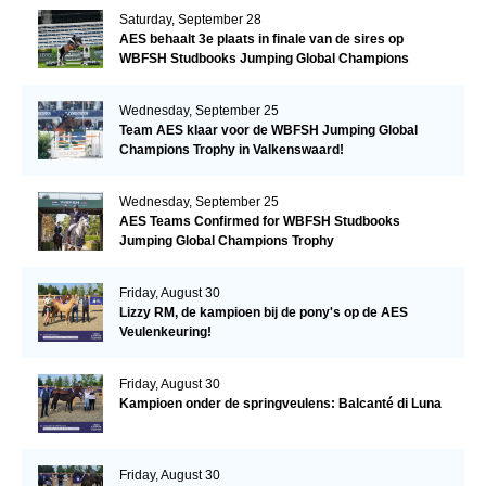
Saturday, September 28
AES behaalt 3e plaats in finale van de sires op
WBFSH Studbooks Jumping Global Champions
Trophy
Wednesday, September 25
Team AES klaar voor de WBFSH Jumping Global
Champions Trophy in Valkenswaard!
Wednesday, September 25
AES Teams Confirmed for WBFSH Studbooks
Jumping Global Champions Trophy
Friday, August 30
Lizzy RM, de kampioen bij de pony's op de AES
Veulenkeuring!
Friday, August 30
Kampioen onder de springveulens: Balcanté di Luna
Friday, August 30