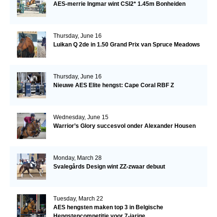
AES-merrie Ingmar wint CSI2* 1.45m Bonheiden
Thursday, June 16
Luikan Q 2de in 1.50 Grand Prix van Spruce Meadows
Thursday, June 16
Nieuwe AES Elite hengst: Cape Coral RBF Z
Wednesday, June 15
Warrior’s Glory succesvol onder Alexander Housen
Monday, March 28
Svalegårds Design wint ZZ-zwaar debuut
Tuesday, March 22
AES hengsten maken top 3 in Belgische
Hengstencompetitie voor 7-jarige