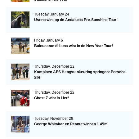
Tuesday, January 24
Ustino wint op de Andalucía Pre-Sunshine Tour!
Friday, January 6
Baloucante di Luna wint in de New Year Tour!
Thursday, December 22
Kampioen AES Hengstenkeuring springen: Porsche
SIH!
Thursday, December 22
Ghost Z wint in Lier!
Tuesday, November 29
George Whitaker en Peanut winnen 1.45m