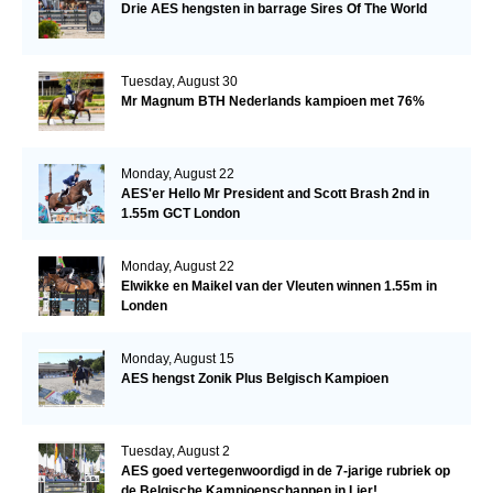
Drie AES hengsten in barrage Sires Of The World
Tuesday, August 30
Mr Magnum BTH Nederlands kampioen met 76%
Monday, August 22
AES'er Hello Mr President and Scott Brash 2nd in
1.55m GCT London
Monday, August 22
Elwikke en Maikel van der Vleuten winnen 1.55m in
Londen
Monday, August 15
AES hengst Zonik Plus Belgisch Kampioen
Tuesday, August 2
AES goed vertegenwoordigd in de 7-jarige rubriek op
de Belgische Kampioenschappen in Lier!