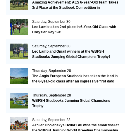
Amazing Achievement: AES 6-Year-Old Team Takes
3rd Place at the Studbook Competition in
Valkenswaard!
Saturday, September 30
Leo Lamb takes 2nd place in 6-Year-Old Class with
Chrysler Key SR!
Saturday, September 30
Leo Lamb and Gmail winners at the WBFSH
Studbooks Jumping Global Champions Trophy!
Thursday, September 28
The Anglo European Studbook has taken the lead in
the 6-year-old class after an impressive first day!​
Thursday, September 28
WBFSH Studbooks Jumping Global Champions
Trophy
Saturday, September 23
AES'er Obolenskys Dollar Girl wins the small final at
the WBFSH Jumping World Breeding Championship