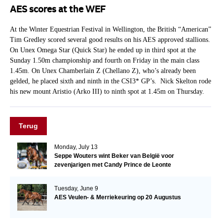
AES scores at the WEF
At the Winter Equestrian Festival in Wellington, the British “American”
Tim Gredley scored several good results on his AES approved stallions.
On Unex Omega Star (Quick Star) he ended up in third spot at the
Sunday 1.50m championship and fourth on Friday in the main class
1.45m. On Unex Chamberlain Z (Chellano Z), who’s already been
gelded, he placed sixth and ninth in the CSI3* GP’s. Nick Skelton rode
his new mount Aristio (Arko III) to ninth spot at 1.45m on Thursday.
Terug
Monday, July 13
Seppe Wouters wint Beker van België voor
zevenjarigen met Candy Prince de Leonte
Tuesday, June 9
AES Veulen- & Merriekeuring op 20 Augustus