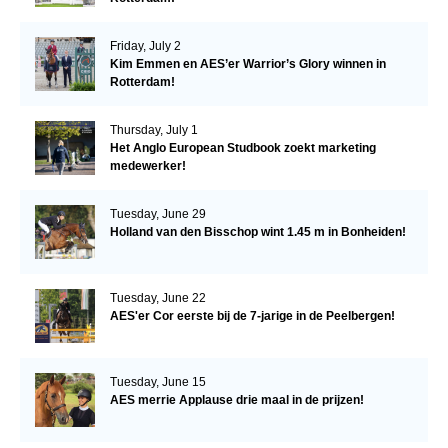
Friday, July 2
Kim Emmen en AES’er Warrior’s Glory winnen in
Rotterdam!
Thursday, July 1
Het Anglo European Studbook zoekt marketing
medewerker!
Tuesday, June 29
Holland van den Bisschop wint 1.45 m in Bonheiden!
Tuesday, June 22
AES'er Cor eerste bij de 7-jarige in de Peelbergen!
Tuesday, June 15
AES merrie Applause drie maal in de prijzen!