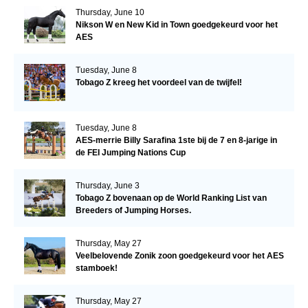
Thursday, June 10
Nikson W en New Kid in Town goedgekeurd voor het
AES
Tuesday, June 8
Tobago Z kreeg het voordeel van de twijfel!
Tuesday, June 8
AES-merrie Billy Sarafina 1ste bij de 7 en 8-jarige in
de FEI Jumping Nations Cup
Thursday, June 3
Tobago Z bovenaan op de World Ranking List van
Breeders of Jumping Horses.
Thursday, May 27
Veelbelovende Zonik zoon goedgekeurd voor het AES
stamboek!
Thursday, May 27