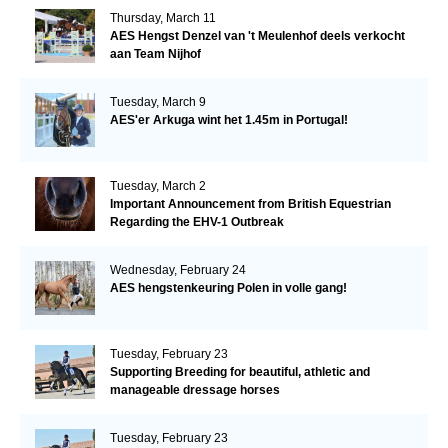
Thursday, March 11
AES Hengst Denzel van 't Meulenhof deels verkocht
aan Team Nijhof
Tuesday, March 9
AES'er Arkuga wint het 1.45m in Portugal!
Tuesday, March 2
Important Announcement from British Equestrian
Regarding the EHV-1 Outbreak
Wednesday, February 24
AES hengstenkeuring Polen in volle gang!
Tuesday, February 23
Supporting Breeding for beautiful, athletic and
manageable dressage horses
Tuesday, February 23