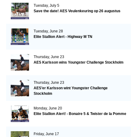
Tuesday, July 5
Save the date! AES Veulenkeuring op 26 augustus
Tuesday, June 28
Elite Stallion Alert - Highway M TN
Thursday, June 23
AES Karlsson wins Youngster Challenge Stockholm
Thursday, June 23
AES’er Karlsson wint Youngster Challenge
Stockholm
Monday, June 20
Elite Stallion Alert! - Bonaire 5 & Twister de la Pomme
Friday, June 17