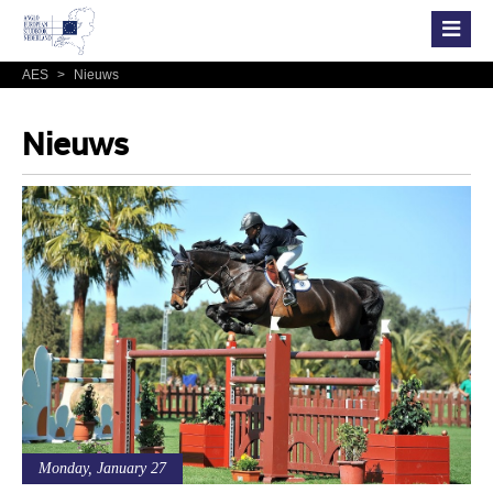
AES
>
Nieuws
Nieuws
Monday, January 27