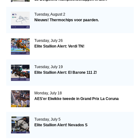
Tuesday, August 2
Nieuws! Thermochips voor paarden.
Tuesday, July 26
Elite Stallion Alert: Verdi TN!
Tuesday, July 19
Elite Stallion Alert: El Barone 111 Z!
Monday, July 18
AES'er Elwikke tweede in Grand Prix La Coruna
Tuesday, July 5
Elite Stallion Alert! Nevados S