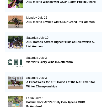
AES merrie Wishes wint CSI3* 1.50m Prix in Dinard!
Monday, July 12
AES merrie Elwikke wint CSI3* Grand Prix Ommen
Saturday, July 10
AES Horses Attract Highest Bids at Bolesworth A-
List Auction
Saturday, July 3
Warrior's Glory Wins in Rotterdam
Saturday, July 3
A Great Week for AES Horses at the NAF Five Star
Winter Championships
Friday, July 2
Podium voor AES'er Billy Cool tijdens CHIO
Rotterdam!