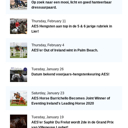
Op zoek naar een mooi, licht en goed hanteerbaar
dressuurpaard.
Thursday, February 11
AES Hengsten aan top in de 5 & 6 jarige rubriek in
Lier!
Thursday, February 4
AES'er Out of Ireland wint in Palm Beach.
Tuesday, January 26
Datum bekend voorjaars-hengstenkeuring AES!
Saturday, January 23
AES Horse Barrichello Becomes Joint Winner of
Eventing Ireland's Leading Horse 2020
Tuesday, January 19
AES'er Saphir Du Frelut wordt 2de in de Grand Prix
van Villeneuve Loubet!