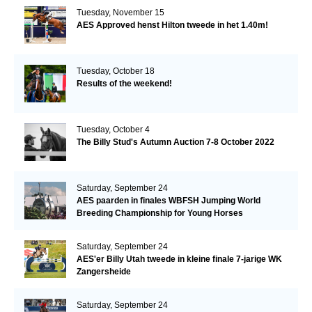
Tuesday, November 15
AES Approved henst Hilton tweede in het 1.40m!
Tuesday, October 18
Results of the weekend!
Tuesday, October 4
The Billy Stud's Autumn Auction 7-8 October 2022
Saturday, September 24
AES paarden in finales WBFSH Jumping World
Breeding Championship for Young Horses
Saturday, September 24
AES'er Billy Utah tweede in kleine finale 7-jarige WK
Zangersheide
Saturday, September 24