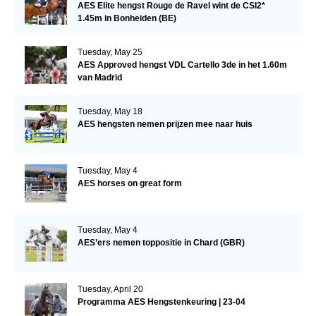
AES Elite hengst Rouge de Ravel wint de CSI2*
1.45m in Bonheiden (BE)
Tuesday, May 25
AES Approved hengst VDL Cartello 3de in het 1.60m
van Madrid
Tuesday, May 18
AES hengsten nemen prijzen mee naar huis
Tuesday, May 4
AES horses on great form
Tuesday, May 4
AES’ers nemen toppositie in Chard (GBR)
Tuesday, April 20
Programma AES Hengstenkeuring | 23-04