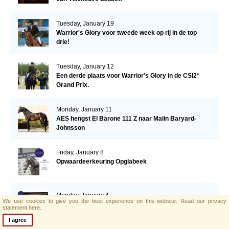
Tuesday, January 19
Warrior's Glory voor tweede week op rij in de top
drie!
Tuesday, January 12
Een derde plaats voor Warrior's Glory in de CSI2*
Grand Prix.
Monday, January 11
AES hengst El Barone 111 Z naar Malin Baryard-
Johnsson
Friday, January 8
Opwaardeerkeuring Opglabeek
Monday, January 4
We use cookies to give you the best experience on this website.
Read our privacy
AES zoekt nieuwe collega!
statement here.
I agree