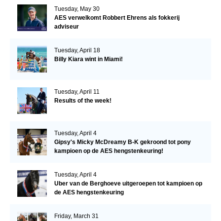
Tuesday, May 30
AES verwelkomt Robbert Ehrens als fokkerij
adviseur
Tuesday, April 18
Billy Kiara wint in Miami!
Tuesday, April 11
Results of the week!
Tuesday, April 4
Gipsy's Micky McDreamy B-K gekroond tot pony
kampioen op de AES hengstenkeuring!
Tuesday, April 4
Uber van de Berghoeve uitgeroepen tot kampioen op
de AES hengstenkeuring
Friday, March 31