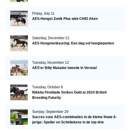
Friday, July 11
AES-Hengst Zonik Plus wint CHIO Aken
Saturday, December 21
AES Hengstenkeuring: Een dag vol hoogtepunten
Tuesday, November 12
AES'er Billy Matador tweede in Verona!
Tuesday, October 8
Nikkita Fireblade Strikes Gold at 2024 British
Breeding Futurity
Sunday, September 29
Succes voor AES-combinaties in de kleine finale 6-
jarige: Speller en Schellekens in de top drie