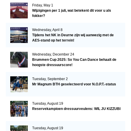
Friday, May 1
Wijzigingen per 1 juli, wat betekent dit voor u als
fokker?
Wednesday, April 8
Tijdens het NK in Deurne zijn wij aanwezig met de
AES-stand op het terrein!
Wednesday, December 24
Brummen Cup 2025: So You Can Dance behaalt de
hoogste dressuurscore!
Tuesday, September 2
Mr Magnum BTH geselecteerd voor N.O.P.T.-status
Tuesday, August 19
Reservekampioen dressuurveulens: WIL JU KIZZUBI
Tuesday, August 19