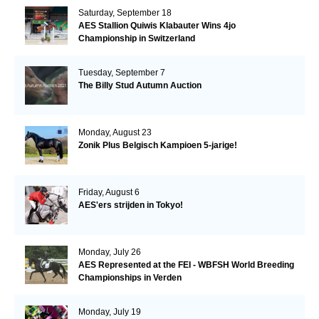
Saturday, September 18
AES Stallion Quiwis Klabauter Wins 4jo
Championship in Switzerland
Tuesday, September 7
The Billy Stud Autumn Auction
Monday, August 23
Zonik Plus Belgisch Kampioen 5-jarige!
Friday, August 6
AES'ers strijden in Tokyo!
Monday, July 26
AES Represented at the FEI - WBFSH World Breeding
Championships in Verden
Monday, July 19