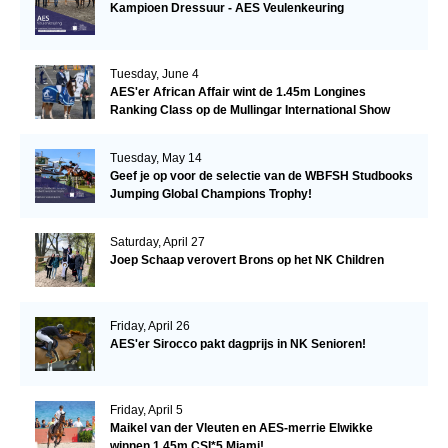
Kampioen Dressuur - AES Veulenkeuring
Tuesday, June 4
AES'er African Affair wint de 1.45m Longines
Ranking Class op de Mullingar International Show
Tuesday, May 14
Geef je op voor de selectie van de WBFSH Studbooks
Jumping Global Champions Trophy!
Saturday, April 27
Joep Schaap verovert Brons op het NK Children
Friday, April 26
AES'er Sirocco pakt dagprijs in NK Senioren!
Friday, April 5
Maikel van der Vleuten en AES-merrie Elwikke
winnen 1.45m CSI*5 Miami!