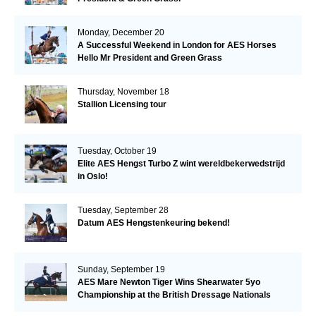
Monday, December 20
A Successful Weekend in London for AES Horses
Hello Mr President and Green Grass
Thursday, November 18
Stallion Licensing tour
Tuesday, October 19
Elite AES Hengst Turbo Z wint wereldbekerwedstrijd
in Oslo!
Tuesday, September 28
Datum AES Hengstenkeuring bekend!
Sunday, September 19
AES Mare Newton Tiger Wins Shearwater 5yo
Championship at the British Dressage Nationals