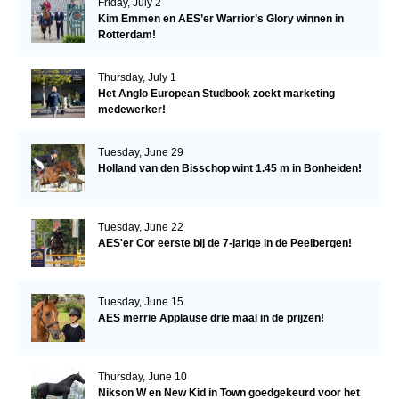
Friday, July 2
Kim Emmen en AES’er Warrior’s Glory winnen in
Rotterdam!
Thursday, July 1
Het Anglo European Studbook zoekt marketing
medewerker!
Tuesday, June 29
Holland van den Bisschop wint 1.45 m in Bonheiden!
Tuesday, June 22
AES'er Cor eerste bij de 7-jarige in de Peelbergen!
Tuesday, June 15
AES merrie Applause drie maal in de prijzen!
Thursday, June 10
Nikson W en New Kid in Town goedgekeurd voor het