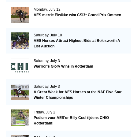
Monday, July 12
AES merrie Elwikke wint CSI3* Grand Prix Ommen
Saturday, July 10
AES Horses Attract Highest Bids at Bolesworth A-
List Auction
Saturday, July 3
Warrior's Glory Wins in Rotterdam
Saturday, July 3
A Great Week for AES Horses at the NAF Five Star
Winter Championships
Friday, July 2
Podium voor AES'er Billy Cool tijdens CHIO
Rotterdam!