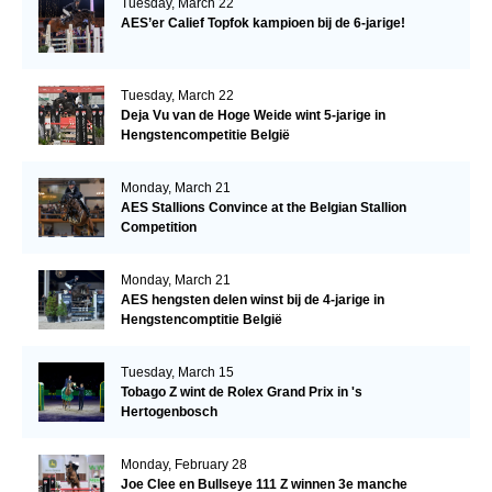
Tuesday, March 22
AES’er Calief Topfok kampioen bij de 6-jarige!
Tuesday, March 22
Deja Vu van de Hoge Weide wint 5-jarige in
Hengstencompetitie België
Monday, March 21
AES Stallions Convince at the Belgian Stallion
Competition
Monday, March 21
AES hengsten delen winst bij de 4-jarige in
Hengstencomptitie België
Tuesday, March 15
Tobago Z wint de Rolex Grand Prix in 's
Hertogenbosch
Monday, February 28
Joe Clee en Bullseye 111 Z winnen 3e manche