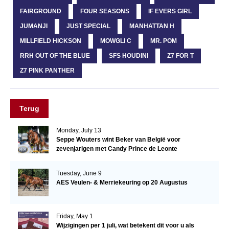
FAIRGROUND
FOUR SEASONS
IF EVERS GIRL
JUMANJI
JUST SPECIAL
MANHATTAN H
MILLFIELD HICKSON
MOWGLI C
MR. POM
RRH OUT OF THE BLUE
SFS HOUDINI
Z7 FOR T
Z7 PINK PANTHER
Terug
Monday, July 13
Seppe Wouters wint Beker van België voor
zevenjarigen met Candy Prince de Leonte
Tuesday, June 9
AES Veulen- & Merriekeuring op 20 Augustus
Friday, May 1
Wijzigingen per 1 juli, wat betekent dit voor u als