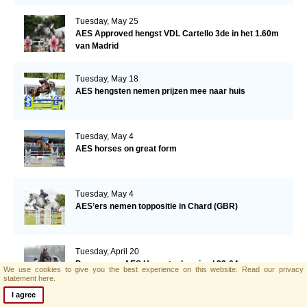
Tuesday, May 25
AES Approved hengst VDL Cartello 3de in het 1.60m
van Madrid
Tuesday, May 18
AES hengsten nemen prijzen mee naar huis
Tuesday, May 4
AES horses on great form
Tuesday, May 4
AES’ers nemen toppositie in Chard (GBR)
Tuesday, April 20
Programma AES Hengstenkeuring | 23-04
We use cookies to give you the best experience on this website.
Read our privacy
statement here.
I agree