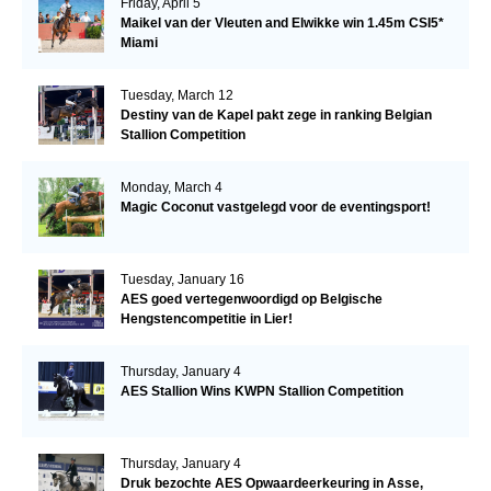
Friday, April 5
Maikel van der Vleuten and Elwikke win 1.45m CSI5*
Miami
Tuesday, March 12
Destiny van de Kapel pakt zege in ranking Belgian
Stallion Competition
Monday, March 4
Magic Coconut vastgelegd voor de eventingsport!
Tuesday, January 16
AES goed vertegenwoordigd op Belgische
Hengstencompetitie in Lier!
Thursday, January 4
AES Stallion Wins KWPN Stallion Competition
Thursday, January 4
Druk bezochte AES Opwaardeerkeuring in Asse,