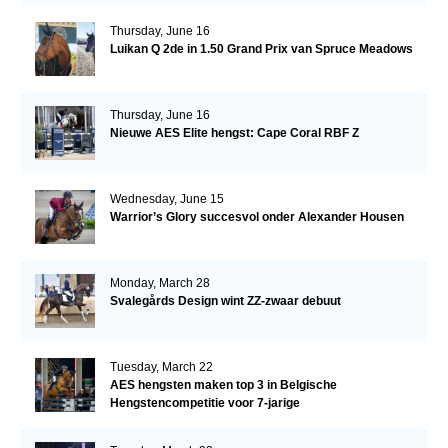
Thursday, June 16
Luikan Q 2de in 1.50 Grand Prix van Spruce Meadows
Thursday, June 16
Nieuwe AES Elite hengst: Cape Coral RBF Z
Wednesday, June 15
Warrior’s Glory succesvol onder Alexander Housen
Monday, March 28
Svalegårds Design wint ZZ-zwaar debuut
Tuesday, March 22
AES hengsten maken top 3 in Belgische
Hengstencompetitie voor 7-jarige