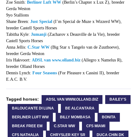
Zoe Smith:
Berliner Luft WW
(Berlin’s Chapter x Lux Z), breeder
Gerda Weston
9yo Stallions
Shane Breen:
Just Special
(I’m Special de Muze x Wizzerd WW),
breeder Castell Sports Horses
Tabitha Kyle:
Jumanji
(Zacharov x Deauville de la Vie), breeder
Castell Sports Horses
Anna Jellis:
C.Star WW
(Big Star x Tangelo van de Zuuthoeve),
breeder Gerda Weston
Iris Hakvoort:
ADSL van www.olland.biz
(Allegro x Namelus R),
breeder Olland Horses
Dennis Lynch:
Four Seasons
(For Pleasure x Cassini II), breeder
E.A.C. B.V.
Tagged horses:
ADSL VAN WWW.OLLAND.BIZ
BAILEY'S
BALOUCANTE DI LUNA
BE ALCANTARA
BERLINER LUFT WW
BILLY MOMBASA
BONITA
BREAK FREE EM
C.STAR WW
CFS MIAMI
CFS NATHALIA
CHRYSLER KEY SR
DUCA CHIN DK