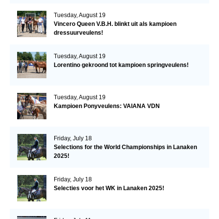
Tuesday, August 19
Vincero Queen V.B.H. blinkt uit als kampioen
dressuurveulens!
Tuesday, August 19
Lorentino gekroond tot kampioen springveulens!
Tuesday, August 19
Kampioen Ponyveulens: VAIANA VDN
Friday, July 18
Selections for the World Championships in Lanaken
2025!
Friday, July 18
Selecties voor het WK in Lanaken 2025!