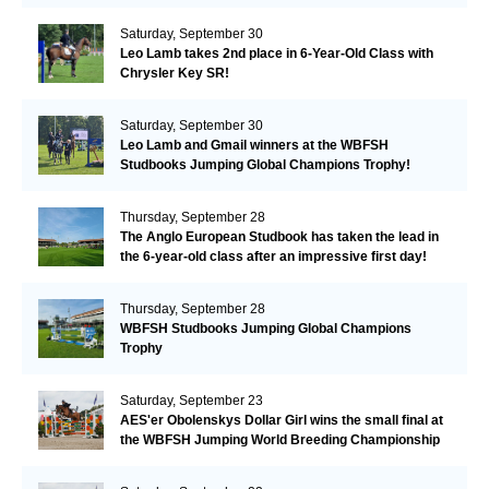
Valkenswaard!
Saturday, September 30
Leo Lamb takes 2nd place in 6-Year-Old Class with
Chrysler Key SR!
Saturday, September 30
Leo Lamb and Gmail winners at the WBFSH
Studbooks Jumping Global Champions Trophy!
Thursday, September 28
The Anglo European Studbook has taken the lead in
the 6-year-old class after an impressive first day!​
Thursday, September 28
WBFSH Studbooks Jumping Global Champions
Trophy
Saturday, September 23
AES'er Obolenskys Dollar Girl wins the small final at
the WBFSH Jumping World Breeding Championship