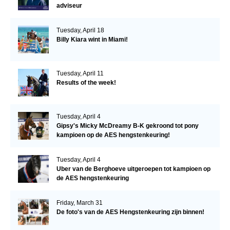
adviseur
Tuesday, April 18
Billy Kiara wint in Miami!
Tuesday, April 11
Results of the week!
Tuesday, April 4
Gipsy's Micky McDreamy B-K gekroond tot pony
kampioen op de AES hengstenkeuring!
Tuesday, April 4
Uber van de Berghoeve uitgeroepen tot kampioen op
de AES hengstenkeuring
Friday, March 31
De foto's van de AES Hengstenkeuring zijn binnen!