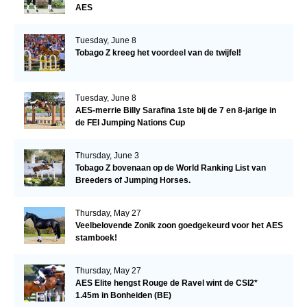
AES
Tuesday, June 8
Tobago Z kreeg het voordeel van de twijfel!
Tuesday, June 8
AES-merrie Billy Sarafina 1ste bij de 7 en 8-jarige in
de FEI Jumping Nations Cup
Thursday, June 3
Tobago Z bovenaan op de World Ranking List van
Breeders of Jumping Horses.
Thursday, May 27
Veelbelovende Zonik zoon goedgekeurd voor het AES
stamboek!
Thursday, May 27
AES Elite hengst Rouge de Ravel wint de CSI2*
1.45m in Bonheiden (BE)