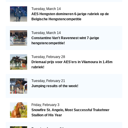
Tuesday, March 14
AES Hengsten domineren 6-jarige rubriek op de
Belgische Hengstencompetitie
Tuesday, March 14
Constantino Van't Ravennest wint 7-jarige
hengstencompetitie!
Tuesday, February 28
Driemaal prijs voor AES'ers in Vilamoura in 1.45m
rubriek!
Tuesday, February 21
Jumping results of the week!
Friday, February 3
Snowfire St. Angelo, Most Successful Trakehner
Stallion of His Year