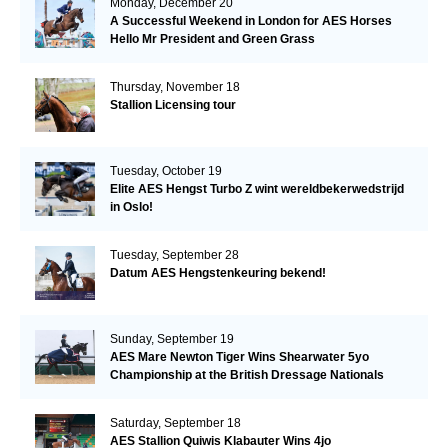
Monday, December 20
A Successful Weekend in London for AES Horses
Hello Mr President and Green Grass
Thursday, November 18
Stallion Licensing tour
Tuesday, October 19
Elite AES Hengst Turbo Z wint wereldbekerwedstrijd
in Oslo!
Tuesday, September 28
Datum AES Hengstenkeuring bekend!
Sunday, September 19
AES Mare Newton Tiger Wins Shearwater 5yo
Championship at the British Dressage Nationals
Saturday, September 18
AES Stallion Quiwis Klabauter Wins 4jo