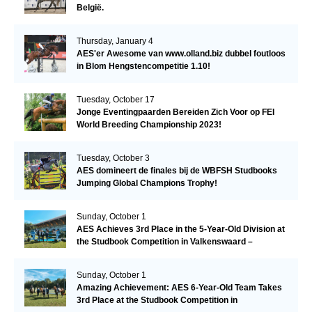
België.
Thursday, January 4
AES'er Awesome van www.olland.biz dubbel foutloos
in Blom Hengstencompetitie 1.10!
Tuesday, October 17
Jonge Eventingpaarden Bereiden Zich Voor op FEI
World Breeding Championship 2023!
Tuesday, October 3
AES domineert de finales bij de WBFSH Studbooks
Jumping Global Champions Trophy!
Sunday, October 1
AES Achieves 3rd Place in the 5-Year-Old Division at
the Studbook Competition in Valkenswaard –
Remarkable!
Sunday, October 1
Amazing Achievement: AES 6-Year-Old Team Takes
3rd Place at the Studbook Competition in