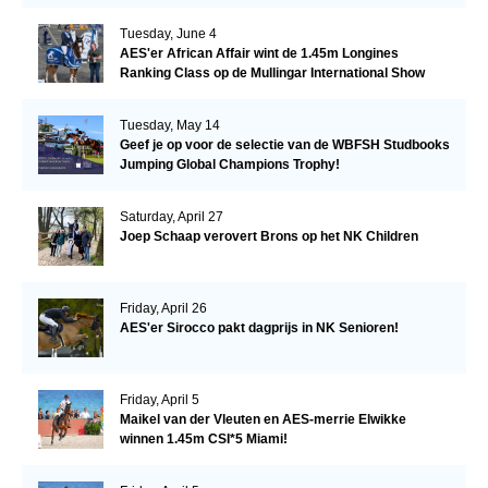
Tuesday, June 4
AES'er African Affair wint de 1.45m Longines
Ranking Class op de Mullingar International Show
Tuesday, May 14
Geef je op voor de selectie van de WBFSH Studbooks
Jumping Global Champions Trophy!
Saturday, April 27
Joep Schaap verovert Brons op het NK Children
Friday, April 26
AES'er Sirocco pakt dagprijs in NK Senioren!
Friday, April 5
Maikel van der Vleuten en AES-merrie Elwikke
winnen 1.45m CSI*5 Miami!