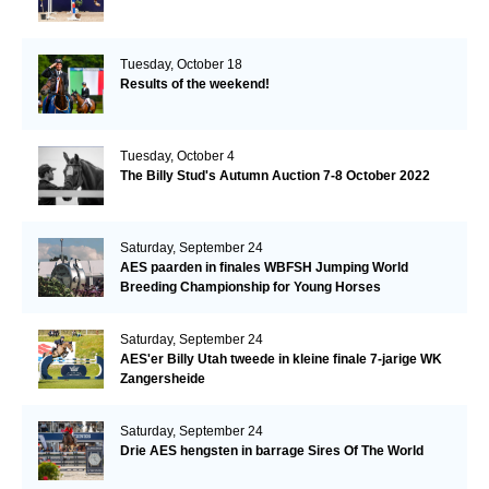
Tuesday, October 18
Results of the weekend!
Tuesday, October 4
The Billy Stud's Autumn Auction 7-8 October 2022
Saturday, September 24
AES paarden in finales WBFSH Jumping World
Breeding Championship for Young Horses
Saturday, September 24
AES'er Billy Utah tweede in kleine finale 7-jarige WK
Zangersheide
Saturday, September 24
Drie AES hengsten in barrage Sires Of The World