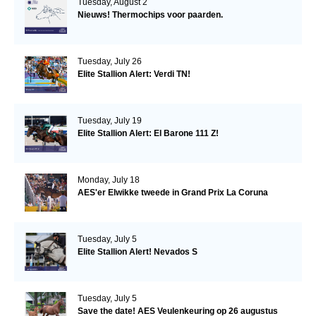
Tuesday, August 2
Nieuws! Thermochips voor paarden.
Tuesday, July 26
Elite Stallion Alert: Verdi TN!
Tuesday, July 19
Elite Stallion Alert: El Barone 111 Z!
Monday, July 18
AES'er Elwikke tweede in Grand Prix La Coruna
Tuesday, July 5
Elite Stallion Alert! Nevados S
Tuesday, July 5
Save the date! AES Veulenkeuring op 26 augustus