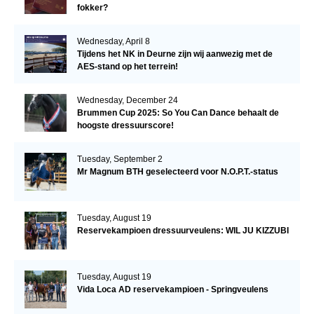
fokker?
Wednesday, April 8
Tijdens het NK in Deurne zijn wij aanwezig met de
AES-stand op het terrein!
Wednesday, December 24
Brummen Cup 2025: So You Can Dance behaalt de
hoogste dressuurscore!
Tuesday, September 2
Mr Magnum BTH geselecteerd voor N.O.P.T.-status
Tuesday, August 19
Reservekampioen dressuurveulens: WIL JU KIZZUBI
Tuesday, August 19
Vida Loca AD reservekampioen - Springveulens