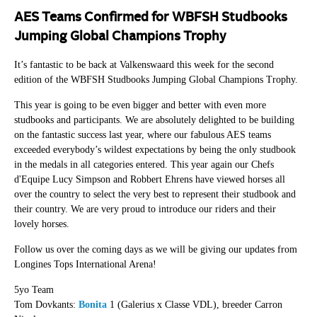
AES Teams Confirmed for WBFSH Studbooks
Jumping Global Champions Trophy
It’s fantastic to be back at Valkenswaard this week for the second
edition of the WBFSH Studbooks Jumping Global Champions Trophy.
This year is going to be even bigger and better with even more
studbooks and participants. We are absolutely delighted to be building
on the fantastic success last year, where our fabulous AES teams
exceeded everybody’s wildest expectations by being the only studbook
in the medals in all categories entered. This year again our Chefs
d'Equipe Lucy Simpson and Robbert Ehrens have viewed horses all
over the country to select the very best to represent their studbook and
their country. We are very proud to introduce our riders and their
lovely horses.
Follow us over the coming days as we will be giving our updates from
Longines Tops International Arena!
5yo Team
Tom Dovkants:
Bonita
1 (Galerius x Classe VDL), breeder Carron