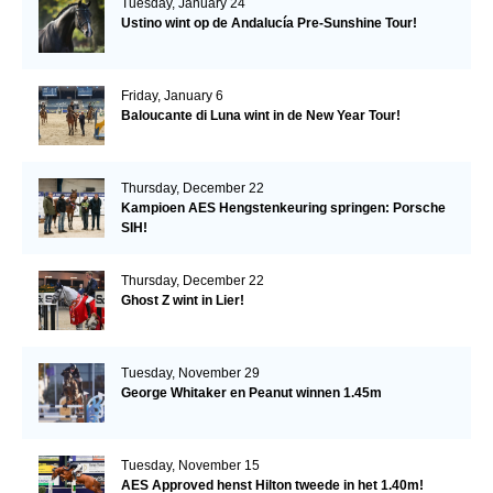
Tuesday, January 24
Ustino wint op de Andalucía Pre-Sunshine Tour!
Friday, January 6
Baloucante di Luna wint in de New Year Tour!
Thursday, December 22
Kampioen AES Hengstenkeuring springen: Porsche
SIH!
Thursday, December 22
Ghost Z wint in Lier!
Tuesday, November 29
George Whitaker en Peanut winnen 1.45m
Tuesday, November 15
AES Approved henst Hilton tweede in het 1.40m!