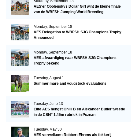
Saturday, September 23
AES'er Obolenskys Dollar Girl wint de kleine finale
van de WBFSH Jumping World Breeding
Championship
Monday, September 18
AES Delegation to WBFSH SJG Champions Trophy
Announced
Monday, September 18
AES-afvaardiging naar WBFSH SJG Champions
Trophy bekend
Tuesday, August 1
Summer mare and yougstock evaluations
Tuesday, June 13
Elite AES hengst Chilli B en Alexander Butler tweede
in de CSI4* 1.45m rubriek in Poznan!
Tuesday, May 30
AES verwelkomt Robbert Ehrens als fokkerij