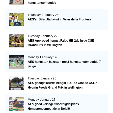
hengstencompetitie
Thursday, February 24
AES’er Billy Utah wint in Vejer de la Frontera
Tuesday, February 22
AES Approved hengst Faltic HB 2de in de CSI3*
Grand Prix in Wellington
Monday, February 14
AES hengsten bezetten top 3 hengstencompetitie 7-
jarige
Tuesday, January 25
AES goedgekeurde hengst Tic-Tac wint de CSI3*
Hygain Feeds Grand Prix in Wellington
Monday, January 17
AES goed vertegenwoordigd tijdens
Hengstencompetitie in België