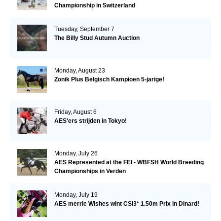
Championship in Switzerland
Tuesday, September 7
The Billy Stud Autumn Auction
Monday, August 23
Zonik Plus Belgisch Kampioen 5-jarige!
Friday, August 6
AES'ers strijden in Tokyo!
Monday, July 26
AES Represented at the FEI - WBFSH World Breeding
Championships in Verden
Monday, July 19
AES merrie Wishes wint CSI3* 1.50m Prix in Dinard!