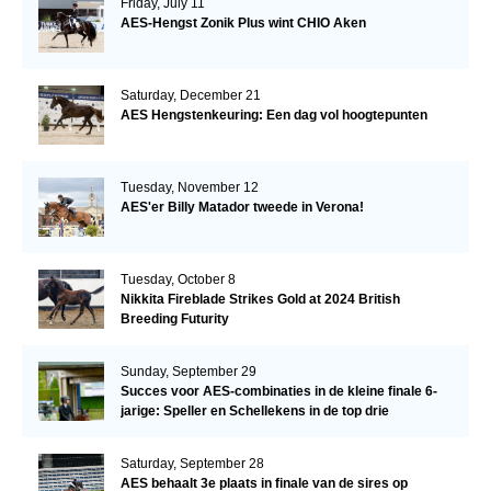
Friday, July 11
AES-Hengst Zonik Plus wint CHIO Aken
Saturday, December 21
AES Hengstenkeuring: Een dag vol hoogtepunten
Tuesday, November 12
AES'er Billy Matador tweede in Verona!
Tuesday, October 8
Nikkita Fireblade Strikes Gold at 2024 British
Breeding Futurity
Sunday, September 29
Succes voor AES-combinaties in de kleine finale 6-
jarige: Speller en Schellekens in de top drie
Saturday, September 28
AES behaalt 3e plaats in finale van de sires op