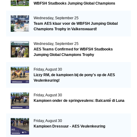
WBFSH Studbooks Jumping Global Champions
Trophy
Wednesday, September 25
Team AES klaar voor de WBFSH Jumping Global
Champions Trophy in Valkenswaard!
Wednesday, September 25
AES Teams Confirmed for WBFSH Studbooks
Jumping Global Champions Trophy
Friday, August 30
Lizzy RM, de kampioen bij de pony's op de AES
Veulenkeuring!
Friday, August 30
Kampioen onder de springveulens: Balcanté di Luna
Friday, August 30
Kampioen Dressuur - AES Veulenkeuring