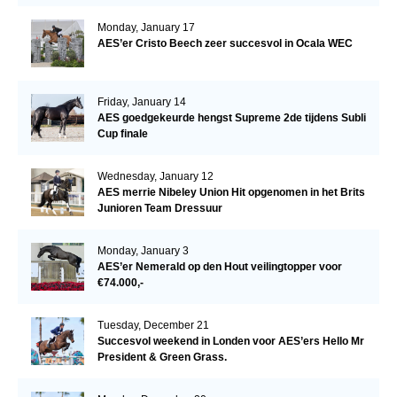
Monday, January 17
AES’er Cristo Beech zeer succesvol in Ocala WEC
Friday, January 14
AES goedgekeurde hengst Supreme 2de tijdens Subli
Cup finale
Wednesday, January 12
AES merrie Nibeley Union Hit opgenomen in het Brits
Junioren Team Dressuur
Monday, January 3
AES’er Nemerald op den Hout veilingtopper voor
€74.000,-
Tuesday, December 21
Succesvol weekend in Londen voor AES’ers Hello Mr
President & Green Grass.