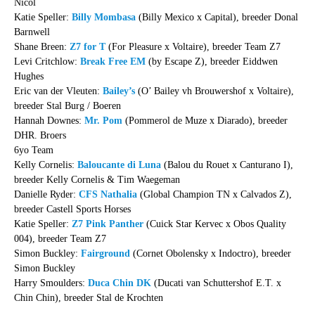
Nicol
Katie Speller:
Billy Mombasa
(Billy Mexico x Capital), breeder Donal
Barnwell
Shane Breen:
Z7 for T
(For Pleasure x Voltaire), breeder Team Z7
Levi Critchlow:
Break Free EM
(by Escape Z), breeder Eiddwen
Hughes
Eric van der Vleuten:
Bailey’s
(O’ Bailey vh Brouwershof x Voltaire),
breeder Stal Burg / Boeren
Hannah Downes:
Mr. Pom
(Pommerol de Muze x Diarado), breeder
DHR. Broers
6yo Team
Kelly Cornelis:
Baloucante di Luna
(Balou du Rouet x Canturano I),
breeder Kelly Cornelis & Tim Waegeman
Danielle Ryder:
CFS Nathalia
(Global Champion TN x Calvados Z),
breeder Castell Sports Horses
Katie Speller:
Z7 Pink Panther
(Cuick Star Kervec x Obos Quality
004), breeder Team Z7
Simon Buckley:
Fairground
(Cornet Obolensky x Indoctro), breeder
Simon Buckley
Harry Smoulders:
Duca Chin DK
(Ducati van Schuttershof E.T. x
Chin Chin), breeder Stal de Krochten