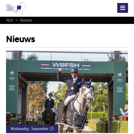
AES
>
Nieuws
Nieuws
Wednesday, September 25