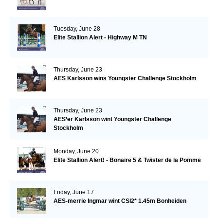
Tuesday, June 28
Elite Stallion Alert - Highway M TN
Thursday, June 23
AES Karlsson wins Youngster Challenge Stockholm
Thursday, June 23
AES’er Karlsson wint Youngster Challenge
Stockholm
Monday, June 20
Elite Stallion Alert! - Bonaire 5 & Twister de la Pomme
Friday, June 17
AES-merrie Ingmar wint CSI2* 1.45m Bonheiden