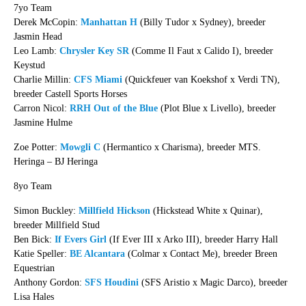
7yo Team
Derek McCopin:
Manhattan H
(Billy Tudor x Sydney), breeder
Jasmin Head
Leo Lamb:
Chrysler Key SR
(Comme Il Faut x Calido I), breeder
Keystud
Charlie Millin:
CFS Miami
(Quickfeuer van Koekshof x Verdi TN),
breeder Castell Sports Horses
Carron Nicol:
RRH Out of the Blue
(Plot Blue x Livello), breeder
Jasmine Hulme
Zoe Potter:
Mowgli C
(Hermantico x Charisma), breeder MTS.
Heringa – BJ Heringa
8yo Team
Simon Buckley:
Millfield Hickson
(Hickstead White x Quinar),
breeder Millfield Stud
Ben Bick:
If Evers Girl
(If Ever III x Arko III), breeder Harry Hall
Katie Speller:
BE Alcantara
(Colmar x Contact Me), breeder Breen
Equestrian
Anthony Gordon:
SFS Houdini
(SFS Aristio x Magic Darco), breeder
Lisa Hales