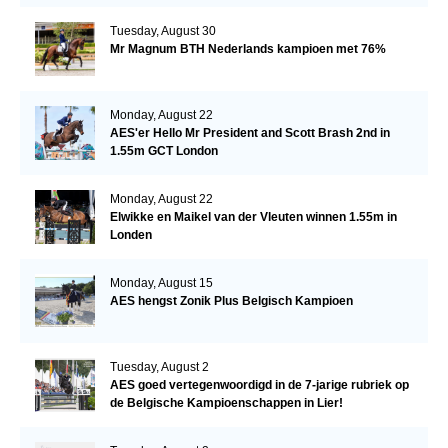
Tuesday, August 30
Mr Magnum BTH Nederlands kampioen met 76%
Monday, August 22
AES'er Hello Mr President and Scott Brash 2nd in
1.55m GCT London
Monday, August 22
Elwikke en Maikel van der Vleuten winnen 1.55m in
Londen
Monday, August 15
AES hengst Zonik Plus Belgisch Kampioen
Tuesday, August 2
AES goed vertegenwoordigd in de 7-jarige rubriek op
de Belgische Kampioenschappen in Lier!