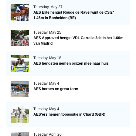
Thursday, May 27
AES Elite hengst Rouge de Ravel wint de CSI2*
1.45m in Bonheiden (BE)
Tuesday, May 25
AES Approved hengst VDL Cartello 3de in het 1.60m
van Madrid
Tuesday, May 18
AES hengsten nemen prijzen mee naar huis
Tuesday, May 4
AES horses on great form
Tuesday, May 4
AES’ers nemen toppositie in Chard (GBR)
Tuesday, April 20