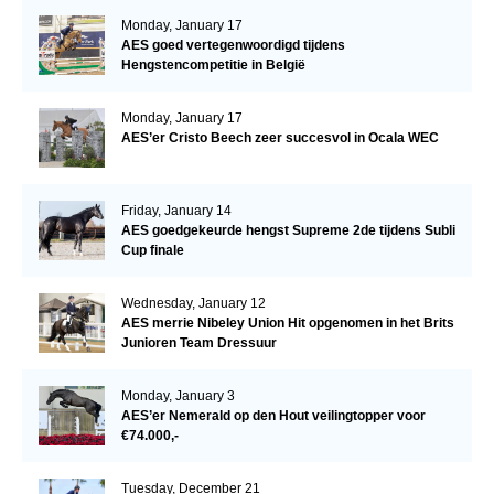
Monday, January 17
AES goed vertegenwoordigd tijdens
Hengstencompetitie in België
Monday, January 17
AES’er Cristo Beech zeer succesvol in Ocala WEC
Friday, January 14
AES goedgekeurde hengst Supreme 2de tijdens Subli
Cup finale
Wednesday, January 12
AES merrie Nibeley Union Hit opgenomen in het Brits
Junioren Team Dressuur
Monday, January 3
AES’er Nemerald op den Hout veilingtopper voor
€74.000,-
Tuesday, December 21