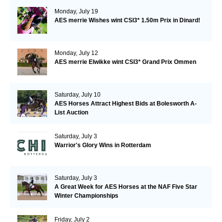
Monday, July 19
AES merrie Wishes wint CSI3* 1.50m Prix in Dinard!
Monday, July 12
AES merrie Elwikke wint CSI3* Grand Prix Ommen
Saturday, July 10
AES Horses Attract Highest Bids at Bolesworth A-
List Auction
Saturday, July 3
Warrior's Glory Wins in Rotterdam
Saturday, July 3
A Great Week for AES Horses at the NAF Five Star
Winter Championships
Friday, July 2