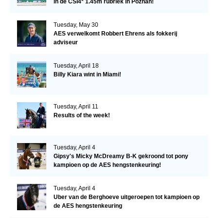
in de CSI4* 1.45m rubriek in Poznan!
Tuesday, May 30
AES verwelkomt Robbert Ehrens als fokkerij
adviseur
Tuesday, April 18
Billy Kiara wint in Miami!
Tuesday, April 11
Results of the week!
Tuesday, April 4
Gipsy's Micky McDreamy B-K gekroond tot pony
kampioen op de AES hengstenkeuring!
Tuesday, April 4
Uber van de Berghoeve uitgeroepen tot kampioen op
de AES hengstenkeuring