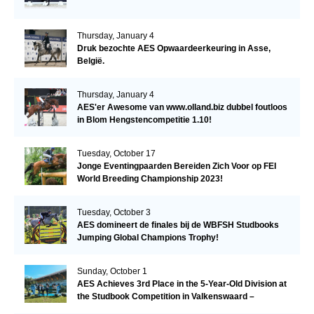
Thursday, January 4
Druk bezochte AES Opwaardeerkeuring in Asse,
België.
Thursday, January 4
AES'er Awesome van www.olland.biz dubbel foutloos
in Blom Hengstencompetitie 1.10!
Tuesday, October 17
Jonge Eventingpaarden Bereiden Zich Voor op FEI
World Breeding Championship 2023!
Tuesday, October 3
AES domineert de finales bij de WBFSH Studbooks
Jumping Global Champions Trophy!
Sunday, October 1
AES Achieves 3rd Place in the 5-Year-Old Division at
the Studbook Competition in Valkenswaard –
Remarkable!