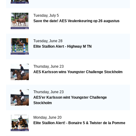
Tuesday, July 5
Save the date! AES Veulenkeuring op 26 augustus
Tuesday, June 28
Elite Stallion Alert - Highway M TN
Thursday, June 23
AES Karlsson wins Youngster Challenge Stockholm
Thursday, June 23
AES’er Karlsson wint Youngster Challenge
Stockholm
Monday, June 20
Elite Stallion Alert! - Bonaire 5 & Twister de la Pomme