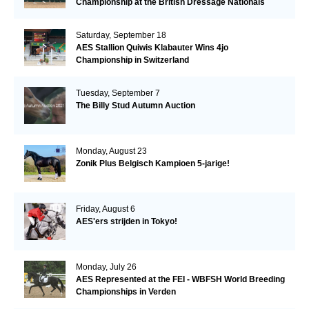
Championship at the British Dressage Nationals
Saturday, September 18
AES Stallion Quiwis Klabauter Wins 4jo
Championship in Switzerland
Tuesday, September 7
The Billy Stud Autumn Auction
Monday, August 23
Zonik Plus Belgisch Kampioen 5-jarige!
Friday, August 6
AES'ers strijden in Tokyo!
Monday, July 26
AES Represented at the FEI - WBFSH World Breeding
Championships in Verden