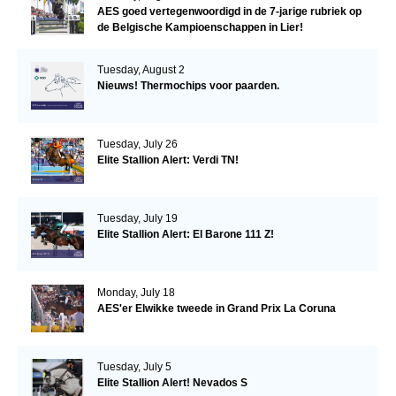
AES goed vertegenwoordigd in de 7-jarige rubriek op
de Belgische Kampioenschappen in Lier!
Tuesday, August 2
Nieuws! Thermochips voor paarden.
Tuesday, July 26
Elite Stallion Alert: Verdi TN!
Tuesday, July 19
Elite Stallion Alert: El Barone 111 Z!
Monday, July 18
AES'er Elwikke tweede in Grand Prix La Coruna
Tuesday, July 5
Elite Stallion Alert! Nevados S