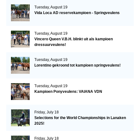
Tuesday, August 19
Vida Loca AD reservekampioen - Springveulens
Tuesday, August 19
Vincero Queen V.B.H. blinkt uit als kampioen
dressuurveulens!
Tuesday, August 19
Lorentino gekroond tot kampioen springveulens!
Tuesday, August 19
Kampioen Ponyveulens: VAIANA VDN
Friday, July 18
Selections for the World Championships in Lanaken
2025!
Friday, July 18