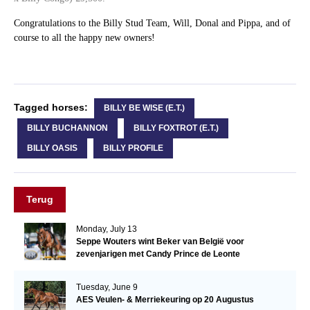
Congratulations to the Billy Stud Team, Will, Donal and Pippa, and of
course to all the happy new owners!
Tagged horses:
BILLY BE WISE (E.T.)
BILLY BUCHANNON
BILLY FOXTROT (E.T.)
BILLY OASIS
BILLY PROFILE
Terug
Monday, July 13
Seppe Wouters wint Beker van België voor
zevenjarigen met Candy Prince de Leonte
Tuesday, June 9
AES Veulen- & Merriekeuring op 20 Augustus