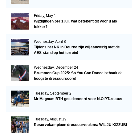
Friday, May 1
Wijzigingen per 1 juli, wat betekent dit voor u als
fokker?
Wednesday, April 8
Tijdens het NK in Deurne zijn wij aanwezig met de
AES-stand op het terrein!
Wednesday, December 24
Brummen Cup 2025: So You Can Dance behaalt de
hoogste dressuurscore!
Tuesday, September 2
Mr Magnum BTH geselecteerd voor N.O.P.T.-status
Tuesday, August 19
Reservekampioen dressuurveulens: WIL JU KIZZUBI