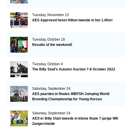
Tuesday, November 15
AES Approved henst Hilton tweede in het 1.40m!
Tuesday, October 18
Results of the weekend!
Tuesday, October 4
The Billy Stud's Autumn Auction 7-8 October 2022
Saturday, September 24
AES paarden in finales WBFSH Jumping World
Breeding Championship for Young Horses
Saturday, September 24
AES'er Billy Utah tweede in kleine finale 7-jarige WK
Zangersheide