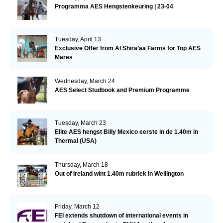
Programma AES Hengstenkeuring | 23-04
Tuesday, April 13
Exclusive Offer from Al Shira’aa Farms for Top AES
Mares
Wednesday, March 24
AES Select Studbook and Premium Programme
Tuesday, March 23
Elite AES hengst Billy Mexico eerste in de 1.40m in
Thermal (USA)
Thursday, March 18
Out of Ireland wint 1.40m rubriek in Wellington
Friday, March 12
FEI extends shutdown of international events in