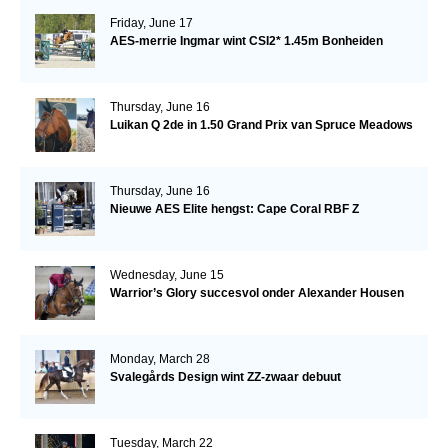
Friday, June 17
AES-merrie Ingmar wint CSI2* 1.45m Bonheiden
Thursday, June 16
Luikan Q 2de in 1.50 Grand Prix van Spruce Meadows
Thursday, June 16
Nieuwe AES Elite hengst: Cape Coral RBF Z
Wednesday, June 15
Warrior’s Glory succesvol onder Alexander Housen
Monday, March 28
Svalegårds Design wint ZZ-zwaar debuut
Tuesday, March 22