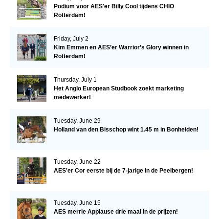
Podium voor AES'er Billy Cool tijdens CHIO
Rotterdam!
Friday, July 2
Kim Emmen en AES’er Warrior’s Glory winnen in
Rotterdam!
Thursday, July 1
Het Anglo European Studbook zoekt marketing
medewerker!
Tuesday, June 29
Holland van den Bisschop wint 1.45 m in Bonheiden!
Tuesday, June 22
AES'er Cor eerste bij de 7-jarige in de Peelbergen!
Tuesday, June 15
AES merrie Applause drie maal in de prijzen!