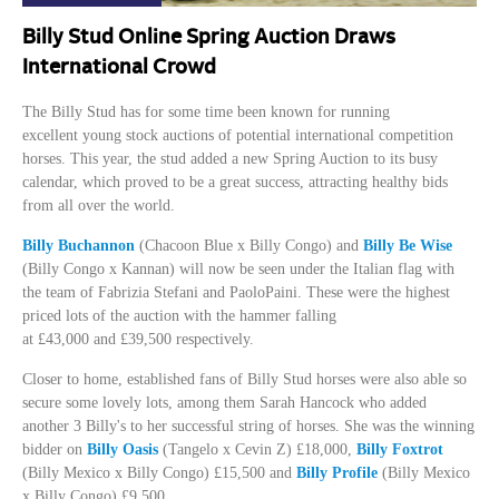
Billy Stud Online Spring Auction Draws
International Crowd
The Billy Stud has for some time been known for running
excellent
young stock
auctions of potential international competition
horses. This year, the stud added a new Spring Auction to its busy
calendar, which proved to be a great success, attracting healthy bids
from all over the world.
Billy Buchannon
(Chacoon Blue x Billy Congo) and
Billy Be Wise
(Billy Congo x Kannan) will now be seen under the Italian flag with
the team of Fabrizia Stefani and PaoloPaini. These were the highest
priced lots of the auction with the hammer falling
at
£43,000
and
£39,500
respectively.
Closer to home, established fans of Billy Stud horses were also able so
secure some lovely lots, among them Sarah Hancock who added
another 3 Billy's to her successful string of horses. She was the winning
bidder on
Billy Oasis
(Tangelo x Cevin Z)
£18,000
,
Billy Foxtrot
(Billy Mexico x Billy Congo)
£15,500
and
Billy Profile
(Billy Mexico
x Billy Congo)
£9,500
.