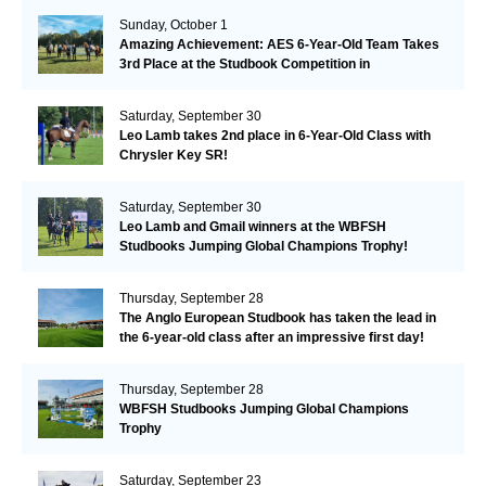
Sunday, October 1
Amazing Achievement: AES 6-Year-Old Team Takes
3rd Place at the Studbook Competition in
Valkenswaard!
Saturday, September 30
Leo Lamb takes 2nd place in 6-Year-Old Class with
Chrysler Key SR!
Saturday, September 30
Leo Lamb and Gmail winners at the WBFSH
Studbooks Jumping Global Champions Trophy!
Thursday, September 28
The Anglo European Studbook has taken the lead in
the 6-year-old class after an impressive first day!​
Thursday, September 28
WBFSH Studbooks Jumping Global Champions
Trophy
Saturday, September 23