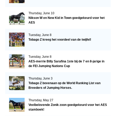
Thursday, June 10
Nikson W en New Kid in Town goedgekeurd voor het
AES
Tuesday, June 8
Tobago Z kreeg het voordeel van de twijfel!
Tuesday, June 8
AES-merrie Billy Sarafina 1ste bij de 7 en 8-jarige in
de FEI Jumping Nations Cup
Thursday, June 3
Tobago Z bovenaan op de World Ranking List van
Breeders of Jumping Horses.
Thursday, May 27
Veelbelovende Zonik zoon goedgekeurd voor het AES
stamboek!