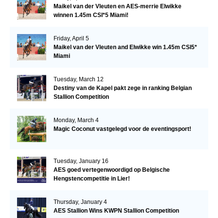
Maikel van der Vleuten en AES-merrie Elwikke
winnen 1.45m CSI*5 Miami!
Friday, April 5
Maikel van der Vleuten and Elwikke win 1.45m CSI5*
Miami
Tuesday, March 12
Destiny van de Kapel pakt zege in ranking Belgian
Stallion Competition
Monday, March 4
Magic Coconut vastgelegd voor de eventingsport!
Tuesday, January 16
AES goed vertegenwoordigd op Belgische
Hengstencompetitie in Lier!
Thursday, January 4
AES Stallion Wins KWPN Stallion Competition