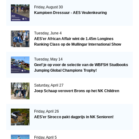
Friday, August 30
Kampioen Dressuur - AES Veulenkeuring
Tuesday, June 4
AES'er African Affair wint de 1.45m Longines
Ranking Class op de Mullingar International Show
Tuesday, May 14
Geef je op voor de selectie van de WBFSH Studbooks
Jumping Global Champions Trophy!
Saturday, April 27
Joep Schaap verovert Brons op het NK Children
Friday, April 26
AES'er Sirocco pakt dagprijs in NK Senioren!
Friday, April 5