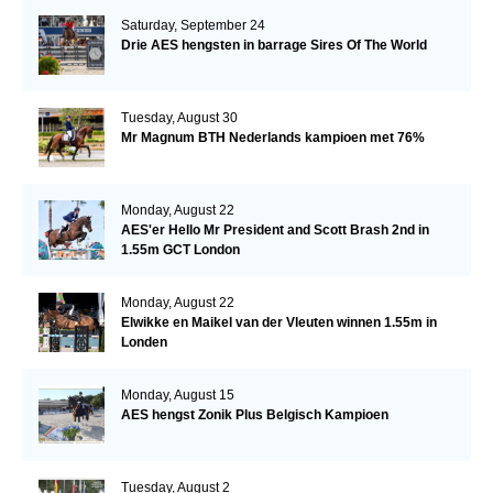
Saturday, September 24
Drie AES hengsten in barrage Sires Of The World
Tuesday, August 30
Mr Magnum BTH Nederlands kampioen met 76%
Monday, August 22
AES'er Hello Mr President and Scott Brash 2nd in
1.55m GCT London
Monday, August 22
Elwikke en Maikel van der Vleuten winnen 1.55m in
Londen
Monday, August 15
AES hengst Zonik Plus Belgisch Kampioen
Tuesday, August 2