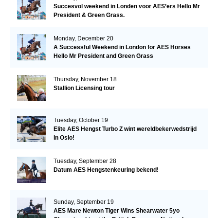
Succesvol weekend in Londen voor AES’ers Hello Mr
President & Green Grass.
Monday, December 20
A Successful Weekend in London for AES Horses
Hello Mr President and Green Grass
Thursday, November 18
Stallion Licensing tour
Tuesday, October 19
Elite AES Hengst Turbo Z wint wereldbekerwedstrijd
in Oslo!
Tuesday, September 28
Datum AES Hengstenkeuring bekend!
Sunday, September 19
AES Mare Newton Tiger Wins Shearwater 5yo