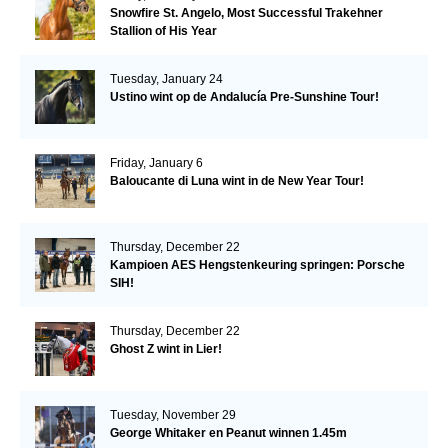
Snowfire St. Angelo, Most Successful Trakehner
Stallion of His Year
Tuesday, January 24
Ustino wint op de Andalucía Pre-Sunshine Tour!
Friday, January 6
Baloucante di Luna wint in de New Year Tour!
Thursday, December 22
Kampioen AES Hengstenkeuring springen: Porsche
SIH!
Thursday, December 22
Ghost Z wint in Lier!
Tuesday, November 29
George Whitaker en Peanut winnen 1.45m