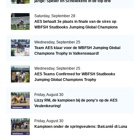
jarige: Speller en Schellekens in de top drie
Saturday, September 28
AES behaalt 3e plaats in finale van de sires op
WBFSH Studbooks Jumping Global Champions
Trophy
Wednesday, September 25
Team AES klaar voor de WBFSH Jumping Global
Champions Trophy in Valkenswaard!
Wednesday, September 25
AES Teams Confirmed for WBFSH Studbooks
Jumping Global Champions Trophy
Friday, August 30
Lizzy RM, de kampioen bij de pony's op de AES
Veulenkeuring!
Friday, August 30
Kampioen onder de springveulens: Balcanté di Luna