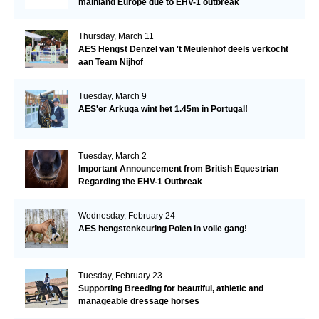
mainland Europe due to EHV-1 outbreak
Thursday, March 11
AES Hengst Denzel van 't Meulenhof deels verkocht
aan Team Nijhof
Tuesday, March 9
AES'er Arkuga wint het 1.45m in Portugal!
Tuesday, March 2
Important Announcement from British Equestrian
Regarding the EHV-1 Outbreak
Wednesday, February 24
AES hengstenkeuring Polen in volle gang!
Tuesday, February 23
Supporting Breeding for beautiful, athletic and
manageable dressage horses