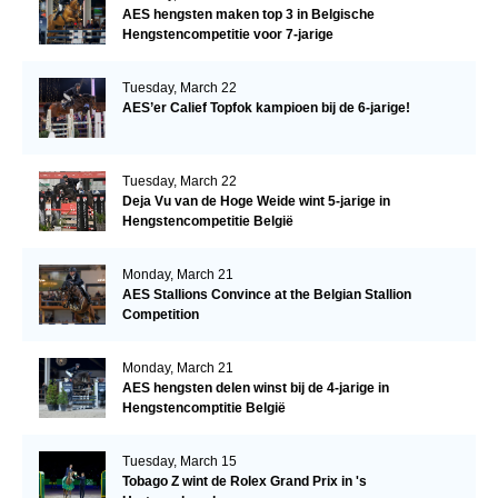
AES hengsten maken top 3 in Belgische
Hengstencompetitie voor 7-jarige
Tuesday, March 22
AES’er Calief Topfok kampioen bij de 6-jarige!
Tuesday, March 22
Deja Vu van de Hoge Weide wint 5-jarige in
Hengstencompetitie België
Monday, March 21
AES Stallions Convince at the Belgian Stallion
Competition
Monday, March 21
AES hengsten delen winst bij de 4-jarige in
Hengstencomptitie België
Tuesday, March 15
Tobago Z wint de Rolex Grand Prix in 's