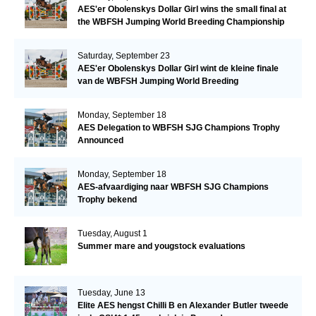
AES'er Obolenskys Dollar Girl wins the small final at
the WBFSH Jumping World Breeding Championship
Saturday, September 23
AES'er Obolenskys Dollar Girl wint de kleine finale
van de WBFSH Jumping World Breeding
Championship
Monday, September 18
AES Delegation to WBFSH SJG Champions Trophy
Announced
Monday, September 18
AES-afvaardiging naar WBFSH SJG Champions
Trophy bekend
Tuesday, August 1
Summer mare and yougstock evaluations
Tuesday, June 13
Elite AES hengst Chilli B en Alexander Butler tweede