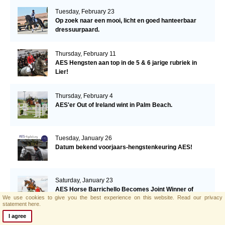
Tuesday, February 23
Op zoek naar een mooi, licht en goed hanteerbaar
dressuurpaard.
Thursday, February 11
AES Hengsten aan top in de 5 & 6 jarige rubriek in
Lier!
Thursday, February 4
AES'er Out of Ireland wint in Palm Beach.
Tuesday, January 26
Datum bekend voorjaars-hengstenkeuring AES!
Saturday, January 23
AES Horse Barrichello Becomes Joint Winner of
We use cookies to give you the best experience on this website.
Read our privacy
Eventing Ireland's Leading Horse 2020
statement here.
I agree
Tuesday, January 19