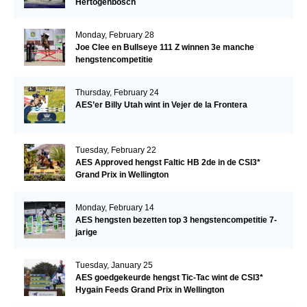
Hertogenbosch
Monday, February 28
Joe Clee en Bullseye 111 Z winnen 3e manche
hengstencompetitie
Thursday, February 24
AES’er Billy Utah wint in Vejer de la Frontera
Tuesday, February 22
AES Approved hengst Faltic HB 2de in de CSI3*
Grand Prix in Wellington
Monday, February 14
AES hengsten bezetten top 3 hengstencompetitie 7-
jarige
Tuesday, January 25
AES goedgekeurde hengst Tic-Tac wint de CSI3*
Hygain Feeds Grand Prix in Wellington