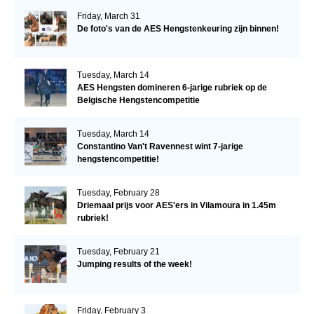
Friday, March 31
De foto's van de AES Hengstenkeuring zijn binnen!
Tuesday, March 14
AES Hengsten domineren 6-jarige rubriek op de
Belgische Hengstencompetitie
Tuesday, March 14
Constantino Van't Ravennest wint 7-jarige
hengstencompetitie!
Tuesday, February 28
Driemaal prijs voor AES'ers in Vilamoura in 1.45m
rubriek!
Tuesday, February 21
Jumping results of the week!
Friday, February 3