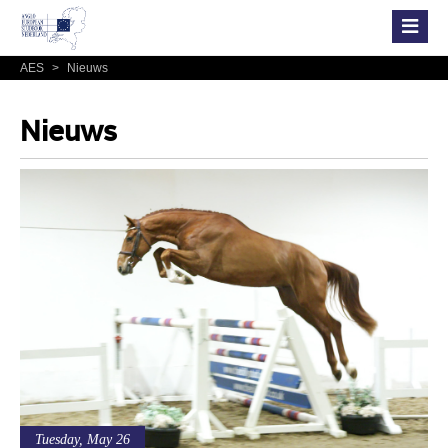
AES
>
Nieuws
Nieuws
Tuesday, May 26