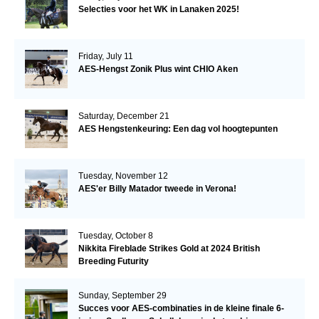
Selecties voor het WK in Lanaken 2025!
Friday, July 11
AES-Hengst Zonik Plus wint CHIO Aken
Saturday, December 21
AES Hengstenkeuring: Een dag vol hoogtepunten
Tuesday, November 12
AES'er Billy Matador tweede in Verona!
Tuesday, October 8
Nikkita Fireblade Strikes Gold at 2024 British
Breeding Futurity
Sunday, September 29
Succes voor AES-combinaties in de kleine finale 6-