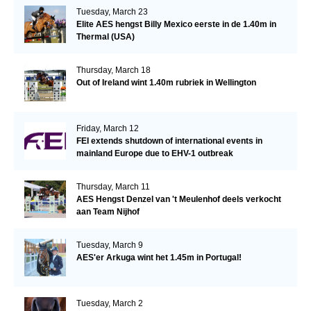
Tuesday, March 23
Elite AES hengst Billy Mexico eerste in de 1.40m in
Thermal (USA)
Thursday, March 18
Out of Ireland wint 1.40m rubriek in Wellington
Friday, March 12
FEI extends shutdown of international events in
mainland Europe due to EHV-1 outbreak
Thursday, March 11
AES Hengst Denzel van 't Meulenhof deels verkocht
aan Team Nijhof
Tuesday, March 9
AES'er Arkuga wint het 1.45m in Portugal!
Tuesday, March 2