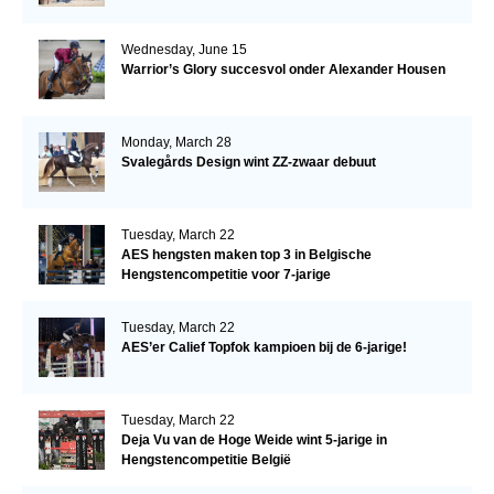
Wednesday, June 15
Warrior’s Glory succesvol onder Alexander Housen
Monday, March 28
Svalegårds Design wint ZZ-zwaar debuut
Tuesday, March 22
AES hengsten maken top 3 in Belgische
Hengstencompetitie voor 7-jarige
Tuesday, March 22
AES’er Calief Topfok kampioen bij de 6-jarige!
Tuesday, March 22
Deja Vu van de Hoge Weide wint 5-jarige in
Hengstencompetitie België