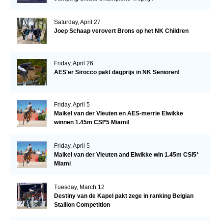
Saturday, April 27
Joep Schaap verovert Brons op het NK Children
Friday, April 26
AES'er Sirocco pakt dagprijs in NK Senioren!
Friday, April 5
Maikel van der Vleuten en AES-merrie Elwikke
winnen 1.45m CSI*5 Miami!
Friday, April 5
Maikel van der Vleuten and Elwikke win 1.45m CSI5*
Miami
Tuesday, March 12
Destiny van de Kapel pakt zege in ranking Belgian
Stallion Competition