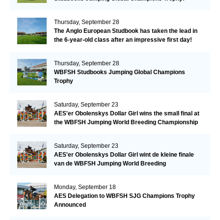
Thursday, September 28
The Anglo European Studbook has taken the lead in
the 6-year-old class after an impressive first day!​
Thursday, September 28
WBFSH Studbooks Jumping Global Champions
Trophy
Saturday, September 23
AES'er Obolenskys Dollar Girl wins the small final at
the WBFSH Jumping World Breeding Championship
Saturday, September 23
AES'er Obolenskys Dollar Girl wint de kleine finale
van de WBFSH Jumping World Breeding
Championship
Monday, September 18
AES Delegation to WBFSH SJG Champions Trophy
Announced