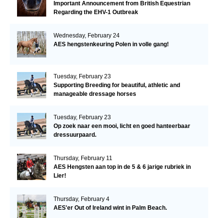
Important Announcement from British Equestrian
Regarding the EHV-1 Outbreak
Wednesday, February 24
AES hengstenkeuring Polen in volle gang!
Tuesday, February 23
Supporting Breeding for beautiful, athletic and
manageable dressage horses
Tuesday, February 23
Op zoek naar een mooi, licht en goed hanteerbaar
dressuurpaard.
Thursday, February 11
AES Hengsten aan top in de 5 & 6 jarige rubriek in
Lier!
Thursday, February 4
AES'er Out of Ireland wint in Palm Beach.