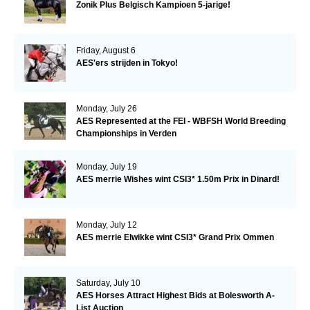
Zonik Plus Belgisch Kampioen 5-jarige!
Friday, August 6
AES'ers strijden in Tokyo!
Monday, July 26
AES Represented at the FEI - WBFSH World Breeding
Championships in Verden
Monday, July 19
AES merrie Wishes wint CSI3* 1.50m Prix in Dinard!
Monday, July 12
AES merrie Elwikke wint CSI3* Grand Prix Ommen
Saturday, July 10
AES Horses Attract Highest Bids at Bolesworth A-
List Auction