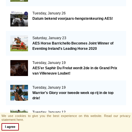
Tuesday, January 26
Datum bekend voorjaars-hengstenkeuring AES!
Saturday, January 23
AES Horse Barrichello Becomes Joint Winner of
Eventing Ireland's Leading Horse 2020
Tuesday, January 19
AES'er Saphir Du Frelut wordt 2de in de Grand Prix
van Villeneuve Loubet!
Tuesday, January 19
Warrior's Glory voor tweede week op rij in de top
drie!
Tuesday, January 12
We use cookies to give you the best experience on this website.
Read our privacy
Een derde plaats voor Warrior's Glory in de CSI2*
statement here.
Grand Prix.
I agree