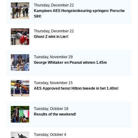
Thursday, December 22
Kampioen AES Hengstenkeuring springen: Porsche
SIH!
Thursday, December 22
Ghost Z wint in Lier!
Tuesday, November 29
George Whitaker en Peanut winnen 1.45m
Tuesday, November 15
AES Approved henst Hilton tweede in het 1.40m!
Tuesday, October 18
Results of the weekend!
Tuesday, October 4