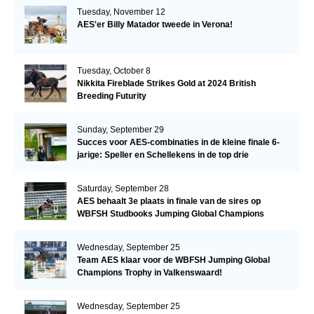
Tuesday, November 12
AES'er Billy Matador tweede in Verona!
Tuesday, October 8
Nikkita Fireblade Strikes Gold at 2024 British
Breeding Futurity
Sunday, September 29
Succes voor AES-combinaties in de kleine finale 6-
jarige: Speller en Schellekens in de top drie
Saturday, September 28
AES behaalt 3e plaats in finale van de sires op
WBFSH Studbooks Jumping Global Champions
Trophy
Wednesday, September 25
Team AES klaar voor de WBFSH Jumping Global
Champions Trophy in Valkenswaard!
Wednesday, September 25