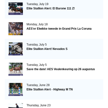
Tuesday, July 19
Elite Stallion Alert: El Barone 111 Z!
Monday, July 18
AES'er Elwikke tweede in Grand Prix La Coruna
Tuesday, July 5
Elite Stallion Alert! Nevados S
Tuesday, July 5
Save the date! AES Veulenkeuring op 26 augustus
Tuesday, June 28
Elite Stallion Alert - Highway M TN
Thursday, June 23