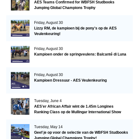
AES Teams Confirmed for WBFSH Studbooks
Jumping Global Champions Trophy
Friday, August 30
Lizzy RM, de kampioen bij de pony's op de AES
Veulenkeuring!
Friday, August 30
Kampioen onder de springveulens: Balcanté di Luna
Friday, August 30
Kampioen Dressuur - AES Veulenkeuring
Tuesday, June 4
AES'er African Affair wint de 1.45m Longines
Ranking Class op de Mullingar International Show
Tuesday, May 14
Geef je op voor de selectie van de WBFSH Studbooks
Jumping Global Champions Trophy!