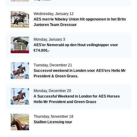
Wednesday, January 12
AES merrie Nibeley Union Hit opgenomen in het Brits
Junioren Team Dressuur
Monday, January 3
AES’er Nemerald op den Hout veilingtopper voor
€74.000,-
Tuesday, December 21
Succesvol weekend in Londen voor AES’ers Hello Mr
President & Green Grass.
Monday, December 20
A Successful Weekend in London for AES Horses
Hello Mr President and Green Grass
Thursday, November 18
Stallion Licensing tour