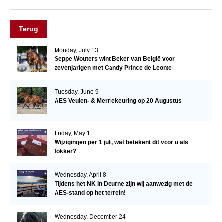
Terug
Monday, July 13
Seppe Wouters wint Beker van België voor
zevenjarigen met Candy Prince de Leonte
Tuesday, June 9
AES Veulen- & Merriekeuring op 20 Augustus
Friday, May 1
Wijzigingen per 1 juli, wat betekent dit voor u als
fokker?
Wednesday, April 8
Tijdens het NK in Deurne zijn wij aanwezig met de
AES-stand op het terrein!
Wednesday, December 24