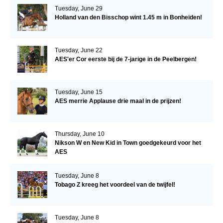
Tuesday, June 29
Holland van den Bisschop wint 1.45 m in Bonheiden!
Tuesday, June 22
AES'er Cor eerste bij de 7-jarige in de Peelbergen!
Tuesday, June 15
AES merrie Applause drie maal in de prijzen!
Thursday, June 10
Nikson W en New Kid in Town goedgekeurd voor het
AES
Tuesday, June 8
Tobago Z kreeg het voordeel van de twijfel!
Tuesday, June 8