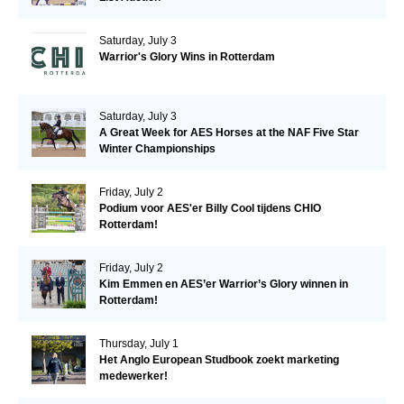
Saturday, July 3
Warrior's Glory Wins in Rotterdam
Saturday, July 3
A Great Week for AES Horses at the NAF Five Star
Winter Championships
Friday, July 2
Podium voor AES'er Billy Cool tijdens CHIO
Rotterdam!
Friday, July 2
Kim Emmen en AES’er Warrior’s Glory winnen in
Rotterdam!
Thursday, July 1
Het Anglo European Studbook zoekt marketing
medewerker!