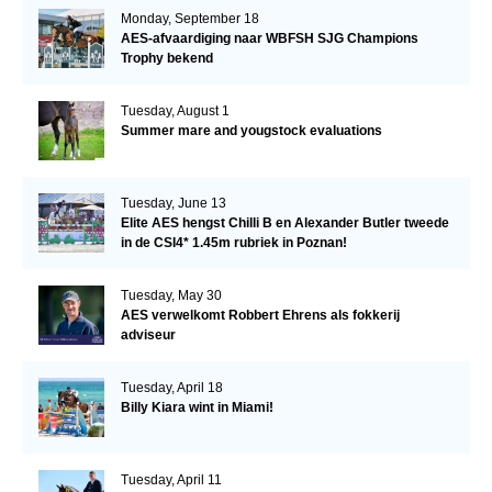
Monday, September 18
AES-afvaardiging naar WBFSH SJG Champions
Trophy bekend
Tuesday, August 1
Summer mare and yougstock evaluations
Tuesday, June 13
Elite AES hengst Chilli B en Alexander Butler tweede
in de CSI4* 1.45m rubriek in Poznan!
Tuesday, May 30
AES verwelkomt Robbert Ehrens als fokkerij
adviseur
Tuesday, April 18
Billy Kiara wint in Miami!
Tuesday, April 11