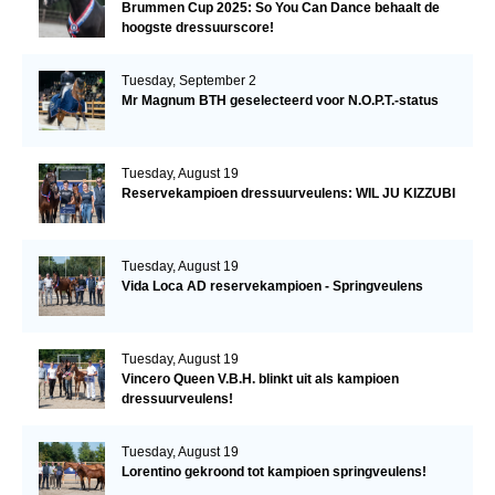
Brummen Cup 2025: So You Can Dance behaalt de
hoogste dressuurscore!
Tuesday, September 2
Mr Magnum BTH geselecteerd voor N.O.P.T.-status
Tuesday, August 19
Reservekampioen dressuurveulens: WIL JU KIZZUBI
Tuesday, August 19
Vida Loca AD reservekampioen - Springveulens
Tuesday, August 19
Vincero Queen V.B.H. blinkt uit als kampioen
dressuurveulens!
Tuesday, August 19
Lorentino gekroond tot kampioen springveulens!