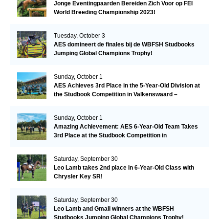
Jonge Eventingpaarden Bereiden Zich Voor op FEI
World Breeding Championship 2023!
Tuesday, October 3
AES domineert de finales bij de WBFSH Studbooks
Jumping Global Champions Trophy!
Sunday, October 1
AES Achieves 3rd Place in the 5-Year-Old Division at
the Studbook Competition in Valkenswaard –
Remarkable!
Sunday, October 1
Amazing Achievement: AES 6-Year-Old Team Takes
3rd Place at the Studbook Competition in
Valkenswaard!
Saturday, September 30
Leo Lamb takes 2nd place in 6-Year-Old Class with
Chrysler Key SR!
Saturday, September 30
Leo Lamb and Gmail winners at the WBFSH
Studbooks Jumping Global Champions Trophy!