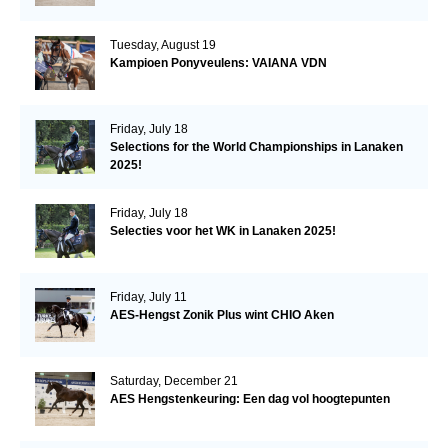
Tuesday, August 19
Kampioen Ponyveulens: VAIANA VDN
Friday, July 18
Selections for the World Championships in Lanaken
2025!
Friday, July 18
Selecties voor het WK in Lanaken 2025!
Friday, July 11
AES-Hengst Zonik Plus wint CHIO Aken
Saturday, December 21
AES Hengstenkeuring: Een dag vol hoogtepunten