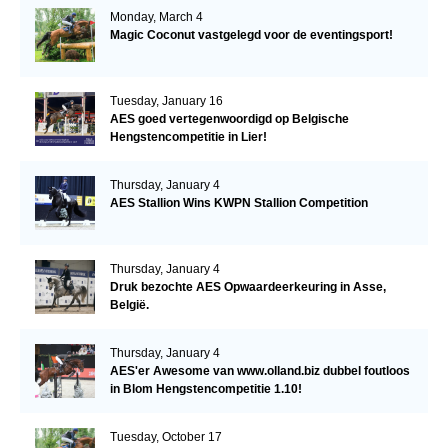
Monday, March 4
Magic Coconut vastgelegd voor de eventingsport!
Tuesday, January 16
AES goed vertegenwoordigd op Belgische
Hengstencompetitie in Lier!
Thursday, January 4
AES Stallion Wins KWPN Stallion Competition
Thursday, January 4
Druk bezochte AES Opwaardeerkeuring in Asse,
België.
Thursday, January 4
AES'er Awesome van www.olland.biz dubbel foutloos
in Blom Hengstencompetitie 1.10!
Tuesday, October 17