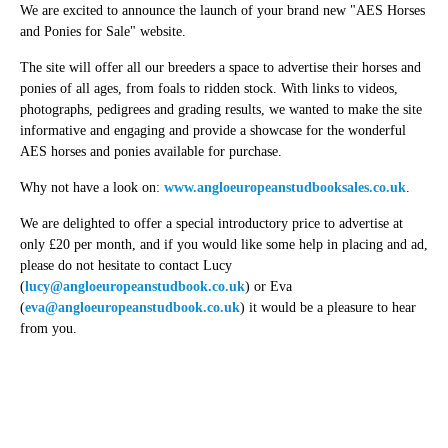
We are excited to announce the launch of your brand new "AES Horses
and Ponies for Sale" website.
The site will offer all our breeders a space to advertise their horses and
ponies of all ages, from foals to ridden stock. With links to videos,
photographs, pedigrees and grading results, we wanted to make the site
informative and engaging and provide a showcase for the wonderful
AES horses and ponies available for purchase.
Why not have a look on:
www.angloeuropeanstudbooksales.co.uk
.
We are delighted to offer a special introductory price to advertise at
only £20 per month, and if you would like some help in placing and ad,
please do not hesitate to contact Lucy
(
lucy@angloeuropeanstudbook.co.uk
) or Eva
(
eva@angloeuropeanstudbook.co.uk
) it would be a pleasure to hear
from you.