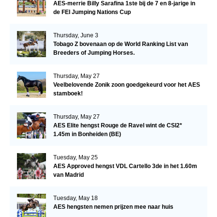
AES-merrie Billy Sarafina 1ste bij de 7 en 8-jarige in
de FEI Jumping Nations Cup
Thursday, June 3
Tobago Z bovenaan op de World Ranking List van
Breeders of Jumping Horses.
Thursday, May 27
Veelbelovende Zonik zoon goedgekeurd voor het AES
stamboek!
Thursday, May 27
AES Elite hengst Rouge de Ravel wint de CSI2*
1.45m in Bonheiden (BE)
Tuesday, May 25
AES Approved hengst VDL Cartello 3de in het 1.60m
van Madrid
Tuesday, May 18
AES hengsten nemen prijzen mee naar huis