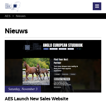
AES
>
Nieuws
Nieuws
Saturday, November 3
AES Launch New Sales Website