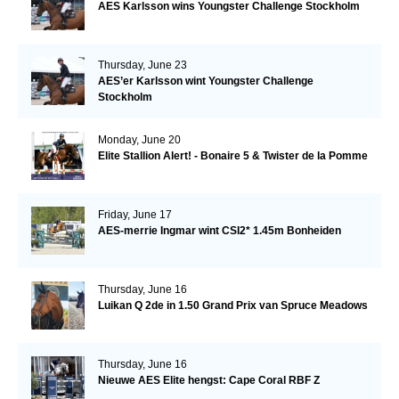
AES Karlsson wins Youngster Challenge Stockholm
Thursday, June 23
AES’er Karlsson wint Youngster Challenge
Stockholm
Monday, June 20
Elite Stallion Alert! - Bonaire 5 & Twister de la Pomme
Friday, June 17
AES-merrie Ingmar wint CSI2* 1.45m Bonheiden
Thursday, June 16
Luikan Q 2de in 1.50 Grand Prix van Spruce Meadows
Thursday, June 16
Nieuwe AES Elite hengst: Cape Coral RBF Z