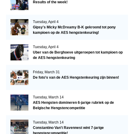
Results of the week!
Tuesday, April 4
Gipsy's Micky McDreamy B-K gekroond tot pony
kampioen op de AES hengstenkeuring!
Tuesday, April 4
Uber van de Berghoeve uitgeroepen tot kampioen op
de AES hengstenkeuring
Friday, March 31
De foto's van de AES Hengstenkeuring zijn binnen!
Tuesday, March 14
AES Hengsten domineren 6-jarige rubriek op de
Belgische Hengstencompetitie
Tuesday, March 14
Constantino Van't Ravennest wint 7-jarige
hengstencompetitie!