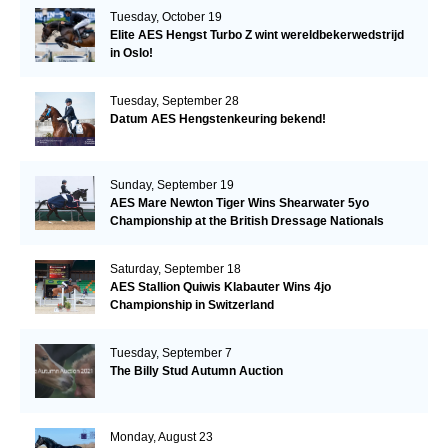
Tuesday, October 19
Elite AES Hengst Turbo Z wint wereldbekerwedstrijd
in Oslo!
Tuesday, September 28
Datum AES Hengstenkeuring bekend!
Sunday, September 19
AES Mare Newton Tiger Wins Shearwater 5yo
Championship at the British Dressage Nationals
Saturday, September 18
AES Stallion Quiwis Klabauter Wins 4jo
Championship in Switzerland
Tuesday, September 7
The Billy Stud Autumn Auction
Monday, August 23