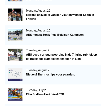
Monday, August 22
Elwikke en Maikel van der Vleuten winnen 1.55m in
Londen
Monday, August 15
AES hengst Zonik Plus Belgisch Kampioen
Tuesday, August 2
AES goed vertegenwoordigd in de 7-jarige rubriek op
de Belgische Kampioenschappen in Lier!
Tuesday, August 2
Nieuws! Thermochips voor paarden.
Tuesday, July 26
Elite Stallion Alert: Verdi TN!