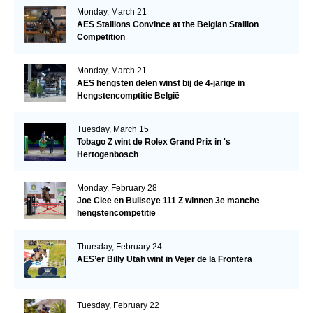
Monday, March 21
AES Stallions Convince at the Belgian Stallion
Competition
Monday, March 21
AES hengsten delen winst bij de 4-jarige in
Hengstencomptitie België
Tuesday, March 15
Tobago Z wint de Rolex Grand Prix in 's
Hertogenbosch
Monday, February 28
Joe Clee en Bullseye 111 Z winnen 3e manche
hengstencompetitie
Thursday, February 24
AES’er Billy Utah wint in Vejer de la Frontera
Tuesday, February 22