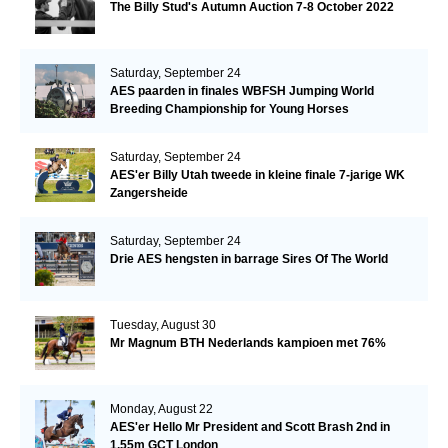
The Billy Stud's Autumn Auction 7-8 October 2022
Saturday, September 24
AES paarden in finales WBFSH Jumping World
Breeding Championship for Young Horses
Saturday, September 24
AES'er Billy Utah tweede in kleine finale 7-jarige WK
Zangersheide
Saturday, September 24
Drie AES hengsten in barrage Sires Of The World
Tuesday, August 30
Mr Magnum BTH Nederlands kampioen met 76%
Monday, August 22
AES'er Hello Mr President and Scott Brash 2nd in
1.55m GCT London