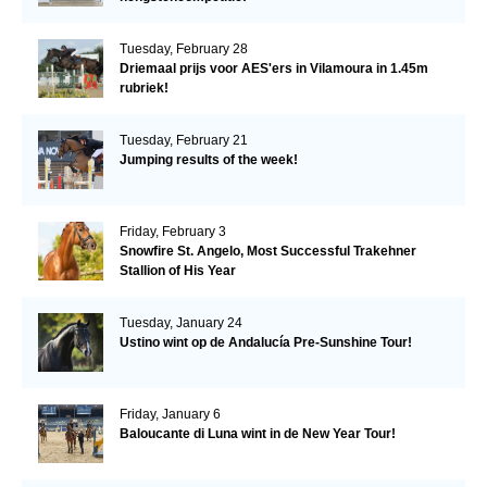
Tuesday, February 28
Driemaal prijs voor AES'ers in Vilamoura in 1.45m
rubriek!
Tuesday, February 21
Jumping results of the week!
Friday, February 3
Snowfire St. Angelo, Most Successful Trakehner
Stallion of His Year
Tuesday, January 24
Ustino wint op de Andalucía Pre-Sunshine Tour!
Friday, January 6
Baloucante di Luna wint in de New Year Tour!