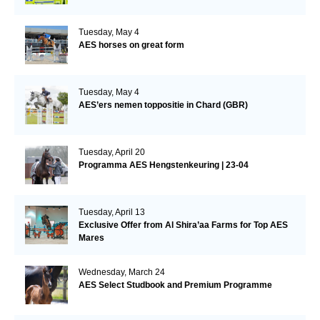
Tuesday, May 4
AES horses on great form
Tuesday, May 4
AES’ers nemen toppositie in Chard (GBR)
Tuesday, April 20
Programma AES Hengstenkeuring | 23-04
Tuesday, April 13
Exclusive Offer from Al Shira’aa Farms for Top AES
Mares
Wednesday, March 24
AES Select Studbook and Premium Programme