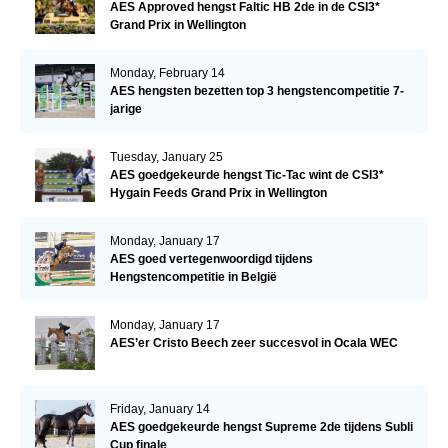
AES Approved hengst Faltic HB 2de in de CSI3*
Grand Prix in Wellington
Monday, February 14
AES hengsten bezetten top 3 hengstencompetitie 7-
jarige
Tuesday, January 25
AES goedgekeurde hengst Tic-Tac wint de CSI3*
Hygain Feeds Grand Prix in Wellington
Monday, January 17
AES goed vertegenwoordigd tijdens
Hengstencompetitie in België
Monday, January 17
AES’er Cristo Beech zeer succesvol in Ocala WEC
Friday, January 14
AES goedgekeurde hengst Supreme 2de tijdens Subli
Cup finale