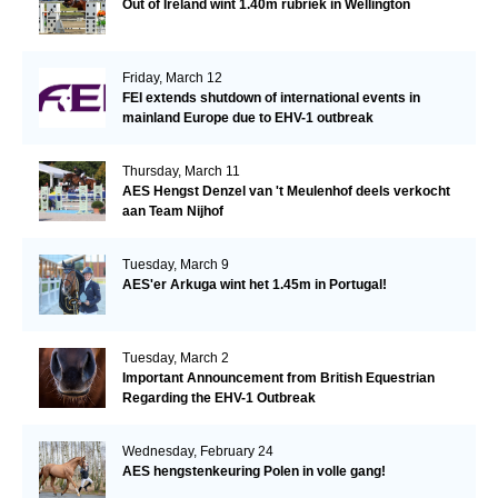
Out of Ireland wint 1.40m rubriek in Wellington
Friday, March 12
FEI extends shutdown of international events in
mainland Europe due to EHV-1 outbreak
Thursday, March 11
AES Hengst Denzel van 't Meulenhof deels verkocht
aan Team Nijhof
Tuesday, March 9
AES'er Arkuga wint het 1.45m in Portugal!
Tuesday, March 2
Important Announcement from British Equestrian
Regarding the EHV-1 Outbreak
Wednesday, February 24
AES hengstenkeuring Polen in volle gang!