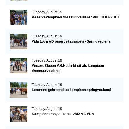
Tuesday, August 19
Reservekampioen dressuurveulens: WIL JU KIZZUBI
Tuesday, August 19
Vida Loca AD reservekampioen - Springveulens
Tuesday, August 19
Vincero Queen V.B.H. blinkt uit als kampioen
dressuurveulens!
Tuesday, August 19
Lorentino gekroond tot kampioen springveulens!
Tuesday, August 19
Kampioen Ponyveulens: VAIANA VDN