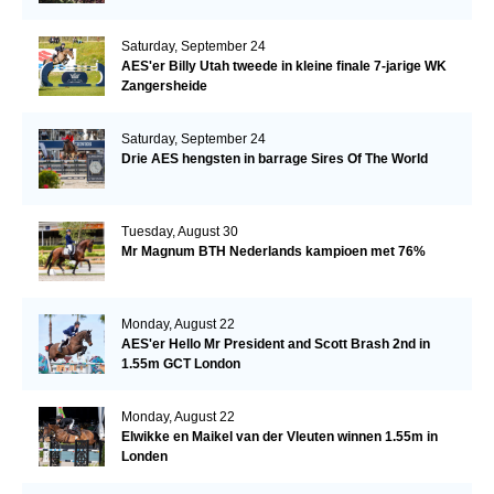
Saturday, September 24
AES'er Billy Utah tweede in kleine finale 7-jarige WK
Zangersheide
Saturday, September 24
Drie AES hengsten in barrage Sires Of The World
Tuesday, August 30
Mr Magnum BTH Nederlands kampioen met 76%
Monday, August 22
AES'er Hello Mr President and Scott Brash 2nd in
1.55m GCT London
Monday, August 22
Elwikke en Maikel van der Vleuten winnen 1.55m in
Londen