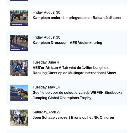
Friday, August 30
Kampioen onder de springveulens: Balcanté di Luna
Friday, August 30
Kampioen Dressuur - AES Veulenkeuring
Tuesday, June 4
AES'er African Affair wint de 1.45m Longines
Ranking Class op de Mullingar International Show
Tuesday, May 14
Geef je op voor de selectie van de WBFSH Studbooks
Jumping Global Champions Trophy!
Saturday, April 27
Joep Schaap verovert Brons op het NK Children