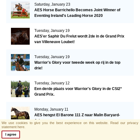
Saturday, January 23
AES Horse Barrichello Becomes Joint Winner of
Eventing Ireland's Leading Horse 2020
Tuesday, January 19
AES'er Saphir Du Frelut wordt 2de in de Grand Prix
van Villeneuve Loubet!
Tuesday, January 19
Warrior's Glory voor tweede week op rij in de top
drie!
Tuesday, January 12
Een derde plaats voor Warrior's Glory in de CSI2*
Grand Prix.
Monday, January 11
AES hengst El Barone 111 Z naar Malin Baryard-
Johnsson
We use cookies to give you the best experience on this website.
Read our privacy
statement here.
I agree
Friday, January 8