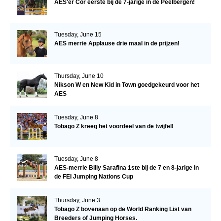
AES'er Cor eerste bij de 7-jarige in de Peelbergen!
Tuesday, June 15
AES merrie Applause drie maal in de prijzen!
Thursday, June 10
Nikson W en New Kid in Town goedgekeurd voor het
AES
Tuesday, June 8
Tobago Z kreeg het voordeel van de twijfel!
Tuesday, June 8
AES-merrie Billy Sarafina 1ste bij de 7 en 8-jarige in
de FEI Jumping Nations Cup
Thursday, June 3
Tobago Z bovenaan op de World Ranking List van
Breeders of Jumping Horses.