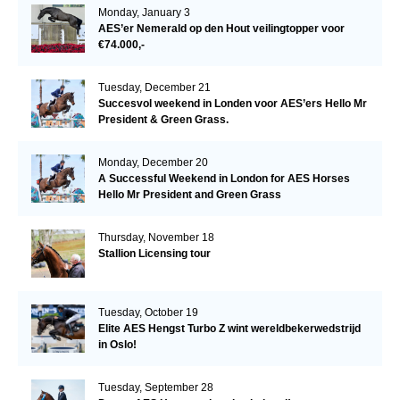
Monday, January 3
AES’er Nemerald op den Hout veilingtopper voor
€74.000,-
Tuesday, December 21
Succesvol weekend in Londen voor AES’ers Hello Mr
President & Green Grass.
Monday, December 20
A Successful Weekend in London for AES Horses
Hello Mr President and Green Grass
Thursday, November 18
Stallion Licensing tour
Tuesday, October 19
Elite AES Hengst Turbo Z wint wereldbekerwedstrijd
in Oslo!
Tuesday, September 28