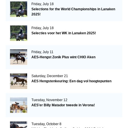
Friday, July 18
Selections for the World Championships in Lanaken
2025!
Friday, July 18
Selecties voor het WK in Lanaken 2025!
Friday, July 11
AES-Hengst Zonik Plus wint CHIO Aken
Saturday, December 21
AES Hengstenkeuring: Een dag vol hoogtepunten
Tuesday, November 12
AES'er Billy Matador tweede in Verona!
Tuesday, October 8