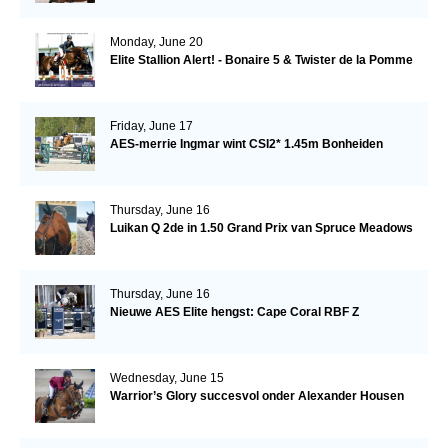
Monday, June 20
Elite Stallion Alert! - Bonaire 5 & Twister de la Pomme
Friday, June 17
AES-merrie Ingmar wint CSI2* 1.45m Bonheiden
Thursday, June 16
Luikan Q 2de in 1.50 Grand Prix van Spruce Meadows
Thursday, June 16
Nieuwe AES Elite hengst: Cape Coral RBF Z
Wednesday, June 15
Warrior’s Glory succesvol onder Alexander Housen