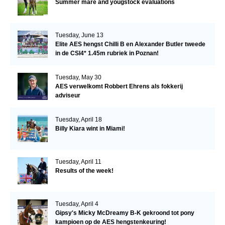
Summer mare and yougstock evaluations
Tuesday, June 13
Elite AES hengst Chilli B en Alexander Butler tweede
in de CSI4* 1.45m rubriek in Poznan!
Tuesday, May 30
AES verwelkomt Robbert Ehrens als fokkerij
adviseur
Tuesday, April 18
Billy Kiara wint in Miami!
Tuesday, April 11
Results of the week!
Tuesday, April 4
Gipsy's Micky McDreamy B-K gekroond tot pony
kampioen op de AES hengstenkeuring!