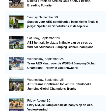
Nikkita Fireblade Strikes Gold at 2024 British
Breeding Futurity
Sunday, September 29
Succes voor AES-combinaties in de kleine finale 6-
jarige: Speller en Schellekens in de top drie
Saturday, September 28
AES behaalt 3e plaats in finale van de sires op
WBFSH Studbooks Jumping Global Champions
Trophy
Wednesday, September 25
Team AES klaar voor de WBFSH Jumping Global
Champions Trophy in Valkenswaard!
Wednesday, September 25
AES Teams Confirmed for WBFSH Studbooks
Jumping Global Champions Trophy
Friday, August 30
Lizzy RM, de kampioen bij de pony's op de AES
Veulenkeuring!