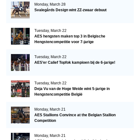
Monday, March 28
Svalegårds Design wint ZZ-zwaar debuut
Tuesday, March 22
AES hengsten maken top 3 in Belgische
Hengstencompetitie voor 7-jarige
Tuesday, March 22
AES’er Calief Topfok kampioen bij de 6-jarige!
Tuesday, March 22
Deja Vu van de Hoge Weide wint 5-jarige in
Hengstencompetitie België
Monday, March 21
AES Stallions Convince at the Belgian Stallion
Competition
Monday, March 21