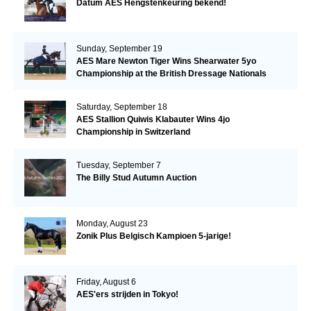
Datum AES Hengstenkeuring bekend!
Sunday, September 19
AES Mare Newton Tiger Wins Shearwater 5yo
Championship at the British Dressage Nationals
Saturday, September 18
AES Stallion Quiwis Klabauter Wins 4jo
Championship in Switzerland
Tuesday, September 7
The Billy Stud Autumn Auction
Monday, August 23
Zonik Plus Belgisch Kampioen 5-jarige!
Friday, August 6
AES'ers strijden in Tokyo!