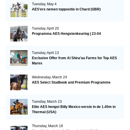
Tuesday, May 4
AES’ers nemen toppositie in Chard (GBR)
Tuesday, April 20
Programma AES Hengstenkeuring | 23-04
Tuesday, April 13
Exclusive Offer from Al Shira’aa Farms for Top AES
Mares
Wednesday, March 24
AES Select Studbook and Premium Programme
Tuesday, March 23
Elite AES hengst Billy Mexico eerste in de 1.40m in
Thermal (USA)
Thursday, March 18