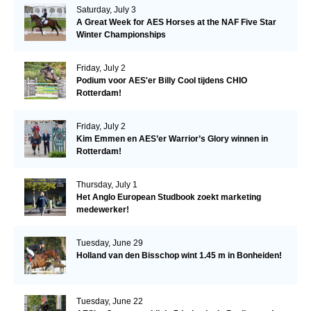
Saturday, July 3
A Great Week for AES Horses at the NAF Five Star
Winter Championships
Friday, July 2
Podium voor AES'er Billy Cool tijdens CHIO
Rotterdam!
Friday, July 2
Kim Emmen en AES’er Warrior’s Glory winnen in
Rotterdam!
Thursday, July 1
Het Anglo European Studbook zoekt marketing
medewerker!
Tuesday, June 29
Holland van den Bisschop wint 1.45 m in Bonheiden!
Tuesday, June 22