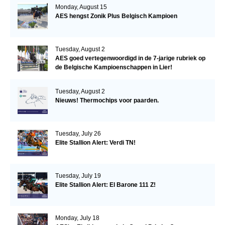
Monday, August 15
AES hengst Zonik Plus Belgisch Kampioen
Tuesday, August 2
AES goed vertegenwoordigd in de 7-jarige rubriek op
de Belgische Kampioenschappen in Lier!
Tuesday, August 2
Nieuws! Thermochips voor paarden.
Tuesday, July 26
Elite Stallion Alert: Verdi TN!
Tuesday, July 19
Elite Stallion Alert: El Barone 111 Z!
Monday, July 18