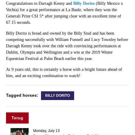
Congratulations to Darragh Kenny and
Billy Dorito
(Billy Mexico x
Vechta) for a great performance at La Baule, where they won the
Generali Prize CSI 5* after jumping clear with an excellent time of
67.15 seconds.
Billy Dorito is bread and owned by the Billy Stud and has been
competing successfully with William Funnell and Lucy Townley before
Darragh Kenny took over the ride with convincing performances at
Dublin, Olympia and Wellington and a win at the 2019 Winter
Equestrian Festival at Palm Beach earlier this year.
At 9 years old, this is certainly a horse with a bright future ahead of
him, and an exciting combination to watch!
Tagged horses:
BILLY DORITO
Terug
Monday, July 13