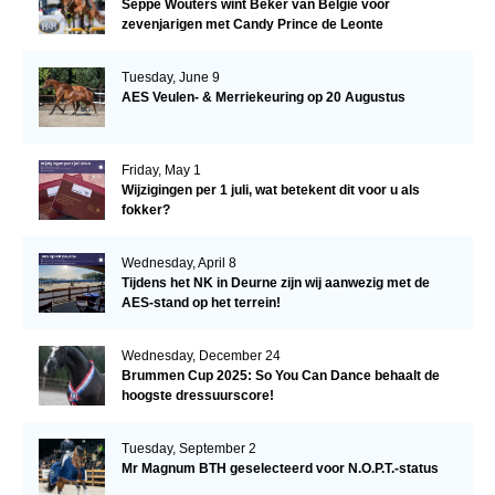
Seppe Wouters wint Beker van België voor
zevenjarigen met Candy Prince de Leonte
Tuesday, June 9
AES Veulen- & Merriekeuring op 20 Augustus
Friday, May 1
Wijzigingen per 1 juli, wat betekent dit voor u als
fokker?
Wednesday, April 8
Tijdens het NK in Deurne zijn wij aanwezig met de
AES-stand op het terrein!
Wednesday, December 24
Brummen Cup 2025: So You Can Dance behaalt de
hoogste dressuurscore!
Tuesday, September 2
Mr Magnum BTH geselecteerd voor N.O.P.T.-status