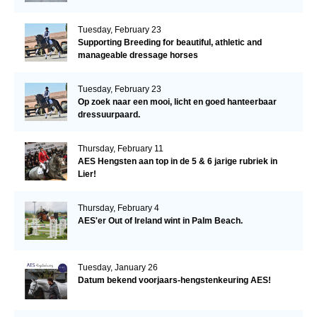
Tuesday, February 23
Supporting Breeding for beautiful, athletic and
manageable dressage horses
Tuesday, February 23
Op zoek naar een mooi, licht en goed hanteerbaar
dressuurpaard.
Thursday, February 11
AES Hengsten aan top in de 5 & 6 jarige rubriek in
Lier!
Thursday, February 4
AES'er Out of Ireland wint in Palm Beach.
Tuesday, January 26
Datum bekend voorjaars-hengstenkeuring AES!