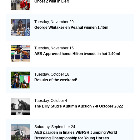
Ghost Z wint in Lier!
Tuesday, November 29
George Whitaker en Peanut winnen 1.45m
Tuesday, November 15
AES Approved henst Hilton tweede in het 1.40m!
Tuesday, October 18
Results of the weekend!
Tuesday, October 4
The Billy Stud's Autumn Auction 7-8 October 2022
Saturday, September 24
AES paarden in finales WBFSH Jumping World
Breeding Championship for Young Horses