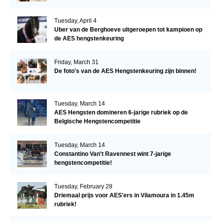
Tuesday, April 4
Uber van de Berghoeve uitgeroepen tot kampioen op
de AES hengstenkeuring
Friday, March 31
De foto's van de AES Hengstenkeuring zijn binnen!
Tuesday, March 14
AES Hengsten domineren 6-jarige rubriek op de
Belgische Hengstencompetitie
Tuesday, March 14
Constantino Van't Ravennest wint 7-jarige
hengstencompetitie!
Tuesday, February 28
Driemaal prijs voor AES'ers in Vilamoura in 1.45m
rubriek!