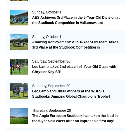
Sunday, October 1
AES Achieves 3rd Place in the 5-Year-Old Division at
the Studbook Competition in Valkenswaard –
Remarkable!
Sunday, October 1
Amazing Achievement: AES 6-Year-Old Team Takes
3rd Place at the Studbook Competition in
Valkenswaard!
Saturday, September 30
Leo Lamb takes 2nd place in 6-Year-Old Class with
Chrysler Key SR!
Saturday, September 30
Leo Lamb and Gmail winners at the WBFSH
Studbooks Jumping Global Champions Trophy!
Thursday, September 28
The Anglo European Studbook has taken the lead in
the 6-year-old class after an impressive first day!​