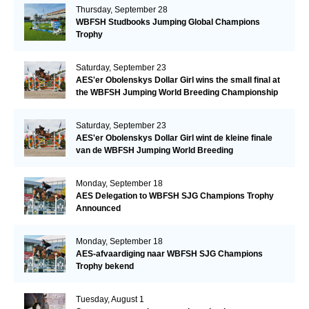
Thursday, September 28
WBFSH Studbooks Jumping Global Champions
Trophy
Saturday, September 23
AES'er Obolenskys Dollar Girl wins the small final at
the WBFSH Jumping World Breeding Championship
Saturday, September 23
AES'er Obolenskys Dollar Girl wint de kleine finale
van de WBFSH Jumping World Breeding
Championship
Monday, September 18
AES Delegation to WBFSH SJG Champions Trophy
Announced
Monday, September 18
AES-afvaardiging naar WBFSH SJG Champions
Trophy bekend
Tuesday, August 1