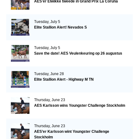
AES'er Elwikke tweede in Grand Prix La Coruna
Tuesday, July 5
Elite Stallion Alert! Nevados S
Tuesday, July 5
Save the date! AES Veulenkeuring op 26 augustus
Tuesday, June 28
Elite Stallion Alert - Highway M TN
Thursday, June 23
AES Karlsson wins Youngster Challenge Stockholm
Thursday, June 23
AES’er Karlsson wint Youngster Challenge
Stockholm