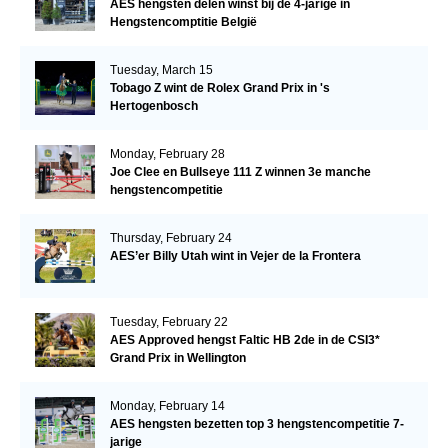
AES hengsten delen winst bij de 4-jarige in
Hengstencomptitie België
Tuesday, March 15
Tobago Z wint de Rolex Grand Prix in 's
Hertogenbosch
Monday, February 28
Joe Clee en Bullseye 111 Z winnen 3e manche
hengstencompetitie
Thursday, February 24
AES’er Billy Utah wint in Vejer de la Frontera
Tuesday, February 22
AES Approved hengst Faltic HB 2de in de CSI3*
Grand Prix in Wellington
Monday, February 14
AES hengsten bezetten top 3 hengstencompetitie 7-
jarige