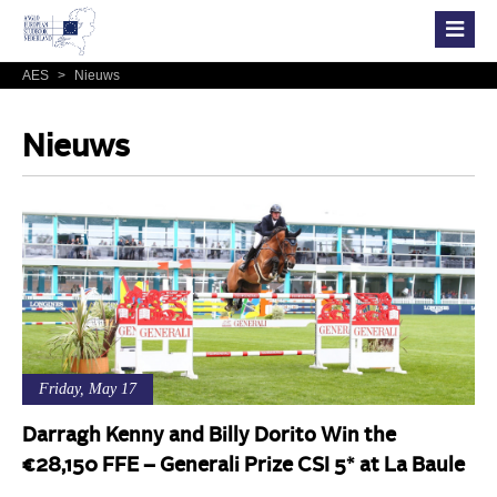
AES
>
Nieuws
Nieuws
Friday, May 17
Darragh Kenny and Billy Dorito Win the
€28,150 FFE – Generali Prize CSI 5* at La Baule