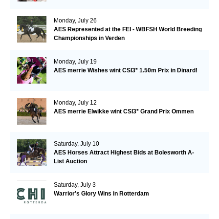
Monday, July 26
AES Represented at the FEI - WBFSH World Breeding
Championships in Verden
Monday, July 19
AES merrie Wishes wint CSI3* 1.50m Prix in Dinard!
Monday, July 12
AES merrie Elwikke wint CSI3* Grand Prix Ommen
Saturday, July 10
AES Horses Attract Highest Bids at Bolesworth A-
List Auction
Saturday, July 3
Warrior's Glory Wins in Rotterdam