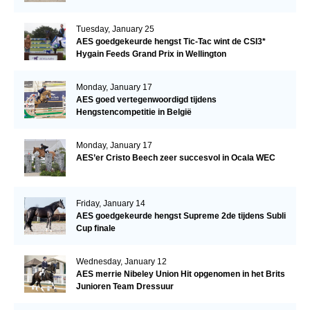
Tuesday, January 25
AES goedgekeurde hengst Tic-Tac wint de CSI3*
Hygain Feeds Grand Prix in Wellington
Monday, January 17
AES goed vertegenwoordigd tijdens
Hengstencompetitie in België
Monday, January 17
AES’er Cristo Beech zeer succesvol in Ocala WEC
Friday, January 14
AES goedgekeurde hengst Supreme 2de tijdens Subli
Cup finale
Wednesday, January 12
AES merrie Nibeley Union Hit opgenomen in het Brits
Junioren Team Dressuur