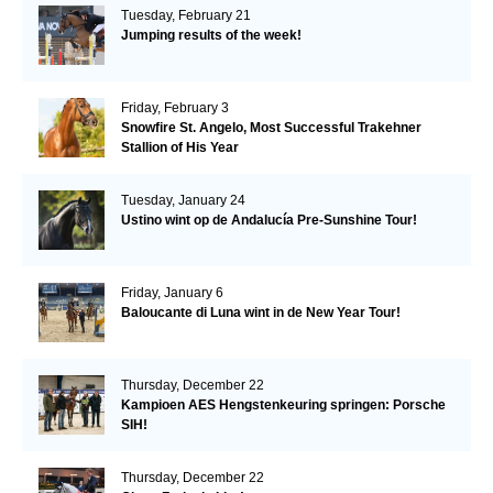
Tuesday, February 21
Jumping results of the week!
Friday, February 3
Snowfire St. Angelo, Most Successful Trakehner
Stallion of His Year
Tuesday, January 24
Ustino wint op de Andalucía Pre-Sunshine Tour!
Friday, January 6
Baloucante di Luna wint in de New Year Tour!
Thursday, December 22
Kampioen AES Hengstenkeuring springen: Porsche
SIH!
Thursday, December 22