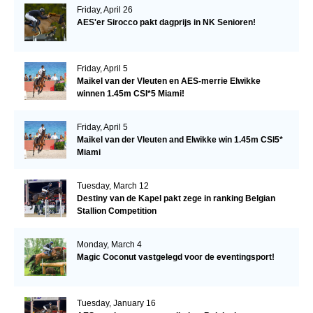
Friday, April 26
AES'er Sirocco pakt dagprijs in NK Senioren!
Friday, April 5
Maikel van der Vleuten en AES-merrie Elwikke
winnen 1.45m CSI*5 Miami!
Friday, April 5
Maikel van der Vleuten and Elwikke win 1.45m CSI5*
Miami
Tuesday, March 12
Destiny van de Kapel pakt zege in ranking Belgian
Stallion Competition
Monday, March 4
Magic Coconut vastgelegd voor de eventingsport!
Tuesday, January 16