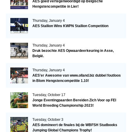
AES goed vertegenwoordigd op Belgische
Hengstencompetitie in Lier!
Thursday, January 4
AES Stallion Wins KWPN Stallion Competition
Thursday, January 4
Druk bezochte AES Opwaardeerkeuring in Asse,
België.
Thursday, January 4
AES'er Awesome van www.olland.biz dubbel foutloos
in Blom Hengstencompetitie 1.10!
Tuesday, October 17
Jonge Eventingpaarden Bereiden Zich Voor op FEI
World Breeding Championship 2023!
Tuesday, October 3
AES domineert de finales bij de WBFSH Studbooks
Jumping Global Champions Trophy!