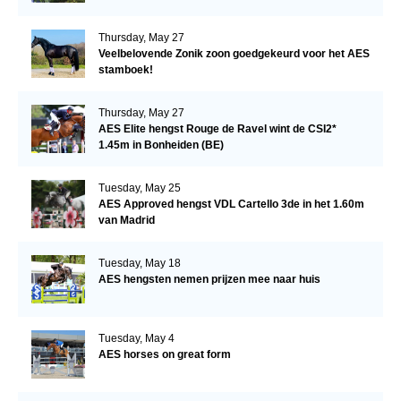
Thursday, May 27
Veelbelovende Zonik zoon goedgekeurd voor het AES
stamboek!
Thursday, May 27
AES Elite hengst Rouge de Ravel wint de CSI2*
1.45m in Bonheiden (BE)
Tuesday, May 25
AES Approved hengst VDL Cartello 3de in het 1.60m
van Madrid
Tuesday, May 18
AES hengsten nemen prijzen mee naar huis
Tuesday, May 4
AES horses on great form