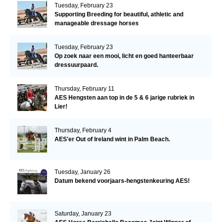
Tuesday, February 23
Supporting Breeding for beautiful, athletic and
manageable dressage horses
Tuesday, February 23
Op zoek naar een mooi, licht en goed hanteerbaar
dressuurpaard.
Thursday, February 11
AES Hengsten aan top in de 5 & 6 jarige rubriek in
Lier!
Thursday, February 4
AES'er Out of Ireland wint in Palm Beach.
Tuesday, January 26
Datum bekend voorjaars-hengstenkeuring AES!
Saturday, January 23