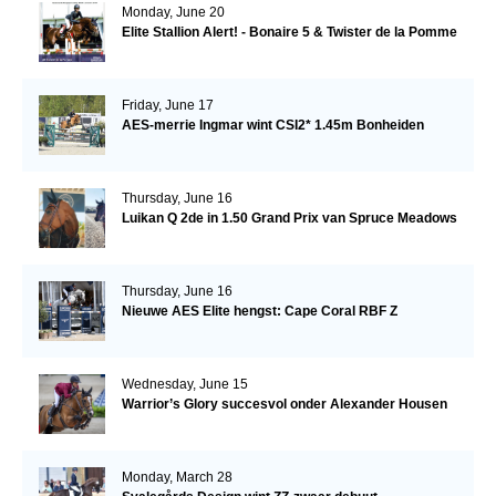
Monday, June 20
Elite Stallion Alert! - Bonaire 5 & Twister de la Pomme
Friday, June 17
AES-merrie Ingmar wint CSI2* 1.45m Bonheiden
Thursday, June 16
Luikan Q 2de in 1.50 Grand Prix van Spruce Meadows
Thursday, June 16
Nieuwe AES Elite hengst: Cape Coral RBF Z
Wednesday, June 15
Warrior’s Glory succesvol onder Alexander Housen
Monday, March 28