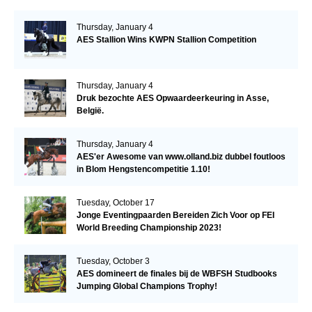
Thursday, January 4
AES Stallion Wins KWPN Stallion Competition
Thursday, January 4
Druk bezochte AES Opwaardeerkeuring in Asse,
België.
Thursday, January 4
AES'er Awesome van www.olland.biz dubbel foutloos
in Blom Hengstencompetitie 1.10!
Tuesday, October 17
Jonge Eventingpaarden Bereiden Zich Voor op FEI
World Breeding Championship 2023!
Tuesday, October 3
AES domineert de finales bij de WBFSH Studbooks
Jumping Global Champions Trophy!