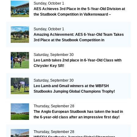
Sunday, October 1
AES Achieves 3rd Place in the 5-Year-Old Division at
the Studbook Competition in Valkenswaard –
Remarkable!
Sunday, October 1
Amazing Achievement: AES 6-Year-Old Team Takes
3rd Place at the Studbook Competition in
Valkenswaard!
Saturday, September 30
Leo Lamb takes 2nd place in 6-Year-Old Class with
Chrysler Key SR!
Saturday, September 30
Leo Lamb and Gmail winners at the WBFSH
Studbooks Jumping Global Champions Trophy!
Thursday, September 28
The Anglo European Studbook has taken the lead in
the 6-year-old class after an impressive first day!​
Thursday, September 28