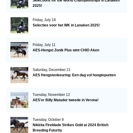
Selections for the World Championships in Lanaken
2025!
Friday, July 18
Selecties voor het WK in Lanaken 2025!
Friday, July 11
AES-Hengst Zonik Plus wint CHIO Aken
Saturday, December 21
AES Hengstenkeuring: Een dag vol hoogtepunten
Tuesday, November 12
AES'er Billy Matador tweede in Verona!
Tuesday, October 8
Nikkita Fireblade Strikes Gold at 2024 British
Breeding Futurity