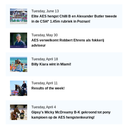
Tuesday, June 13
Elite AES hengst Chilli B en Alexander Butler tweede
in de CSI4* 1.45m rubriek in Poznan!
Tuesday, May 30
AES verwelkomt Robbert Ehrens als fokkerij
adviseur
Tuesday, April 18
Billy Kiara wint in Miami!
Tuesday, April 11
Results of the week!
Tuesday, April 4
Gipsy's Micky McDreamy B-K gekroond tot pony
kampioen op de AES hengstenkeuring!