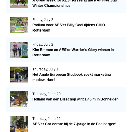
A Great Week for AES Horses at the NAF Five Star
Winter Championships
Friday, July 2
Podium voor AES'er Billy Cool tijdens CHIO
Rotterdam!
Friday, July 2
Kim Emmen en AES’er Warrior’s Glory winnen in
Rotterdam!
Thursday, July 1
Het Anglo European Studbook zoekt marketing
medewerker!
Tuesday, June 29
Holland van den Bisschop wint 1.45 m in Bonheiden!
Tuesday, June 22
AES'er Cor eerste bij de 7-jarige in de Peelbergen!