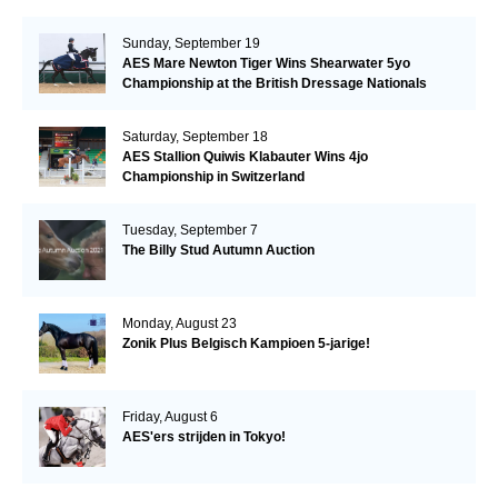
Sunday, September 19
AES Mare Newton Tiger Wins Shearwater 5yo
Championship at the British Dressage Nationals
Saturday, September 18
AES Stallion Quiwis Klabauter Wins 4jo
Championship in Switzerland
Tuesday, September 7
The Billy Stud Autumn Auction
Monday, August 23
Zonik Plus Belgisch Kampioen 5-jarige!
Friday, August 6
AES'ers strijden in Tokyo!