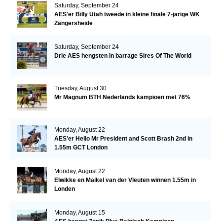
Saturday, September 24
AES'er Billy Utah tweede in kleine finale 7-jarige WK
Zangersheide
Saturday, September 24
Drie AES hengsten in barrage Sires Of The World
Tuesday, August 30
Mr Magnum BTH Nederlands kampioen met 76%
Monday, August 22
AES'er Hello Mr President and Scott Brash 2nd in
1.55m GCT London
Monday, August 22
Elwikke en Maikel van der Vleuten winnen 1.55m in
Londen
Monday, August 15