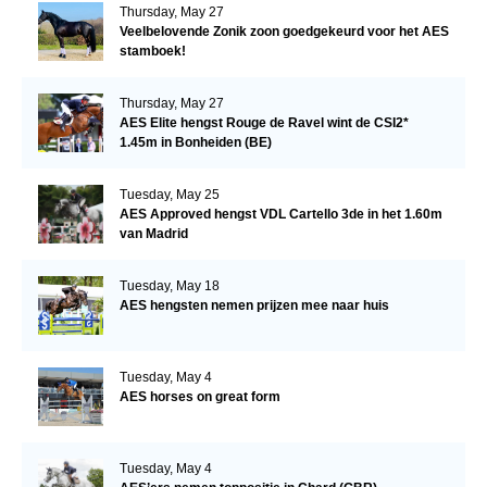
Thursday, May 27
Veelbelovende Zonik zoon goedgekeurd voor het AES
stamboek!
Thursday, May 27
AES Elite hengst Rouge de Ravel wint de CSI2*
1.45m in Bonheiden (BE)
Tuesday, May 25
AES Approved hengst VDL Cartello 3de in het 1.60m
van Madrid
Tuesday, May 18
AES hengsten nemen prijzen mee naar huis
Tuesday, May 4
AES horses on great form
Tuesday, May 4