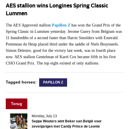
AES stallion wins Longines Spring Classic
Lummen
The AES Approved stallion
Papillon Z
has won the Grand Prix of the
Spring Classic in Lummen yesterday. Jerome Guery from Belgium was
11 hundredths of a second faster than Harrie Smolders with Emerald.
Pommeau du Heup placed third under the saddle of Niels Bruynseels.
Simon Delestre, good for the victory last week, was in fourth place
now. AES stallion Gentelman of Karel Cox became fifth in his first
CSIO Grand Prix. The top eight existed of only stallions.
Tagged horses:
PAPILLON Z
Terug
Monday, July 13
Seppe Wouters wint Beker van België voor
zevenjarigen met Candy Prince de Leonte