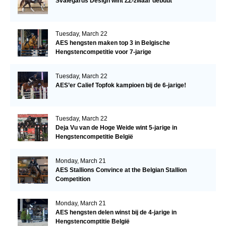
Svalegårds Design wint ZZ-zwaar debuut
Tuesday, March 22
AES hengsten maken top 3 in Belgische
Hengstencompetitie voor 7-jarige
Tuesday, March 22
AES’er Calief Topfok kampioen bij de 6-jarige!
Tuesday, March 22
Deja Vu van de Hoge Weide wint 5-jarige in
Hengstencompetitie België
Monday, March 21
AES Stallions Convince at the Belgian Stallion
Competition
Monday, March 21
AES hengsten delen winst bij de 4-jarige in
Hengstencomptitie België