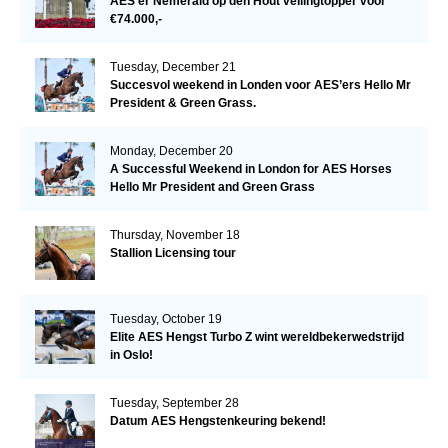
AES’er Nemerald op den Hout veilingtopper voor
€74.000,-
Tuesday, December 21
Succesvol weekend in Londen voor AES’ers Hello Mr
President & Green Grass.
Monday, December 20
A Successful Weekend in London for AES Horses
Hello Mr President and Green Grass
Thursday, November 18
Stallion Licensing tour
Tuesday, October 19
Elite AES Hengst Turbo Z wint wereldbekerwedstrijd
in Oslo!
Tuesday, September 28
Datum AES Hengstenkeuring bekend!