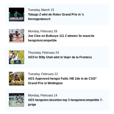
Tuesday, March 15
Tobago Z wint de Rolex Grand Prix in 's
Hertogenbosch
Monday, February 28
Joe Clee en Bullseye 111 Z winnen 3e manche
hengstencompetitie
Thursday, February 24
AES’er Billy Utah wint in Vejer de la Frontera
Tuesday, February 22
AES Approved hengst Faltic HB 2de in de CSI3*
Grand Prix in Wellington
Monday, February 14
AES hengsten bezetten top 3 hengstencompetitie 7-
jarige