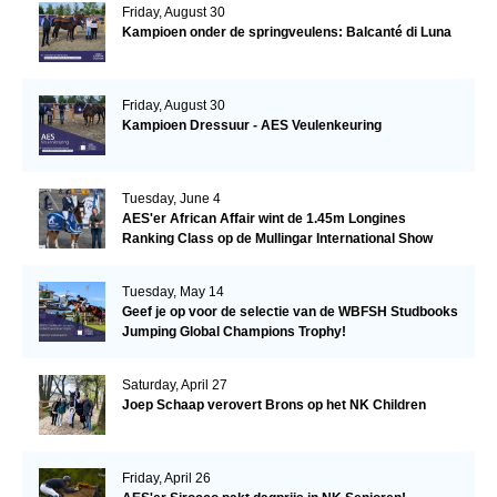
Friday, August 30
Kampioen onder de springveulens: Balcanté di Luna
Friday, August 30
Kampioen Dressuur - AES Veulenkeuring
Tuesday, June 4
AES'er African Affair wint de 1.45m Longines
Ranking Class op de Mullingar International Show
Tuesday, May 14
Geef je op voor de selectie van de WBFSH Studbooks
Jumping Global Champions Trophy!
Saturday, April 27
Joep Schaap verovert Brons op het NK Children
Friday, April 26