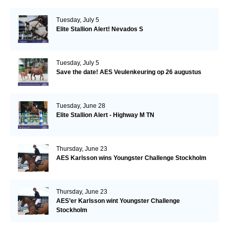
Tuesday, July 5
Elite Stallion Alert! Nevados S
Tuesday, July 5
Save the date! AES Veulenkeuring op 26 augustus
Tuesday, June 28
Elite Stallion Alert - Highway M TN
Thursday, June 23
AES Karlsson wins Youngster Challenge Stockholm
Thursday, June 23
AES’er Karlsson wint Youngster Challenge
Stockholm