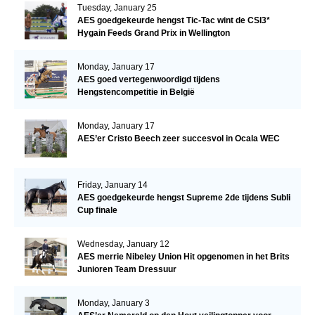
Tuesday, January 25
AES goedgekeurde hengst Tic-Tac wint de CSI3*
Hygain Feeds Grand Prix in Wellington
Monday, January 17
AES goed vertegenwoordigd tijdens
Hengstencompetitie in België
Monday, January 17
AES’er Cristo Beech zeer succesvol in Ocala WEC
Friday, January 14
AES goedgekeurde hengst Supreme 2de tijdens Subli
Cup finale
Wednesday, January 12
AES merrie Nibeley Union Hit opgenomen in het Brits
Junioren Team Dressuur
Monday, January 3