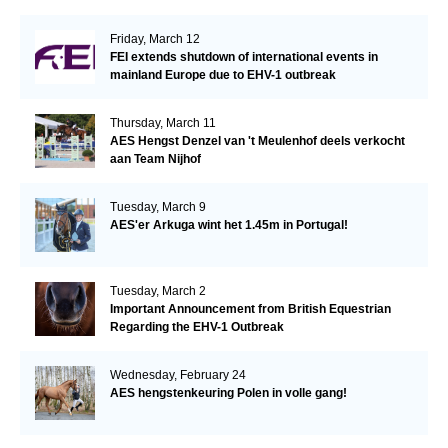
Friday, March 12
FEI extends shutdown of international events in
mainland Europe due to EHV-1 outbreak
Thursday, March 11
AES Hengst Denzel van 't Meulenhof deels verkocht
aan Team Nijhof
Tuesday, March 9
AES'er Arkuga wint het 1.45m in Portugal!
Tuesday, March 2
Important Announcement from British Equestrian
Regarding the EHV-1 Outbreak
Wednesday, February 24
AES hengstenkeuring Polen in volle gang!