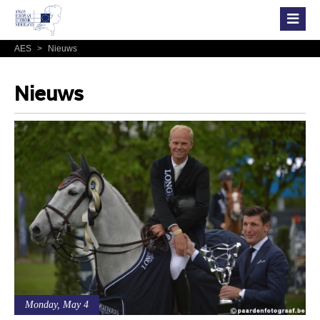
AES
>
Nieuws
Nieuws
Monday, May 4