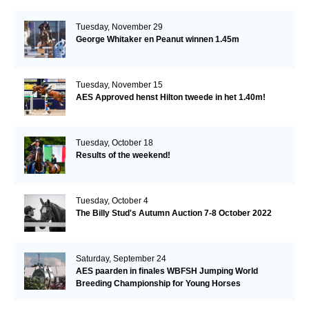
Tuesday, November 29
George Whitaker en Peanut winnen 1.45m
Tuesday, November 15
AES Approved henst Hilton tweede in het 1.40m!
Tuesday, October 18
Results of the weekend!
Tuesday, October 4
The Billy Stud's Autumn Auction 7-8 October 2022
Saturday, September 24
AES paarden in finales WBFSH Jumping World
Breeding Championship for Young Horses