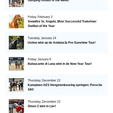
Jumping results of the week!
Friday, February 3
Snowfire St. Angelo, Most Successful Trakehner
Stallion of His Year
Tuesday, January 24
Ustino wint op de Andalucía Pre-Sunshine Tour!
Friday, January 6
Baloucante di Luna wint in de New Year Tour!
Thursday, December 22
Kampioen AES Hengstenkeuring springen: Porsche
SIH!
Thursday, December 22
Ghost Z wint in Lier!