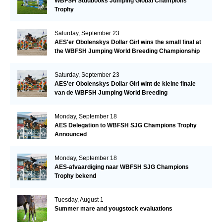
WBFSH Studbooks Jumping Global Champions
Trophy
Saturday, September 23
AES'er Obolenskys Dollar Girl wins the small final at
the WBFSH Jumping World Breeding Championship
Saturday, September 23
AES'er Obolenskys Dollar Girl wint de kleine finale
van de WBFSH Jumping World Breeding
Championship
Monday, September 18
AES Delegation to WBFSH SJG Champions Trophy
Announced
Monday, September 18
AES-afvaardiging naar WBFSH SJG Champions
Trophy bekend
Tuesday, August 1
Summer mare and yougstock evaluations