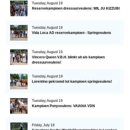
Tuesday, August 19
Reservekampioen dressuurveulens: WIL JU KIZZUBI
Tuesday, August 19
Vida Loca AD reservekampioen - Springveulens
Tuesday, August 19
Vincero Queen V.B.H. blinkt uit als kampioen
dressuurveulens!
Tuesday, August 19
Lorentino gekroond tot kampioen springveulens!
Tuesday, August 19
Kampioen Ponyveulens: VAIANA VDN
Friday, July 18