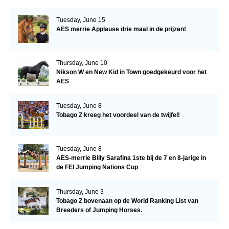
Tuesday, June 15
AES merrie Applause drie maal in de prijzen!
Thursday, June 10
Nikson W en New Kid in Town goedgekeurd voor het
AES
Tuesday, June 8
Tobago Z kreeg het voordeel van de twijfel!
Tuesday, June 8
AES-merrie Billy Sarafina 1ste bij de 7 en 8-jarige in
de FEI Jumping Nations Cup
Thursday, June 3
Tobago Z bovenaan op de World Ranking List van
Breeders of Jumping Horses.