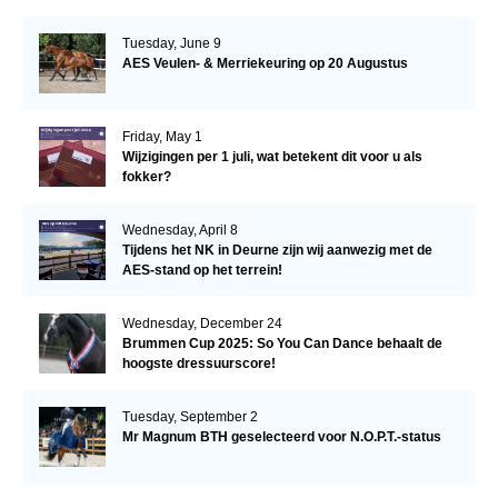
Tuesday, June 9
AES Veulen- & Merriekeuring op 20 Augustus
Friday, May 1
Wijzigingen per 1 juli, wat betekent dit voor u als
fokker?
Wednesday, April 8
Tijdens het NK in Deurne zijn wij aanwezig met de
AES-stand op het terrein!
Wednesday, December 24
Brummen Cup 2025: So You Can Dance behaalt de
hoogste dressuurscore!
Tuesday, September 2
Mr Magnum BTH geselecteerd voor N.O.P.T.-status