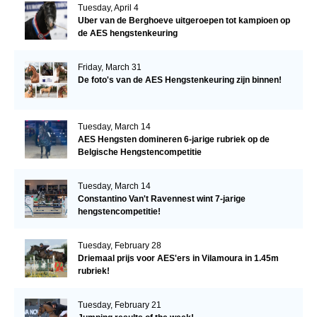
Tuesday, April 4
Uber van de Berghoeve uitgeroepen tot kampioen op
de AES hengstenkeuring
Friday, March 31
De foto's van de AES Hengstenkeuring zijn binnen!
Tuesday, March 14
AES Hengsten domineren 6-jarige rubriek op de
Belgische Hengstencompetitie
Tuesday, March 14
Constantino Van't Ravennest wint 7-jarige
hengstencompetitie!
Tuesday, February 28
Driemaal prijs voor AES'ers in Vilamoura in 1.45m
rubriek!
Tuesday, February 21