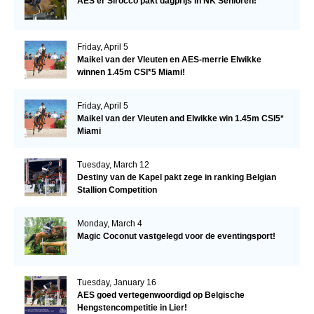
AES'er Sirocco pakt dagprijs in NK Senioren!
Friday, April 5
Maikel van der Vleuten en AES-merrie Elwikke
winnen 1.45m CSI*5 Miami!
Friday, April 5
Maikel van der Vleuten and Elwikke win 1.45m CSI5*
Miami
Tuesday, March 12
Destiny van de Kapel pakt zege in ranking Belgian
Stallion Competition
Monday, March 4
Magic Coconut vastgelegd voor de eventingsport!
Tuesday, January 16
AES goed vertegenwoordigd op Belgische
Hengstencompetitie in Lier!