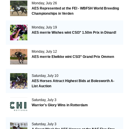
Monday, July 26
AES Represented at the FEI - WBFSH World Breeding
Championships in Verden
Monday, July 19
AES merrie Wishes wint CSI3* 1.50m Prix in Dinard!
Monday, July 12
AES merrie Elwikke wint CSI3* Grand Prix Ommen
Saturday, July 10
AES Horses Attract Highest Bids at Bolesworth A-
List Auction
Saturday, July 3
Warrior's Glory Wins in Rotterdam
Saturday, July 3