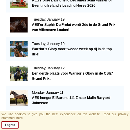
AES Horse Barrichello Becomes Joint Winner of
Eventing Ireland's Leading Horse 2020
Tuesday, January 19
AES'er Saphir Du Frelut wordt 2de in de Grand Prix
van Villeneuve Loubet!
Tuesday, January 19
Warrior's Glory voor tweede week op rij in de top
drie!
Tuesday, January 12
Een derde plaats voor Warrior's Glory in de CSI2*
Grand Prix.
Monday, January 11
AES hengst El Barone 111 Z naar Malin Baryard-
Johnsson
We use cookies to give you the best experience on this website.
Read our privacy
Friday, January 8
statement here.
Opwaardeerkeuring Opglabeek
I agree