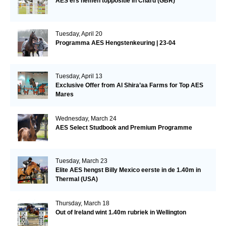
AES’ers nemen toppositie in Chard (GBR)
Tuesday, April 20
Programma AES Hengstenkeuring | 23-04
Tuesday, April 13
Exclusive Offer from Al Shira’aa Farms for Top AES
Mares
Wednesday, March 24
AES Select Studbook and Premium Programme
Tuesday, March 23
Elite AES hengst Billy Mexico eerste in de 1.40m in
Thermal (USA)
Thursday, March 18
Out of Ireland wint 1.40m rubriek in Wellington