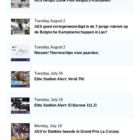
AES hengst Zonik Plus Belgisch Kampioen
Tuesday, August 2
AES goed vertegenwoordigd in de 7-jarige rubriek op
de Belgische Kampioenschappen in Lier!
Tuesday, August 2
Nieuws! Thermochips voor paarden.
Tuesday, July 26
Elite Stallion Alert: Verdi TN!
Tuesday, July 19
Elite Stallion Alert: El Barone 111 Z!
Monday, July 18
AES'er Elwikke tweede in Grand Prix La Coruna