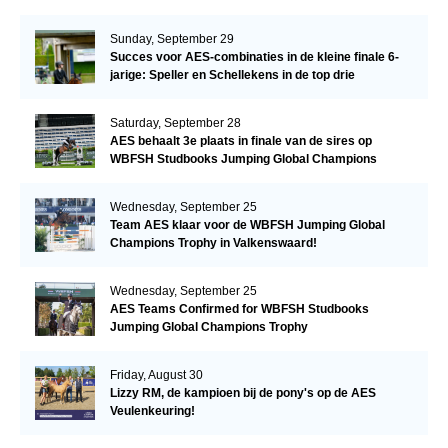
Sunday, September 29
Succes voor AES-combinaties in de kleine finale 6-
jarige: Speller en Schellekens in de top drie
Saturday, September 28
AES behaalt 3e plaats in finale van de sires op
WBFSH Studbooks Jumping Global Champions
Trophy
Wednesday, September 25
Team AES klaar voor de WBFSH Jumping Global
Champions Trophy in Valkenswaard!
Wednesday, September 25
AES Teams Confirmed for WBFSH Studbooks
Jumping Global Champions Trophy
Friday, August 30
Lizzy RM, de kampioen bij de pony's op de AES
Veulenkeuring!