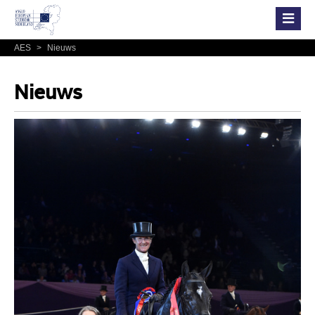
AES
>
Nieuws
Nieuws