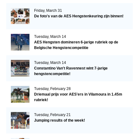
Friday, March 31
De foto's van de AES Hengstenkeuring zijn binnen!
Tuesday, March 14
AES Hengsten domineren 6-jarige rubriek op de
Belgische Hengstencompetitie
Tuesday, March 14
Constantino Van't Ravennest wint 7-jarige
hengstencompetitie!
Tuesday, February 28
Driemaal prijs voor AES'ers in Vilamoura in 1.45m
rubriek!
Tuesday, February 21
Jumping results of the week!