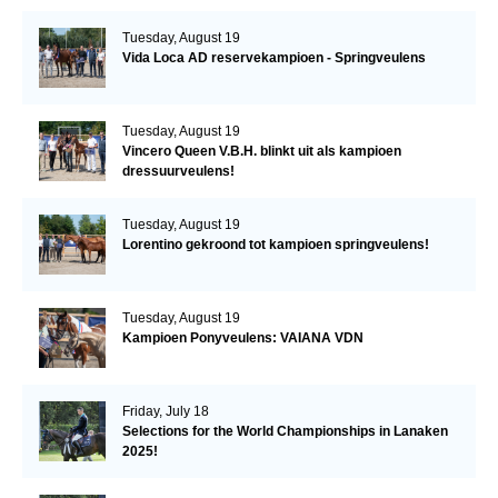
Tuesday, August 19
Vida Loca AD reservekampioen - Springveulens
Tuesday, August 19
Vincero Queen V.B.H. blinkt uit als kampioen
dressuurveulens!
Tuesday, August 19
Lorentino gekroond tot kampioen springveulens!
Tuesday, August 19
Kampioen Ponyveulens: VAIANA VDN
Friday, July 18
Selections for the World Championships in Lanaken
2025!