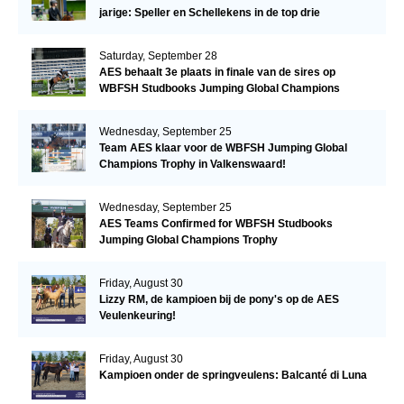
jarige: Speller en Schellekens in de top drie
Saturday, September 28
AES behaalt 3e plaats in finale van de sires op
WBFSH Studbooks Jumping Global Champions
Trophy
Wednesday, September 25
Team AES klaar voor de WBFSH Jumping Global
Champions Trophy in Valkenswaard!
Wednesday, September 25
AES Teams Confirmed for WBFSH Studbooks
Jumping Global Champions Trophy
Friday, August 30
Lizzy RM, de kampioen bij de pony's op de AES
Veulenkeuring!
Friday, August 30
Kampioen onder de springveulens: Balcanté di Luna