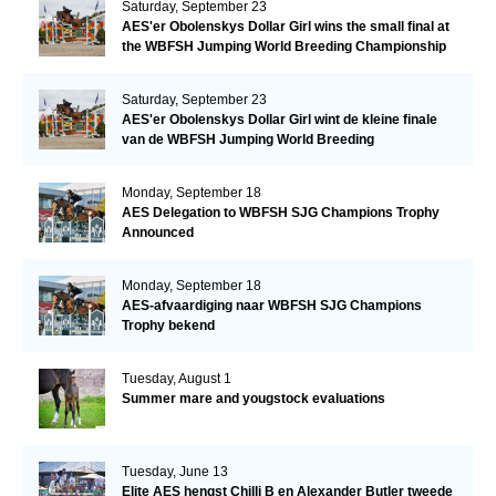
Saturday, September 23
AES'er Obolenskys Dollar Girl wins the small final at
the WBFSH Jumping World Breeding Championship
Saturday, September 23
AES'er Obolenskys Dollar Girl wint de kleine finale
van de WBFSH Jumping World Breeding
Championship
Monday, September 18
AES Delegation to WBFSH SJG Champions Trophy
Announced
Monday, September 18
AES-afvaardiging naar WBFSH SJG Champions
Trophy bekend
Tuesday, August 1
Summer mare and yougstock evaluations
Tuesday, June 13
Elite AES hengst Chilli B en Alexander Butler tweede