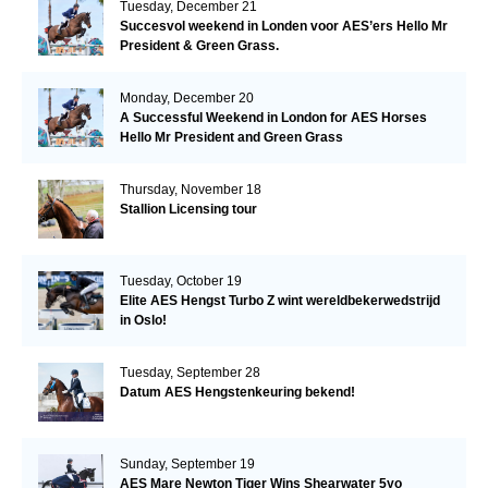
Tuesday, December 21
Succesvol weekend in Londen voor AES’ers Hello Mr
President & Green Grass.
Monday, December 20
A Successful Weekend in London for AES Horses
Hello Mr President and Green Grass
Thursday, November 18
Stallion Licensing tour
Tuesday, October 19
Elite AES Hengst Turbo Z wint wereldbekerwedstrijd
in Oslo!
Tuesday, September 28
Datum AES Hengstenkeuring bekend!
Sunday, September 19
AES Mare Newton Tiger Wins Shearwater 5yo