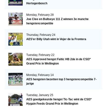
Hertogenbosch
Monday, February 28
Joe Clee en Bullseye 111 Z winnen 3e manche
hengstencompetitie
Thursday, February 24
AES’er Billy Utah wint in Vejer de la Frontera
Tuesday, February 22
AES Approved hengst Faltic HB 2de in de CSI3*
Grand Prix in Wellington
Monday, February 14
AES hengsten bezetten top 3 hengstencompetitie 7-
jarige
Tuesday, January 25
AES goedgekeurde hengst Tic-Tac wint de CSI3*
Hygain Feeds Grand Prix in Wellington