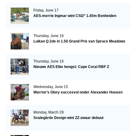
Friday, June 17
AES-merrie Ingmar wint CSI2* 1.45m Bonheiden
Thursday, June 16
Luikan Q 2de in 1.50 Grand Prix van Spruce Meadows
Thursday, June 16
Nieuwe AES Elite hengst: Cape Coral RBF Z
Wednesday, June 15
Warrior’s Glory succesvol onder Alexander Housen
Monday, March 28
Svalegårds Design wint ZZ-zwaar debuut