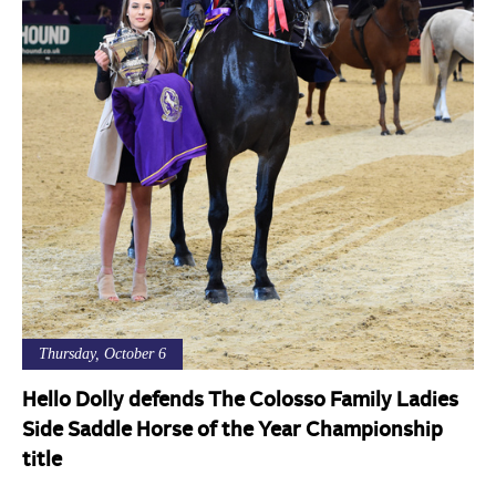
Thursday, October 6
Hello Dolly defends The Colosso Family Ladies
Side Saddle Horse of the Year Championship
title