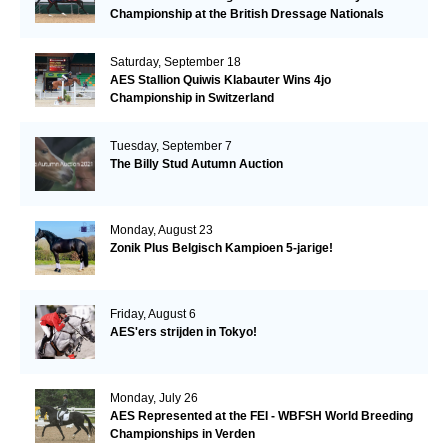
Championship at the British Dressage Nationals
Saturday, September 18
AES Stallion Quiwis Klabauter Wins 4jo
Championship in Switzerland
Tuesday, September 7
The Billy Stud Autumn Auction
Monday, August 23
Zonik Plus Belgisch Kampioen 5-jarige!
Friday, August 6
AES'ers strijden in Tokyo!
Monday, July 26
AES Represented at the FEI - WBFSH World Breeding
Championships in Verden