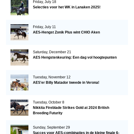
Friday, July 18
Selecties voor het WK in Lanaken 2025!
Friday, July 11
AES-Hengst Zonik Plus wint CHIO Aken
Saturday, December 21
AES Hengstenkeuring: Een dag vol hoogtepunten
Tuesday, November 12
AES'er Billy Matador tweede in Verona!
Tuesday, October 8
Nikkita Fireblade Strikes Gold at 2024 British
Breeding Futurity
Sunday, September 29
Succes voor AES-combinaties in de kleine finale 6-