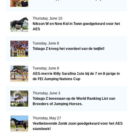
Thursday, June 10
Nikson W en New Kid in Town goedgekeurd voor het
AES
Tuesday, June 8
Tobago Z kreeg het voordeel van de twijfel!
Tuesday, June 8
AES-merrie Billy Sarafina 1ste bij de 7 en 8-jarige in
de FEI Jumping Nations Cup
Thursday, June 3
Tobago Z bovenaan op de World Ranking List van
Breeders of Jumping Horses.
Thursday, May 27
Veelbelovende Zonik zoon goedgekeurd voor het AES
stamboek!