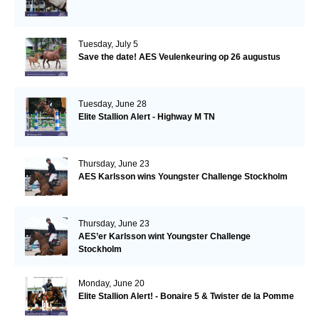
Tuesday, July 5
Save the date! AES Veulenkeuring op 26 augustus
Tuesday, June 28
Elite Stallion Alert - Highway M TN
Thursday, June 23
AES Karlsson wins Youngster Challenge Stockholm
Thursday, June 23
AES’er Karlsson wint Youngster Challenge
Stockholm
Monday, June 20
Elite Stallion Alert! - Bonaire 5 & Twister de la Pomme