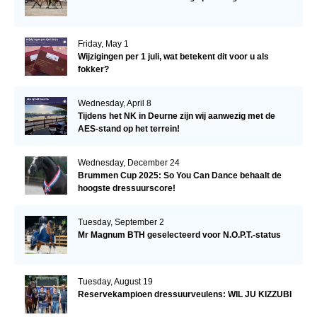
Friday, May 1
Wijzigingen per 1 juli, wat betekent dit voor u als
fokker?
Wednesday, April 8
Tijdens het NK in Deurne zijn wij aanwezig met de
AES-stand op het terrein!
Wednesday, December 24
Brummen Cup 2025: So You Can Dance behaalt de
hoogste dressuurscore!
Tuesday, September 2
Mr Magnum BTH geselecteerd voor N.O.P.T.-status
Tuesday, August 19
Reservekampioen dressuurveulens: WIL JU KIZZUBI