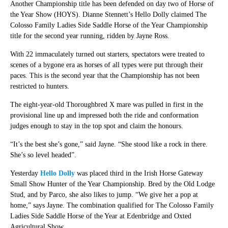
Another Championship title has been defended on day two of Horse of
the Year Show (HOYS). Dianne Stennett’s Hello Dolly claimed The
Colosso Family Ladies Side Saddle Horse of the Year Championship
title for the second year running, ridden by Jayne Ross.
With 22 immaculately turned out starters, spectators were treated to
scenes of a bygone era as horses of all types were put through their
paces. This is the second year that the Championship has not been
restricted to hunters.
The eight-year-old Thoroughbred X mare was pulled in first in the
provisional line up and impressed both the ride and conformation
judges enough to stay in the top spot and claim the honours.
“It’s the best she’s gone,” said Jayne. “She stood like a rock in there.
She’s so level headed”.
Yesterday
Hello Dolly
was placed third in the Irish Horse Gateway
Small Show Hunter of the Year Championship. Bred by the Old Lodge
Stud, and by Parco, she also likes to jump. “We give her a pop at
home,” says Jayne. The combination qualified for The Colosso Family
Ladies Side Saddle Horse of the Year at Edenbridge and Oxted
Agricultural Show.