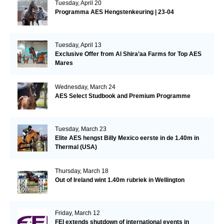
Tuesday, April 20
Programma AES Hengstenkeuring | 23-04
Tuesday, April 13
Exclusive Offer from Al Shira’aa Farms for Top AES
Mares
Wednesday, March 24
AES Select Studbook and Premium Programme
Tuesday, March 23
Elite AES hengst Billy Mexico eerste in de 1.40m in
Thermal (USA)
Thursday, March 18
Out of Ireland wint 1.40m rubriek in Wellington
Friday, March 12
FEI extends shutdown of international events in