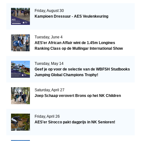
Friday, August 30
Kampioen Dressuur - AES Veulenkeuring
Tuesday, June 4
AES'er African Affair wint de 1.45m Longines
Ranking Class op de Mullingar International Show
Tuesday, May 14
Geef je op voor de selectie van de WBFSH Studbooks
Jumping Global Champions Trophy!
Saturday, April 27
Joep Schaap verovert Brons op het NK Children
Friday, April 26
AES'er Sirocco pakt dagprijs in NK Senioren!