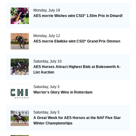
Monday, July 19
AES merrie Wishes wint CSI3* 1.50m Prix in Dinard!
Monday, July 12
AES merrie Elwikke wint CSI3* Grand Prix Ommen
Saturday, July 10
AES Horses Attract Highest Bids at Bolesworth A-
List Auction
Saturday, July 3
Warrior's Glory Wins in Rotterdam
Saturday, July 3
A Great Week for AES Horses at the NAF Five Star
Winter Championships