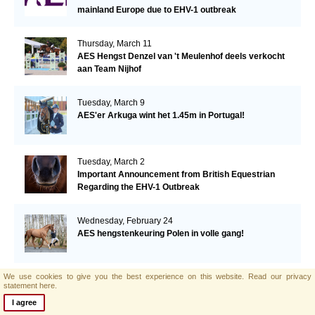
mainland Europe due to EHV-1 outbreak
Thursday, March 11
AES Hengst Denzel van 't Meulenhof deels verkocht
aan Team Nijhof
Tuesday, March 9
AES'er Arkuga wint het 1.45m in Portugal!
Tuesday, March 2
Important Announcement from British Equestrian
Regarding the EHV-1 Outbreak
Wednesday, February 24
AES hengstenkeuring Polen in volle gang!
We use cookies to give you the best experience on this website.
Read our privacy
Tuesday, February 23
statement here.
Supporting Breeding for beautiful, athletic and
I agree
manageable dressage horses