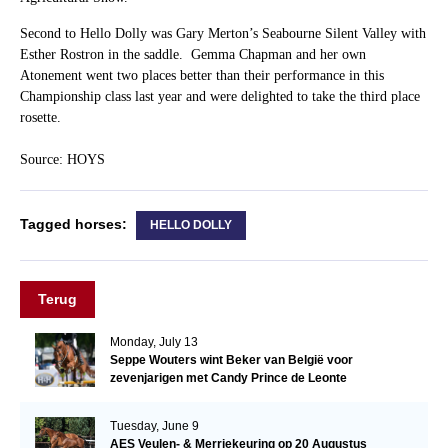
Second to Hello Dolly was Gary Merton’s Seabourne Silent Valley with
Esther Rostron in the saddle. Gemma Chapman and her own
Atonement went two places better than their performance in this
Championship class last year and were delighted to take the third place
rosette.
Source: HOYS
Tagged horses:
HELLO DOLLY
Terug
Monday, July 13
Seppe Wouters wint Beker van België voor
zevenjarigen met Candy Prince de Leonte
Tuesday, June 9
AES Veulen- & Merriekeuring op 20 Augustus