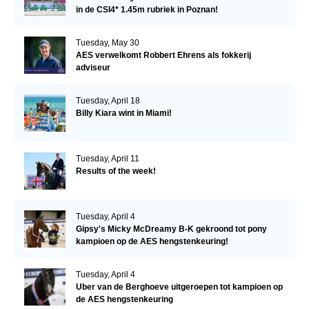
in de CSI4* 1.45m rubriek in Poznan!
Tuesday, May 30
AES verwelkomt Robbert Ehrens als fokkerij
adviseur
Tuesday, April 18
Billy Kiara wint in Miami!
Tuesday, April 11
Results of the week!
Tuesday, April 4
Gipsy's Micky McDreamy B-K gekroond tot pony
kampioen op de AES hengstenkeuring!
Tuesday, April 4
Uber van de Berghoeve uitgeroepen tot kampioen op
de AES hengstenkeuring