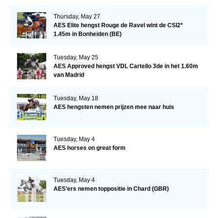
Thursday, May 27
AES Elite hengst Rouge de Ravel wint de CSI2*
1.45m in Bonheiden (BE)
Tuesday, May 25
AES Approved hengst VDL Cartello 3de in het 1.60m
van Madrid
Tuesday, May 18
AES hengsten nemen prijzen mee naar huis
Tuesday, May 4
AES horses on great form
Tuesday, May 4
AES’ers nemen toppositie in Chard (GBR)