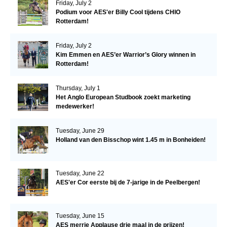
Friday, July 2
Podium voor AES'er Billy Cool tijdens CHIO
Rotterdam!
Friday, July 2
Kim Emmen en AES’er Warrior’s Glory winnen in
Rotterdam!
Thursday, July 1
Het Anglo European Studbook zoekt marketing
medewerker!
Tuesday, June 29
Holland van den Bisschop wint 1.45 m in Bonheiden!
Tuesday, June 22
AES'er Cor eerste bij de 7-jarige in de Peelbergen!
Tuesday, June 15
AES merrie Applause drie maal in de prijzen!