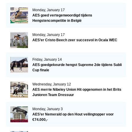
Monday, January 17
AES goed vertegenwoordigd tijdens
Hengstencompetitie in België
Monday, January 17
AES’er Cristo Beech zeer succesvol in Ocala WEC
Friday, January 14
AES goedgekeurde hengst Supreme 2de tijdens Subli
Cup finale
Wednesday, January 12
AES merrie Nibeley Union Hit opgenomen in het Brits
Junioren Team Dressuur
Monday, January 3
AES’er Nemerald op den Hout veilingtopper voor
€74.000,-