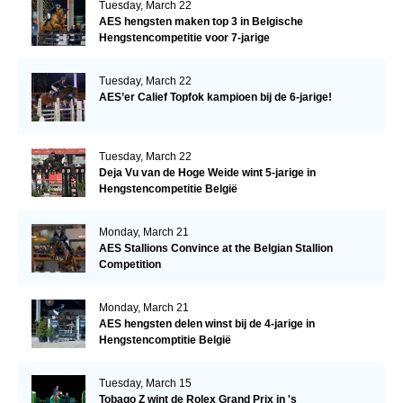
Tuesday, March 22
AES hengsten maken top 3 in Belgische
Hengstencompetitie voor 7-jarige
Tuesday, March 22
AES’er Calief Topfok kampioen bij de 6-jarige!
Tuesday, March 22
Deja Vu van de Hoge Weide wint 5-jarige in
Hengstencompetitie België
Monday, March 21
AES Stallions Convince at the Belgian Stallion
Competition
Monday, March 21
AES hengsten delen winst bij de 4-jarige in
Hengstencomptitie België
Tuesday, March 15
Tobago Z wint de Rolex Grand Prix in 's