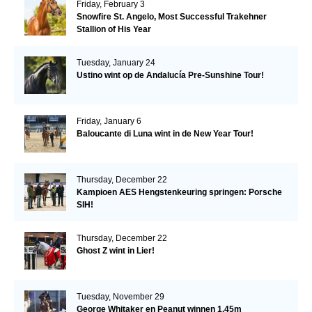
Friday, February 3
Snowfire St. Angelo, Most Successful Trakehner
Stallion of His Year
Tuesday, January 24
Ustino wint op de Andalucía Pre-Sunshine Tour!
Friday, January 6
Baloucante di Luna wint in de New Year Tour!
Thursday, December 22
Kampioen AES Hengstenkeuring springen: Porsche
SIH!
Thursday, December 22
Ghost Z wint in Lier!
Tuesday, November 29
George Whitaker en Peanut winnen 1.45m