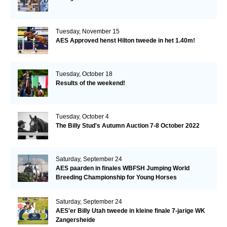
Tuesday, November 15
AES Approved henst Hilton tweede in het 1.40m!
Tuesday, October 18
Results of the weekend!
Tuesday, October 4
The Billy Stud's Autumn Auction 7-8 October 2022
Saturday, September 24
AES paarden in finales WBFSH Jumping World
Breeding Championship for Young Horses
Saturday, September 24
AES'er Billy Utah tweede in kleine finale 7-jarige WK
Zangersheide