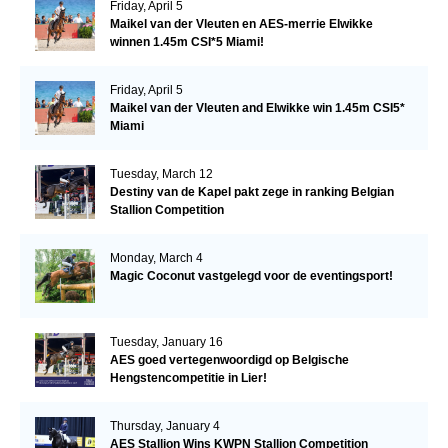
Friday, April 5
Maikel van der Vleuten en AES-merrie Elwikke
winnen 1.45m CSI*5 Miami!
Friday, April 5
Maikel van der Vleuten and Elwikke win 1.45m CSI5*
Miami
Tuesday, March 12
Destiny van de Kapel pakt zege in ranking Belgian
Stallion Competition
Monday, March 4
Magic Coconut vastgelegd voor de eventingsport!
Tuesday, January 16
AES goed vertegenwoordigd op Belgische
Hengstencompetitie in Lier!
Thursday, January 4
AES Stallion Wins KWPN Stallion Competition