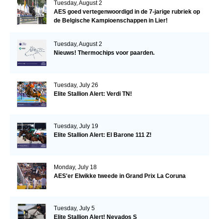
Tuesday, August 2
AES goed vertegenwoordigd in de 7-jarige rubriek op
de Belgische Kampioenschappen in Lier!
Tuesday, August 2
Nieuws! Thermochips voor paarden.
Tuesday, July 26
Elite Stallion Alert: Verdi TN!
Tuesday, July 19
Elite Stallion Alert: El Barone 111 Z!
Monday, July 18
AES'er Elwikke tweede in Grand Prix La Coruna
Tuesday, July 5
Elite Stallion Alert! Nevados S