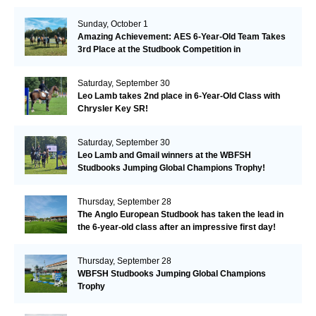
Remarkable!
Sunday, October 1
Amazing Achievement: AES 6-Year-Old Team Takes
3rd Place at the Studbook Competition in
Valkenswaard!
Saturday, September 30
Leo Lamb takes 2nd place in 6-Year-Old Class with
Chrysler Key SR!
Saturday, September 30
Leo Lamb and Gmail winners at the WBFSH
Studbooks Jumping Global Champions Trophy!
Thursday, September 28
The Anglo European Studbook has taken the lead in
the 6-year-old class after an impressive first day!​
Thursday, September 28
WBFSH Studbooks Jumping Global Champions
Trophy