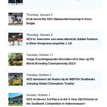
Thursday, January 4
Druk bezochte AES Opwaardeerkeuring in Asse,
België.
Thursday, January 4
AES'er Awesome van www.olland.biz dubbel foutloos
in Blom Hengstencompetitie 1.10!
Tuesday, October 17
Jonge Eventingpaarden Bereiden Zich Voor op FEI
World Breeding Championship 2023!
Tuesday, October 3
AES domineert de finales bij de WBFSH Studbooks
Jumping Global Champions Trophy!
Sunday, October 1
AES Achieves 3rd Place in the 5-Year-Old Division at
the Studbook Competition in Valkenswaard –