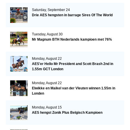
Saturday, September 24
Drie AES hengsten in barrage Sires Of The World
Tuesday, August 30
Mr Magnum BTH Nederlands kampioen met 76%
Monday, August 22
AES'er Hello Mr President and Scott Brash 2nd in
1.55m GCT London
Monday, August 22
Elwikke en Maikel van der Vleuten winnen 1.55m in
Londen
Monday, August 15
AES hengst Zonik Plus Belgisch Kampioen