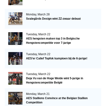
Monday, March 28
Svalegårds Design wint ZZ-zwaar debuut
Tuesday, March 22
AES hengsten maken top 3 in Belgische
Hengstencompetitie voor 7-jarige
Tuesday, March 22
AES’er Calief Topfok kampioen bij de 6-jarige!
Tuesday, March 22
Deja Vu van de Hoge Weide wint 5-jarige in
Hengstencompetitie België
Monday, March 21
AES Stallions Convince at the Belgian Stallion
Competition