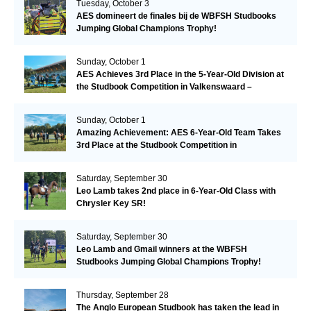
Tuesday, October 3
AES domineert de finales bij de WBFSH Studbooks
Jumping Global Champions Trophy!
Sunday, October 1
AES Achieves 3rd Place in the 5-Year-Old Division at
the Studbook Competition in Valkenswaard –
Remarkable!
Sunday, October 1
Amazing Achievement: AES 6-Year-Old Team Takes
3rd Place at the Studbook Competition in
Valkenswaard!
Saturday, September 30
Leo Lamb takes 2nd place in 6-Year-Old Class with
Chrysler Key SR!
Saturday, September 30
Leo Lamb and Gmail winners at the WBFSH
Studbooks Jumping Global Champions Trophy!
Thursday, September 28
The Anglo European Studbook has taken the lead in