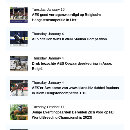
Tuesday, January 16
AES goed vertegenwoordigd op Belgische
Hengstencompetitie in Lier!
Thursday, January 4
AES Stallion Wins KWPN Stallion Competition
Thursday, January 4
Druk bezochte AES Opwaardeerkeuring in Asse,
België.
Thursday, January 4
AES'er Awesome van www.olland.biz dubbel foutloos
in Blom Hengstencompetitie 1.10!
Tuesday, October 17
Jonge Eventingpaarden Bereiden Zich Voor op FEI
World Breeding Championship 2023!