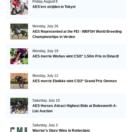
Friday, August 6
AES'ers strijden in Tokyo!
Monday, July 26
AES Represented at the FEI - WBFSH World Breeding
Championships in Verden
Monday, July 19
AES merrie Wishes wint CSI3* 1.50m Prix in Dinard!
Monday, July 12
AES merrie Elwikke wint CSI3* Grand Prix Ommen
Saturday, July 10
AES Horses Attract Highest Bids at Bolesworth A-
List Auction
Saturday, July 3
Warrior's Glory Wins in Rotterdam