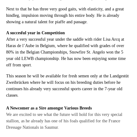
Next to that he has three very good gaits, with elasticity, and a great
hindleg, impulsion moving through his entire body. He is already
showing a natural talent for piaffe and passage.
A succesful year in Competition
After a very successful year under the saddle with rider Lisa Arcq at
Haras de l’Aube in Belgium, where he qualified with grades of over
80% in the Belgian Championships, Snowfire St. Angelo won the 5
year old LEWB championship. He has now been enjoying some time
off from sport.
This season he will be available for fresh semen only at the Landgestüt
Zweibrücken where he will focus on his breeding duties before he
continues his already very successful sports career in the 7-year old
classes.
A Newcomer as a Sire amongst Various Breeds
We are excited to see what the future will hold for this very special
stallion, as he already has one of his foals qualified for the France
Dressage Nationals in Saumur.