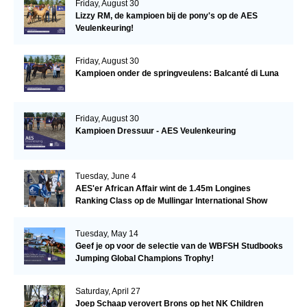
Friday, August 30
Lizzy RM, de kampioen bij de pony's op de AES
Veulenkeuring!
Friday, August 30
Kampioen onder de springveulens: Balcanté di Luna
Friday, August 30
Kampioen Dressuur - AES Veulenkeuring
Tuesday, June 4
AES'er African Affair wint de 1.45m Longines
Ranking Class op de Mullingar International Show
Tuesday, May 14
Geef je op voor de selectie van de WBFSH Studbooks
Jumping Global Champions Trophy!
Saturday, April 27
Joep Schaap verovert Brons op het NK Children