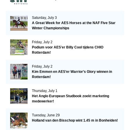
Saturday, July 3
A Great Week for AES Horses at the NAF Five Star
Winter Championships
Friday, July 2
Podium voor AES'er Billy Cool tijdens CHIO
Rotterdam!
Friday, July 2
Kim Emmen en AES’er Warrior’s Glory winnen in
Rotterdam!
Thursday, July 1
Het Anglo European Studbook zoekt marketing
medewerker!
Tuesday, June 29
Holland van den Bisschop wint 1.45 m in Bonheiden!