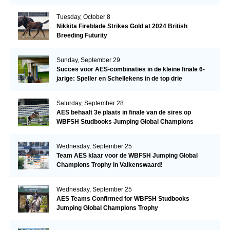
Tuesday, October 8
Nikkita Fireblade Strikes Gold at 2024 British
Breeding Futurity
Sunday, September 29
Succes voor AES-combinaties in de kleine finale 6-
jarige: Speller en Schellekens in de top drie
Saturday, September 28
AES behaalt 3e plaats in finale van de sires op
WBFSH Studbooks Jumping Global Champions
Trophy
Wednesday, September 25
Team AES klaar voor de WBFSH Jumping Global
Champions Trophy in Valkenswaard!
Wednesday, September 25
AES Teams Confirmed for WBFSH Studbooks
Jumping Global Champions Trophy