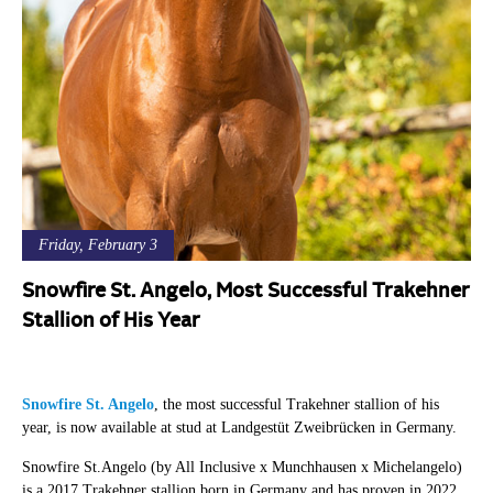
Friday, February 3
Snowfire St. Angelo, Most Successful Trakehner
Stallion of His Year
Snowfire St. Angelo
, the most successful Trakehner stallion of his
year, is now available at stud at Landgestüt Zweibrücken in Germany.
Snowfire St.Angelo (by All Inclusive x Munchhausen x Michelangelo)
is a 2017 Trakehner stallion born in Germany and has proven in 2022