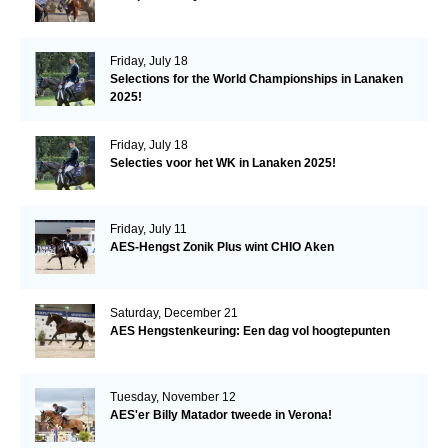
Friday, July 18
Selections for the World Championships in Lanaken
2025!
Friday, July 18
Selecties voor het WK in Lanaken 2025!
Friday, July 11
AES-Hengst Zonik Plus wint CHIO Aken
Saturday, December 21
AES Hengstenkeuring: Een dag vol hoogtepunten
Tuesday, November 12
AES'er Billy Matador tweede in Verona!