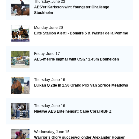
Thursday, June 23
AES’er Karlsson wint Youngster Challenge
Stockholm
Monday, June 20
Elite Stallion Alert! - Bonaire 5 & Twister de la Pomme
Friday, June 17
AES-merrie Ingmar wint CSI2* 1.45m Bonheiden
Thursday, June 16
Luikan Q 2de in 1.50 Grand Prix van Spruce Meadows
Thursday, June 16
Nieuwe AES Elite hengst: Cape Coral RBF Z
Wednesday, June 15
Warrior’s Glory succesvol onder Alexander Housen