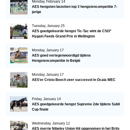
Monday, February 14
AES hengsten bezetten top 3 hengstencompetitie 7-
jarige
Tuesday, January 25
AES goedgekeurde hengst Tic-Tac wint de CSI3*
Hygain Feeds Grand Prix in Wellington
Monday, January 17
AES goed vertegenwoordigd tijdens
Hengstencompetitie in België
Monday, January 17
AES’er Cristo Beech zeer succesvol in Ocala WEC
Friday, January 14
AES goedgekeurde hengst Supreme 2de tijdens Subli
Cup finale
Wednesday, January 12
AES merrie Nibeley Union Hit opgenomen in het Brits