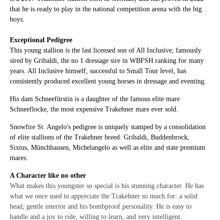
that he is ready to play in the national competition arena with the big
boys.
Exceptional Pedigree
This young stallion is the last licensed son of All Inclusive, famously
sired by Gribaldi, the no 1 dressage sire in WBFSH ranking for many
years. All Inclusive himself, successful to Small Tour level, has
consistently produced excellent young horses in dressage and eventing.
His dam Schneefürstin is a daughter of the famous elite mare
Schneeflocke, the most expensive Trakehner mare ever sold.
Snowfire St. Angelo's pedigree is uniquely stamped by a consolidation
of elite stallions of the Trakehner breed: Gribaldi, Buddenbrock,
Sixtus, Münchhausen, Michelangelo as well as elite and state premium
mares.
A Character like no other
What makes this youngster so special is his stunning character. He has
what we once used to appreciate the Trakehner so much for: a solid
head, gentle interior and his bombproof personality. He is easy to
handle and a joy to ride, willing to learn, and very intelligent.