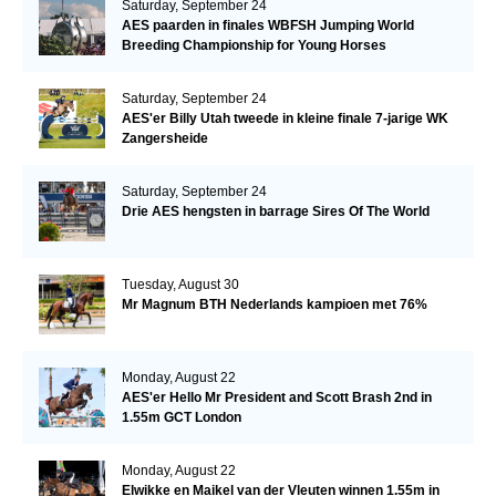
Saturday, September 24
AES paarden in finales WBFSH Jumping World
Breeding Championship for Young Horses
Saturday, September 24
AES'er Billy Utah tweede in kleine finale 7-jarige WK
Zangersheide
Saturday, September 24
Drie AES hengsten in barrage Sires Of The World
Tuesday, August 30
Mr Magnum BTH Nederlands kampioen met 76%
Monday, August 22
AES'er Hello Mr President and Scott Brash 2nd in
1.55m GCT London
Monday, August 22
Elwikke en Maikel van der Vleuten winnen 1.55m in