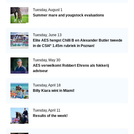
Tuesday, August 1
Summer mare and yougstock evaluations
Tuesday, June 13
Elite AES hengst Chilli B en Alexander Butler tweede
in de CSI4* 1.45m rubriek in Poznan!
Tuesday, May 30
AES verwelkomt Robbert Ehrens als fokkerij
adviseur
Tuesday, April 18
Billy Kiara wint in Miami!
Tuesday, April 11
Results of the week!