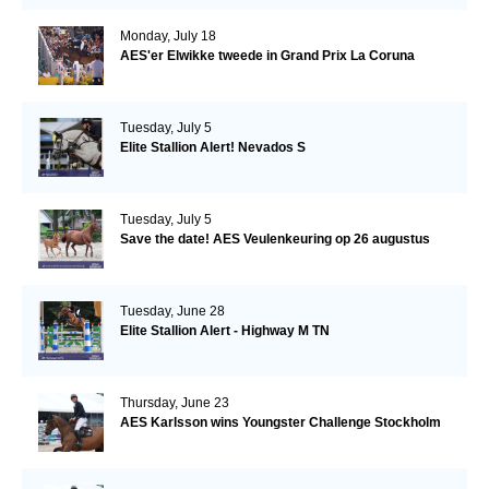
Monday, July 18
AES'er Elwikke tweede in Grand Prix La Coruna
Tuesday, July 5
Elite Stallion Alert! Nevados S
Tuesday, July 5
Save the date! AES Veulenkeuring op 26 augustus
Tuesday, June 28
Elite Stallion Alert - Highway M TN
Thursday, June 23
AES Karlsson wins Youngster Challenge Stockholm