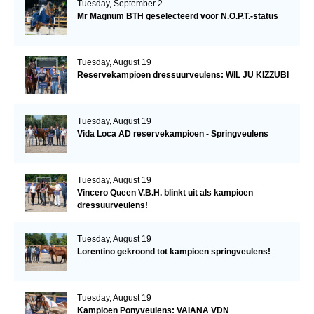
Tuesday, September 2
Mr Magnum BTH geselecteerd voor N.O.P.T.-status
Tuesday, August 19
Reservekampioen dressuurveulens: WIL JU KIZZUBI
Tuesday, August 19
Vida Loca AD reservekampioen - Springveulens
Tuesday, August 19
Vincero Queen V.B.H. blinkt uit als kampioen
dressuurveulens!
Tuesday, August 19
Lorentino gekroond tot kampioen springveulens!
Tuesday, August 19
Kampioen Ponyveulens: VAIANA VDN