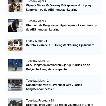
Tuesday, April 4
Gipsy's Micky McDreamy B-K gekroond tot pony
kampioen op de AES hengstenkeuring!
Tuesday, April 4
Uber van de Berghoeve uitgeroepen tot kampioen op
de AES hengstenkeuring
Friday, March 31
De foto's van de AES Hengstenkeuring zijn binnen!
Tuesday, March 14
AES Hengsten domineren 6-jarige rubriek op de
Belgische Hengstencompetitie
Tuesday, March 14
Constantino Van't Ravennest wint 7-jarige
hengstencompetitie!
Tuesday, February 28
Driemaal prijs voor AES'ers in Vilamoura in 1.45m