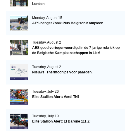
Londen
Monday, August 15
AES hengst Zonik Plus Belgisch Kampioen
Tuesday, August 2
AES goed vertegenwoordigd in de 7-jarige rubriek op
de Belgische Kampioenschappen in Lier!
Tuesday, August 2
Nieuws! Thermochips voor paarden.
Tuesday, July 26
Elite Stallion Alert: Verdi TN!
Tuesday, July 19
Elite Stallion Alert: El Barone 111 Z!