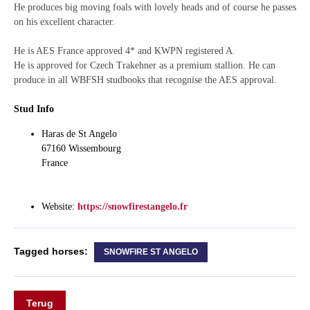
He produces big moving foals with lovely heads and of course he passes
on his excellent character.
He is AES France approved 4* and KWPN registered A.
He is approved for Czech Trakehner as a premium stallion. He can
produce in all WBFSH studbooks that recognise the AES approval.
Stud Info
Haras de St Angelo
67160 Wissembourg
France
Website:
https://snowfirestangelo.fr
Tagged horses:
SNOWFIRE ST ANGELO
Terug