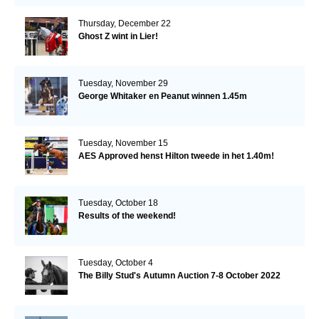
Thursday, December 22
Ghost Z wint in Lier!
Tuesday, November 29
George Whitaker en Peanut winnen 1.45m
Tuesday, November 15
AES Approved henst Hilton tweede in het 1.40m!
Tuesday, October 18
Results of the weekend!
Tuesday, October 4
The Billy Stud's Autumn Auction 7-8 October 2022