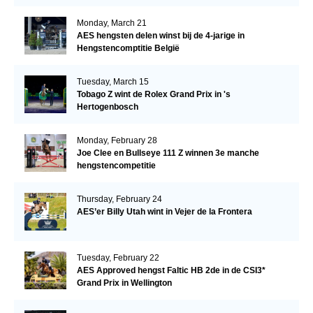
Monday, March 21
AES hengsten delen winst bij de 4-jarige in
Hengstencomptitie België
Tuesday, March 15
Tobago Z wint de Rolex Grand Prix in 's
Hertogenbosch
Monday, February 28
Joe Clee en Bullseye 111 Z winnen 3e manche
hengstencompetitie
Thursday, February 24
AES’er Billy Utah wint in Vejer de la Frontera
Tuesday, February 22
AES Approved hengst Faltic HB 2de in de CSI3*
Grand Prix in Wellington