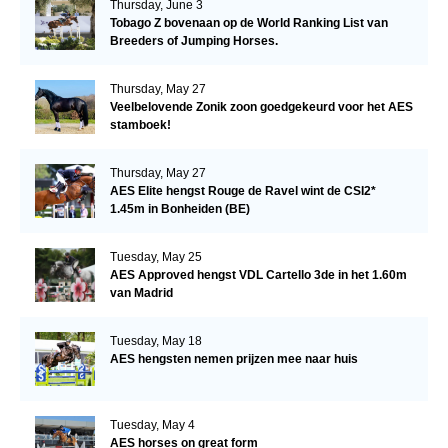
Thursday, June 3
Tobago Z bovenaan op de World Ranking List van
Breeders of Jumping Horses.
Thursday, May 27
Veelbelovende Zonik zoon goedgekeurd voor het AES
stamboek!
Thursday, May 27
AES Elite hengst Rouge de Ravel wint de CSI2*
1.45m in Bonheiden (BE)
Tuesday, May 25
AES Approved hengst VDL Cartello 3de in het 1.60m
van Madrid
Tuesday, May 18
AES hengsten nemen prijzen mee naar huis
Tuesday, May 4
AES horses on great form