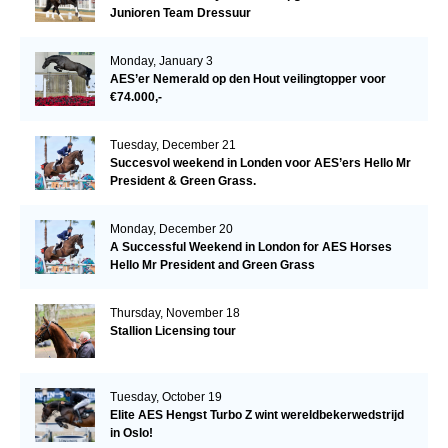
Junioren Team Dressuur
Monday, January 3
AES’er Nemerald op den Hout veilingtopper voor
€74.000,-
Tuesday, December 21
Succesvol weekend in Londen voor AES’ers Hello Mr
President & Green Grass.
Monday, December 20
A Successful Weekend in London for AES Horses
Hello Mr President and Green Grass
Thursday, November 18
Stallion Licensing tour
Tuesday, October 19
Elite AES Hengst Turbo Z wint wereldbekerwedstrijd
in Oslo!