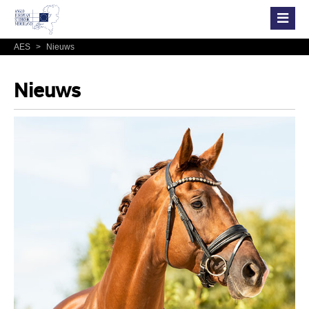
AES
>
Nieuws
Nieuws