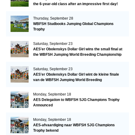
the 6-year-old class after an impressive first day!​
Thursday, September 28
WBFSH Studbooks Jumping Global Champions
Trophy
Saturday, September 23
AES'er Obolenskys Dollar Girl wins the small final at
the WBFSH Jumping World Breeding Championship
Saturday, September 23
AES'er Obolenskys Dollar Girl wint de kleine finale
van de WBFSH Jumping World Breeding
Championship
Monday, September 18
AES Delegation to WBFSH SJG Champions Trophy
Announced
Monday, September 18
AES-afvaardiging naar WBFSH SJG Champions
Trophy bekend