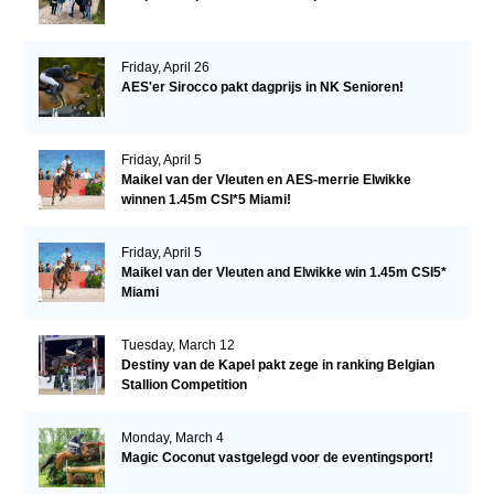
Friday, April 26
AES'er Sirocco pakt dagprijs in NK Senioren!
Friday, April 5
Maikel van der Vleuten en AES-merrie Elwikke
winnen 1.45m CSI*5 Miami!
Friday, April 5
Maikel van der Vleuten and Elwikke win 1.45m CSI5*
Miami
Tuesday, March 12
Destiny van de Kapel pakt zege in ranking Belgian
Stallion Competition
Monday, March 4
Magic Coconut vastgelegd voor de eventingsport!