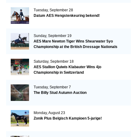
Tuesday, September 28
Datum AES Hengstenkeuring bekend!
Sunday, September 19
AES Mare Newton Tiger Wins Shearwater 5yo
Championship at the British Dressage Nationals
Saturday, September 18
AES Stallion Quiwis Klabauter Wins 4jo
Championship in Switzerland
Tuesday, September 7
The Billy Stud Autumn Auction
Monday, August 23
Zonik Plus Belgisch Kampioen 5-jarige!