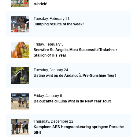
rubriek!
Tuesday, February 21
Jumping results of the week!
Friday, February 3
Snowfire St. Angelo, Most Successful Trakehner
Stallion of His Year
Tuesday, January 24
Ustino wint op de Andalucía Pre-Sunshine Tour!
Friday, January 6
Baloucante di Luna wint in de New Year Tour!
Thursday, December 22
Kampioen AES Hengstenkeuring springen: Porsche
SIH!