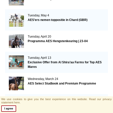
Tuesday, May 4
AES’ers nemen toppositie in Chard (GBR)
Tuesday, April 20
Programma AES Hengstenkeuring | 23-04
Tuesday, April 13
Exclusive Offer from Al Shira’aa Farms for Top AES
Mares
Wednesday, March 24
AES Select Studbook and Premium Programme
We use cookies to give you the best experience on this website.
Read our privacy
Tuesday, March 23
statement here.
Elite AES hengst Billy Mexico eerste in de 1.40m in
I agree
Thermal (USA)