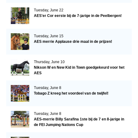
Tuesday, June 22
AES'er Cor eerste bij de 7-jarige in de Peelbergen!
Tuesday, June 15
AES merrie Applause drie maal in de prijzen!
Thursday, June 10
Nikson W en New Kid in Town goedgekeurd voor het
AES
Tuesday, June 8
Tobago Z kreeg het voordeel van de twijfel!
Tuesday, June 8
AES-merrie Billy Sarafina 1ste bij de 7 en 8-jarige in
de FEI Jumping Nations Cup