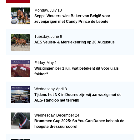
Monday, July 13
Seppe Wouters wint Beker van België voor
zevenjarigen met Candy Prince de Leonte
Tuesday, June 9
AES Veulen- & Merriekeuring op 20 Augustus
Friday, May 1
Wijzigingen per 1 juli, wat betekent dit voor u als
fokker?
Wednesday, April 8
Tijdens het NK in Deurne zijn wij aanwezig met de
AES-stand op het terrein!
Wednesday, December 24
Brummen Cup 2025: So You Can Dance behaalt de
hoogste dressuurscore!