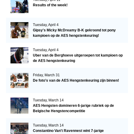
Results of the week!
Tuesday, April 4
Gipsy's Micky McDreamy B-K gekroond tot pony
kampioen op de AES hengstenkeuring!
Tuesday, April 4
Uber van de Berghoeve uitgeroepen tot kampioen op
de AES hengstenkeuring
Friday, March 31
De foto's van de AES Hengstenkeuring zijn binnen!
Tuesday, March 14
AES Hengsten domineren 6-jarige rubriek op de
Belgische Hengstencompetitie
Tuesday, March 14
Constantino Van't Ravennest wint 7-jarige