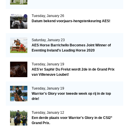
Tuesday, January 26
Datum bekend voorjaars-hengstenkeuring AES!
Saturday, January 23
AES Horse Barrichello Becomes Joint Winner of
Eventing Ireland's Leading Horse 2020
Tuesday, January 19
AES'er Saphir Du Frelut wordt 2de in de Grand Prix
van Villeneuve Loubet!
Tuesday, January 19
Warrior's Glory voor tweede week op rij in de top
drie!
Tuesday, January 12
Een derde plaats voor Warrior's Glory in de CSI2*
Grand Prix.