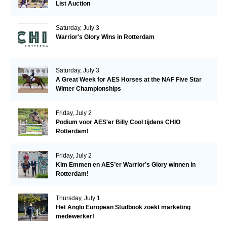
List Auction
Saturday, July 3
Warrior's Glory Wins in Rotterdam
Saturday, July 3
A Great Week for AES Horses at the NAF Five Star
Winter Championships
Friday, July 2
Podium voor AES'er Billy Cool tijdens CHIO
Rotterdam!
Friday, July 2
Kim Emmen en AES’er Warrior’s Glory winnen in
Rotterdam!
Thursday, July 1
Het Anglo European Studbook zoekt marketing
medewerker!