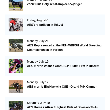
Zonik Plus Belgisch Kampioen 5-jarige!
Friday, August 6
AES'ers strijden in Tokyo!
Monday, July 26
AES Represented at the FEI - WBFSH World Breeding
Championships in Verden
Monday, July 19
AES merrie Wishes wint CSI3* 1.50m Prix in Dinard!
Monday, July 12
AES merrie Elwikke wint CSI3* Grand Prix Ommen
Saturday, July 10
AES Horses Attract Highest Bids at Bolesworth A-