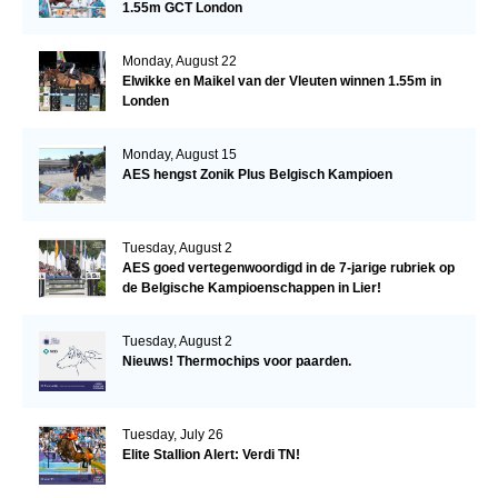
1.55m GCT London
Monday, August 22
Elwikke en Maikel van der Vleuten winnen 1.55m in
Londen
Monday, August 15
AES hengst Zonik Plus Belgisch Kampioen
Tuesday, August 2
AES goed vertegenwoordigd in de 7-jarige rubriek op
de Belgische Kampioenschappen in Lier!
Tuesday, August 2
Nieuws! Thermochips voor paarden.
Tuesday, July 26
Elite Stallion Alert: Verdi TN!