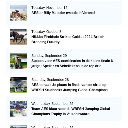
Tuesday, November 12
AES'er Billy Matador tweede in Verona!
Tuesday, October 8
Nikkita Fireblade Strikes Gold at 2024 British
Breeding Futurity
Sunday, September 29
Succes voor AES-combinaties in de kleine finale 6-
jarige: Speller en Schellekens in de top drie
Saturday, September 28
AES behaalt 3e plaats in finale van de sires op
WBFSH Studbooks Jumping Global Champions
Trophy
Wednesday, September 25
Team AES klaar voor de WBFSH Jumping Global
Champions Trophy in Valkenswaard!
Wednesday, September 25