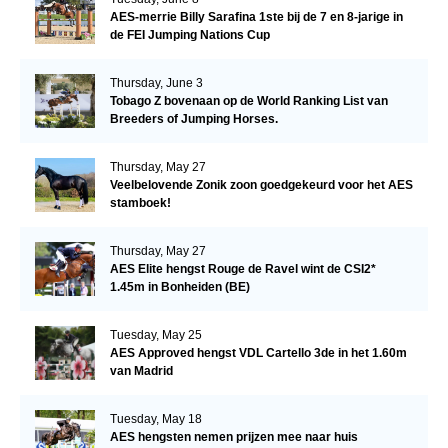
AES-merrie Billy Sarafina 1ste bij de 7 en 8-jarige in
de FEI Jumping Nations Cup
Thursday, June 3
Tobago Z bovenaan op de World Ranking List van
Breeders of Jumping Horses.
Thursday, May 27
Veelbelovende Zonik zoon goedgekeurd voor het AES
stamboek!
Thursday, May 27
AES Elite hengst Rouge de Ravel wint de CSI2*
1.45m in Bonheiden (BE)
Tuesday, May 25
AES Approved hengst VDL Cartello 3de in het 1.60m
van Madrid
Tuesday, May 18
AES hengsten nemen prijzen mee naar huis