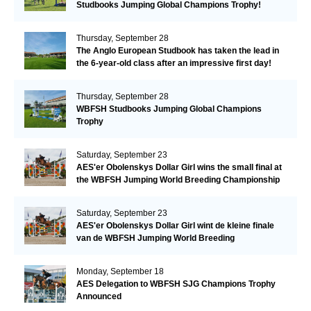
Studbooks Jumping Global Champions Trophy!
Thursday, September 28
The Anglo European Studbook has taken the lead in
the 6-year-old class after an impressive first day!​
Thursday, September 28
WBFSH Studbooks Jumping Global Champions
Trophy
Saturday, September 23
AES'er Obolenskys Dollar Girl wins the small final at
the WBFSH Jumping World Breeding Championship
Saturday, September 23
AES'er Obolenskys Dollar Girl wint de kleine finale
van de WBFSH Jumping World Breeding
Championship
Monday, September 18
AES Delegation to WBFSH SJG Champions Trophy
Announced