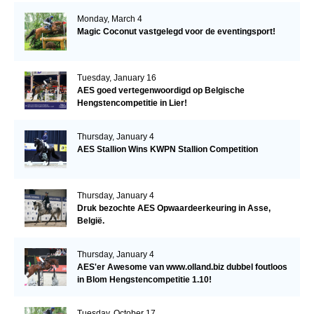
Monday, March 4
Magic Coconut vastgelegd voor de eventingsport!
Tuesday, January 16
AES goed vertegenwoordigd op Belgische
Hengstencompetitie in Lier!
Thursday, January 4
AES Stallion Wins KWPN Stallion Competition
Thursday, January 4
Druk bezochte AES Opwaardeerkeuring in Asse,
België.
Thursday, January 4
AES'er Awesome van www.olland.biz dubbel foutloos
in Blom Hengstencompetitie 1.10!
Tuesday, October 17