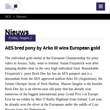
AES
>
Nieuws
Nieuws
Friday, August 2
AES bred pony by Arko III wins European gold
The individual gold medal at the European Championship for pony
riders in Arezzo, Italy, went to Ireland. Suzan Fitzpatrick won after
jumping double clear in the very high individual final. Remarkable:
Firzpatrick’s pony Rock Dee Jay has an AES passport and is a
descendant from the AES approved stallion Arko III (Argentinus), the
former Olympic horse of Nick Skelton. Sharon Quigley is the breeder.
Rock Dee Jay is an eleven-year-old pony that has already won
numerous of the biggest international pony Grand Prix’s in Europe.
First he we ridden by Max O’Reilly Highland from Ireland. Last year
he already won the silver at the Europeans under the saddle of Lisa
Nooren from the Netherlands.