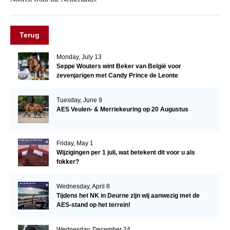
Terug
Monday, July 13
Seppe Wouters wint Beker van België voor
zevenjarigen met Candy Prince de Leonte
Tuesday, June 9
AES Veulen- & Merriekeuring op 20 Augustus
Friday, May 1
Wijzigingen per 1 juli, wat betekent dit voor u als
fokker?
Wednesday, April 8
Tijdens het NK in Deurne zijn wij aanwezig met de
AES-stand op het terrein!
Wednesday, December 24