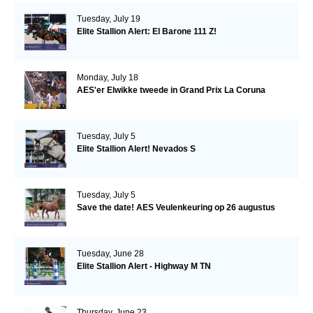
Tuesday, July 19
Elite Stallion Alert: El Barone 111 Z!
Monday, July 18
AES'er Elwikke tweede in Grand Prix La Coruna
Tuesday, July 5
Elite Stallion Alert! Nevados S
Tuesday, July 5
Save the date! AES Veulenkeuring op 26 augustus
Tuesday, June 28
Elite Stallion Alert - Highway M TN
Thursday, June 23