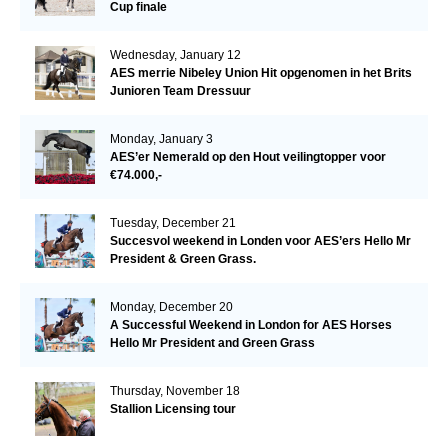
Cup finale
Wednesday, January 12
AES merrie Nibeley Union Hit opgenomen in het Brits
Junioren Team Dressuur
Monday, January 3
AES’er Nemerald op den Hout veilingtopper voor
€74.000,-
Tuesday, December 21
Succesvol weekend in Londen voor AES’ers Hello Mr
President & Green Grass.
Monday, December 20
A Successful Weekend in London for AES Horses
Hello Mr President and Green Grass
Thursday, November 18
Stallion Licensing tour