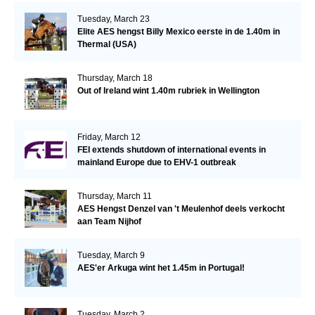
Tuesday, March 23
Elite AES hengst Billy Mexico eerste in de 1.40m in
Thermal (USA)
Thursday, March 18
Out of Ireland wint 1.40m rubriek in Wellington
Friday, March 12
FEI extends shutdown of international events in
mainland Europe due to EHV-1 outbreak
Thursday, March 11
AES Hengst Denzel van 't Meulenhof deels verkocht
aan Team Nijhof
Tuesday, March 9
AES'er Arkuga wint het 1.45m in Portugal!
Tuesday, March 2