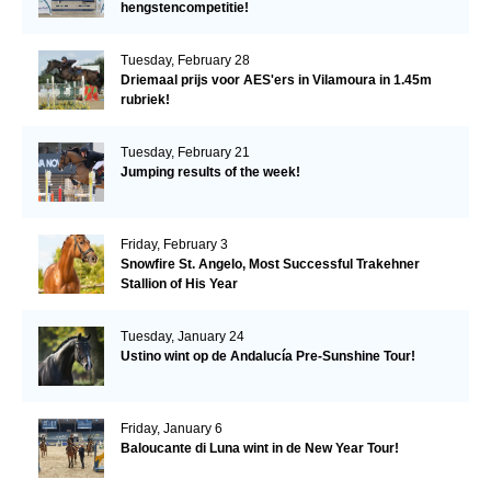
hengstencompetitie!
Tuesday, February 28
Driemaal prijs voor AES'ers in Vilamoura in 1.45m
rubriek!
Tuesday, February 21
Jumping results of the week!
Friday, February 3
Snowfire St. Angelo, Most Successful Trakehner
Stallion of His Year
Tuesday, January 24
Ustino wint op de Andalucía Pre-Sunshine Tour!
Friday, January 6
Baloucante di Luna wint in de New Year Tour!