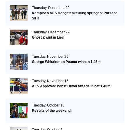
Thursday, December 22
Kampioen AES Hengstenkeuring springen: Porsche
SIH!
Thursday, December 22
Ghost Z wint in Lier!
Tuesday, November 29
George Whitaker en Peanut winnen 1.45m
Tuesday, November 15
AES Approved henst Hilton tweede in het 1.40m!
Tuesday, October 18
Results of the weekend!
Tuesday, October 4