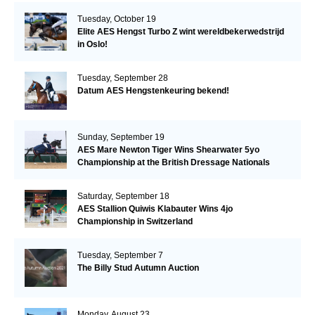
Tuesday, October 19
Elite AES Hengst Turbo Z wint wereldbekerwedstrijd
in Oslo!
Tuesday, September 28
Datum AES Hengstenkeuring bekend!
Sunday, September 19
AES Mare Newton Tiger Wins Shearwater 5yo
Championship at the British Dressage Nationals
Saturday, September 18
AES Stallion Quiwis Klabauter Wins 4jo
Championship in Switzerland
Tuesday, September 7
The Billy Stud Autumn Auction
Monday, August 23