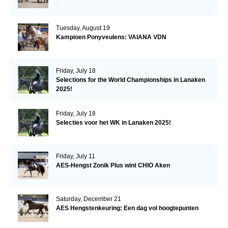
Tuesday, August 19
Kampioen Ponyveulens: VAIANA VDN
Friday, July 18
Selections for the World Championships in Lanaken
2025!
Friday, July 18
Selecties voor het WK in Lanaken 2025!
Friday, July 11
AES-Hengst Zonik Plus wint CHIO Aken
Saturday, December 21
AES Hengstenkeuring: Een dag vol hoogtepunten