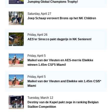
Jumping Global Champions Trophy!
Saturday, April 27
Joep Schaap verovert Brons op het NK Children
Friday, April 26
AES'er Sirocco pakt dagprijs in NK Senioren!
Friday, April 5
Maikel van der Vleuten en AES-merrie Elwikke
winnen 1.45m CSI*5 Miami!
Friday, April 5
Maikel van der Vleuten and Elwikke win 1.45m CSI5*
Miami
Tuesday, March 12
Destiny van de Kapel pakt zege in ranking Belgian
Stallion Competition