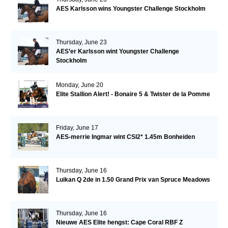
AES Karlsson wins Youngster Challenge Stockholm
Thursday, June 23
AES’er Karlsson wint Youngster Challenge
Stockholm
Monday, June 20
Elite Stallion Alert! - Bonaire 5 & Twister de la Pomme
Friday, June 17
AES-merrie Ingmar wint CSI2* 1.45m Bonheiden
Thursday, June 16
Luikan Q 2de in 1.50 Grand Prix van Spruce Meadows
Thursday, June 16
Nieuwe AES Elite hengst: Cape Coral RBF Z