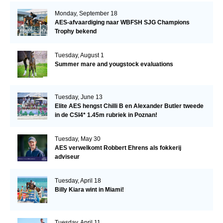
Monday, September 18
AES-afvaardiging naar WBFSH SJG Champions
Trophy bekend
Tuesday, August 1
Summer mare and yougstock evaluations
Tuesday, June 13
Elite AES hengst Chilli B en Alexander Butler tweede
in de CSI4* 1.45m rubriek in Poznan!
Tuesday, May 30
AES verwelkomt Robbert Ehrens als fokkerij
adviseur
Tuesday, April 18
Billy Kiara wint in Miami!
Tuesday, April 11