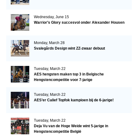
Wednesday, June 15
Warrior’s Glory succesvol onder Alexander Housen
Monday, March 28
Svalegårds Design wint ZZ-zwaar debuut
Tuesday, March 22
AES hengsten maken top 3 in Belgische
Hengstencompetitie voor 7-jarige
Tuesday, March 22
AES’er Calief Topfok kampioen bij de 6-jarige!
Tuesday, March 22
Deja Vu van de Hoge Weide wint 5-jarige in
Hengstencompetitie België