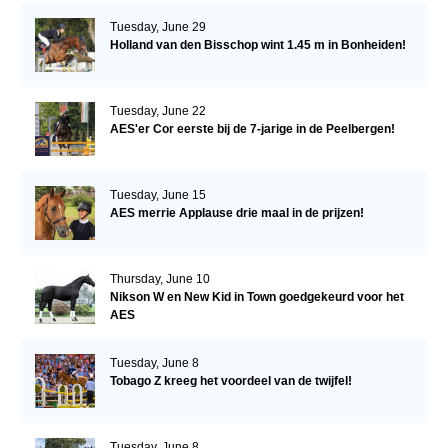
Tuesday, June 29
Holland van den Bisschop wint 1.45 m in Bonheiden!
Tuesday, June 22
AES'er Cor eerste bij de 7-jarige in de Peelbergen!
Tuesday, June 15
AES merrie Applause drie maal in de prijzen!
Thursday, June 10
Nikson W en New Kid in Town goedgekeurd voor het
AES
Tuesday, June 8
Tobago Z kreeg het voordeel van de twijfel!
Tuesday, June 8