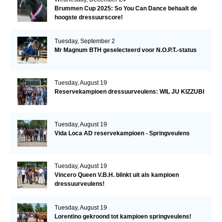
Brummen Cup 2025: So You Can Dance behaalt de
hoogste dressuurscore!
Tuesday, September 2
Mr Magnum BTH geselecteerd voor N.O.P.T.-status
Tuesday, August 19
Reservekampioen dressuurveulens: WIL JU KIZZUBI
Tuesday, August 19
Vida Loca AD reservekampioen - Springveulens
Tuesday, August 19
Vincero Queen V.B.H. blinkt uit als kampioen
dressuurveulens!
Tuesday, August 19
Lorentino gekroond tot kampioen springveulens!