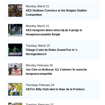
Monday, March 21
AES Stallions Convince at the Belgian Stallion
Competition
Monday, March 21
AES hengsten delen winst bij de 4-jarige in
Hengstencomptitie België
Tuesday, March 15
Tobago Z wint de Rolex Grand Prix in 's
Hertogenbosch
Monday, February 28
Joe Clee en Bullseye 111 Z winnen 3e manche
hengstencompetitie
Thursday, February 24
AES’er Billy Utah wint in Vejer de la Frontera
Tuesday, February 22