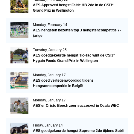
AES Approved hengst Faltic HB 2de in de CSI3*
Grand Prix in Wellington
Monday, February 14
AES hengsten bezetten top 3 hengstencompetitie 7-
jarige
Tuesday, January 25
AES goedgekeurde hengst Tic-Tac wint de CSI3*
Hygain Feeds Grand Prix in Wellington
Monday, January 17
AES goed vertegenwoordigd tijdens
Hengstencompetitie in België
Monday, January 17
AES’er Cristo Beech zeer succesvol in Ocala WEC
Friday, January 14
AES goedgekeurde hengst Supreme 2de tijdens Subli