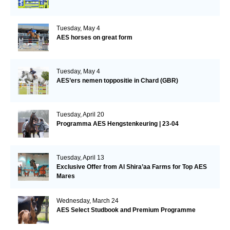
Tuesday, May 4
AES horses on great form
Tuesday, May 4
AES’ers nemen toppositie in Chard (GBR)
Tuesday, April 20
Programma AES Hengstenkeuring | 23-04
Tuesday, April 13
Exclusive Offer from Al Shira’aa Farms for Top AES
Mares
Wednesday, March 24
AES Select Studbook and Premium Programme