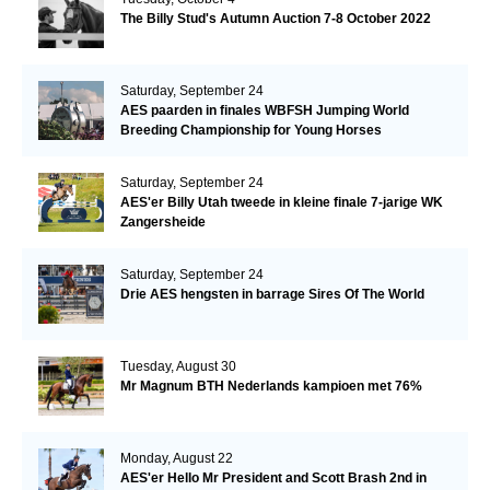
The Billy Stud's Autumn Auction 7-8 October 2022
Saturday, September 24
AES paarden in finales WBFSH Jumping World
Breeding Championship for Young Horses
Saturday, September 24
AES'er Billy Utah tweede in kleine finale 7-jarige WK
Zangersheide
Saturday, September 24
Drie AES hengsten in barrage Sires Of The World
Tuesday, August 30
Mr Magnum BTH Nederlands kampioen met 76%
Monday, August 22
AES'er Hello Mr President and Scott Brash 2nd in