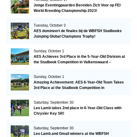
Jonge Eventingpaarden Bereiden Zich Voor op FEI
World Breeding Championship 2023!
Tuesday, October 3
AES domineert de finales bij de WBFSH Studbooks
Jumping Global Champions Trophy!
Sunday, October 1
AES Achieves 3rd Place in the 5-Year-Old Division at
the Studbook Competition in Valkenswaard –
Remarkable!
Sunday, October 1
Amazing Achievement: AES 6-Year-Old Team Takes
3rd Place at the Studbook Competition in
Valkenswaard!
Saturday, September 30
Leo Lamb takes 2nd place in 6-Year-Old Class with
Chrysler Key SR!
Saturday, September 30
Leo Lamb and Gmail winners at the WBFSH