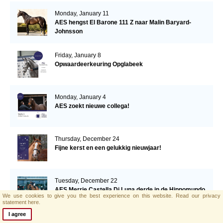
Monday, January 11
AES hengst El Barone 111 Z naar Malin Baryard-
Johnsson
Friday, January 8
Opwaardeerkeuring Opglabeek
Monday, January 4
AES zoekt nieuwe collega!
Thursday, December 24
Fijne kerst en een gelukkig nieuwjaar!
Tuesday, December 22
AES Merrie Castella Di Luna derde in de Hippomundo
We use cookies to give you the best experience on this website.
Read our privacy
vijfjarigen ranking!
statement here.
I agree
Thursday, December 17