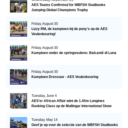
AES Teams Confirmed for WBFSH Studbooks
Jumping Global Champions Trophy
Friday, August 30
Lizzy RM, de kampioen bij de pony's op de AES
Veulenkeuring!
Friday, August 30
Kampioen onder de springveulens: Balcanté di Luna
Friday, August 30
Kampioen Dressuur - AES Veulenkeuring
Tuesday, June 4
AES'er African Affair wint de 1.45m Longines
Ranking Class op de Mullingar International Show
Tuesday, May 14
Geef je op voor de selectie van de WBFSH Studbooks