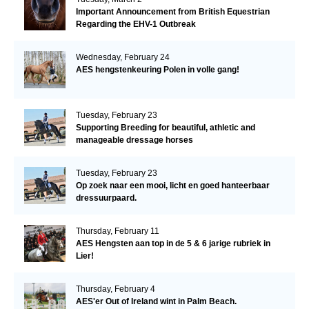
Important Announcement from British Equestrian
Regarding the EHV-1 Outbreak
Wednesday, February 24
AES hengstenkeuring Polen in volle gang!
Tuesday, February 23
Supporting Breeding for beautiful, athletic and
manageable dressage horses
Tuesday, February 23
Op zoek naar een mooi, licht en goed hanteerbaar
dressuurpaard.
Thursday, February 11
AES Hengsten aan top in de 5 & 6 jarige rubriek in
Lier!
Thursday, February 4
AES'er Out of Ireland wint in Palm Beach.