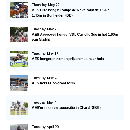
Thursday, May 27
AES Elite hengst Rouge de Ravel wint de CSI2*
1.45m in Bonheiden (BE)
Tuesday, May 25
AES Approved hengst VDL Cartello 3de in het 1.60m
van Madrid
Tuesday, May 18
AES hengsten nemen prijzen mee naar huis
Tuesday, May 4
AES horses on great form
Tuesday, May 4
AES’ers nemen toppositie in Chard (GBR)
Tuesday, April 20