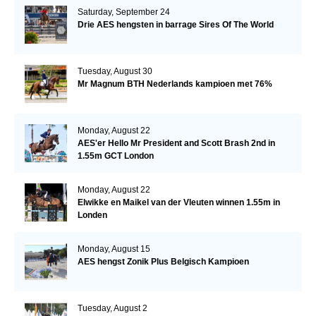
Saturday, September 24
Drie AES hengsten in barrage Sires Of The World
Tuesday, August 30
Mr Magnum BTH Nederlands kampioen met 76%
Monday, August 22
AES'er Hello Mr President and Scott Brash 2nd in
1.55m GCT London
Monday, August 22
Elwikke en Maikel van der Vleuten winnen 1.55m in
Londen
Monday, August 15
AES hengst Zonik Plus Belgisch Kampioen
Tuesday, August 2