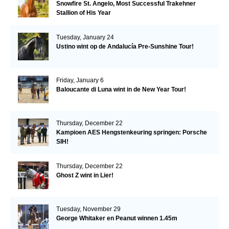
Snowfire St. Angelo, Most Successful Trakehner
Stallion of His Year
Tuesday, January 24
Ustino wint op de Andalucía Pre-Sunshine Tour!
Friday, January 6
Baloucante di Luna wint in de New Year Tour!
Thursday, December 22
Kampioen AES Hengstenkeuring springen: Porsche
SIH!
Thursday, December 22
Ghost Z wint in Lier!
Tuesday, November 29
George Whitaker en Peanut winnen 1.45m