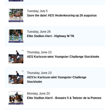
Tuesday, July 5
Save the date! AES Veulenkeuring op 26 augustus
Tuesday, June 28
Elite Stallion Alert - Highway M TN
Thursday, June 23
AES Karlsson wins Youngster Challenge Stockholm
Thursday, June 23
AES’er Karlsson wint Youngster Challenge
Stockholm
Monday, June 20
Elite Stallion Alert! - Bonaire 5 & Twister de la Pomme