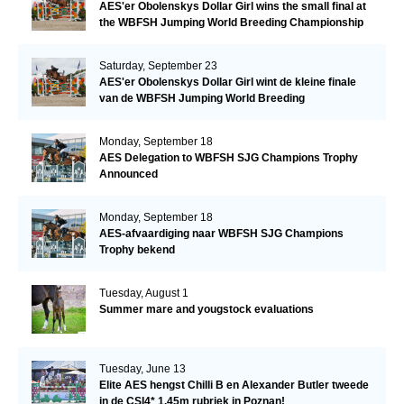
AES'er Obolenskys Dollar Girl wins the small final at
the WBFSH Jumping World Breeding Championship
Saturday, September 23
AES'er Obolenskys Dollar Girl wint de kleine finale
van de WBFSH Jumping World Breeding
Championship
Monday, September 18
AES Delegation to WBFSH SJG Champions Trophy
Announced
Monday, September 18
AES-afvaardiging naar WBFSH SJG Champions
Trophy bekend
Tuesday, August 1
Summer mare and yougstock evaluations
Tuesday, June 13
Elite AES hengst Chilli B en Alexander Butler tweede
in de CSI4* 1.45m rubriek in Poznan!