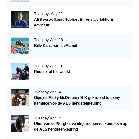
Tuesday, May 30
AES verwelkomt Robbert Ehrens als fokkerij
adviseur
Tuesday, April 18
Billy Kiara wint in Miami!
Tuesday, April 11
Results of the week!
Tuesday, April 4
Gipsy's Micky McDreamy B-K gekroond tot pony
kampioen op de AES hengstenkeuring!
Tuesday, April 4
Uber van de Berghoeve uitgeroepen tot kampioen op
de AES hengstenkeuring