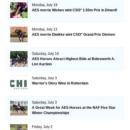
Monday, July 19
AES merrie Wishes wint CSI3* 1.50m Prix in Dinard!
Monday, July 12
AES merrie Elwikke wint CSI3* Grand Prix Ommen
Saturday, July 10
AES Horses Attract Highest Bids at Bolesworth A-
List Auction
Saturday, July 3
Warrior's Glory Wins in Rotterdam
Saturday, July 3
A Great Week for AES Horses at the NAF Five Star
Winter Championships
Friday, July 2