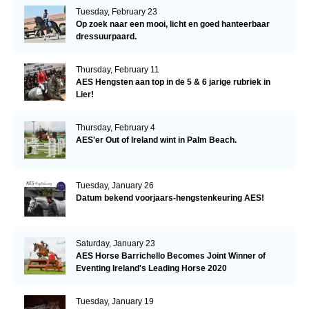
Tuesday, February 23
Op zoek naar een mooi, licht en goed hanteerbaar
dressuurpaard.
Thursday, February 11
AES Hengsten aan top in de 5 & 6 jarige rubriek in
Lier!
Thursday, February 4
AES'er Out of Ireland wint in Palm Beach.
Tuesday, January 26
Datum bekend voorjaars-hengstenkeuring AES!
Saturday, January 23
AES Horse Barrichello Becomes Joint Winner of
Eventing Ireland's Leading Horse 2020
Tuesday, January 19