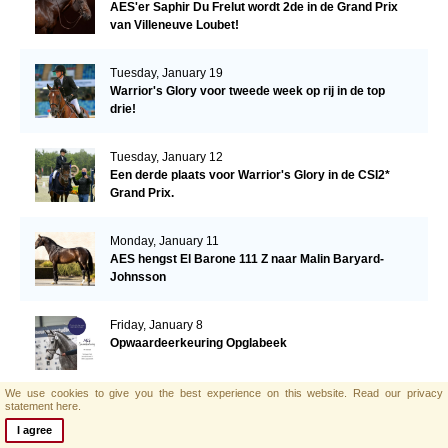
AES'er Saphir Du Frelut wordt 2de in de Grand Prix
van Villeneuve Loubet!
Tuesday, January 19
Warrior's Glory voor tweede week op rij in de top
drie!
Tuesday, January 12
Een derde plaats voor Warrior's Glory in de CSI2*
Grand Prix.
Monday, January 11
AES hengst El Barone 111 Z naar Malin Baryard-
Johnsson
Friday, January 8
Opwaardeerkeuring Opglabeek
We use cookies to give you the best experience on this website.
Read our privacy
statement here.
Monday, January 4
AES zoekt nieuwe collega!
I agree