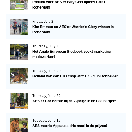
Podium voor AES'er Billy Cool tijdens CHIO
Rotterdam!
Friday, July 2
Kim Emmen en AES’er Warrior’s Glory winnen in
Rotterdam!
Thursday, July 1
Het Anglo European Studbook zoekt marketing
medewerker!
Tuesday, June 29
Holland van den Bisschop wint 1.45 m in Bonheiden!
Tuesday, June 22
AES'er Cor eerste bij de 7-jarige in de Peelbergen!
Tuesday, June 15
AES merrie Applause drie maal in de prijzen!