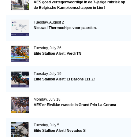
AES goed vertegenwoordigd in de 7-jarige rubriek op
de Belgische Kampioenschappen in Lier!
Tuesday, August 2
Nieuws! Thermochips voor paarden.
Tuesday, July 26
Elite Stallion Alert: Verdi TN!
Tuesday, July 19
Elite Stallion Alert: El Barone 111 Z!
Monday, July 18
AES'er Elwikke tweede in Grand Prix La Coruna
Tuesday, July 5
Elite Stallion Alert! Nevados S