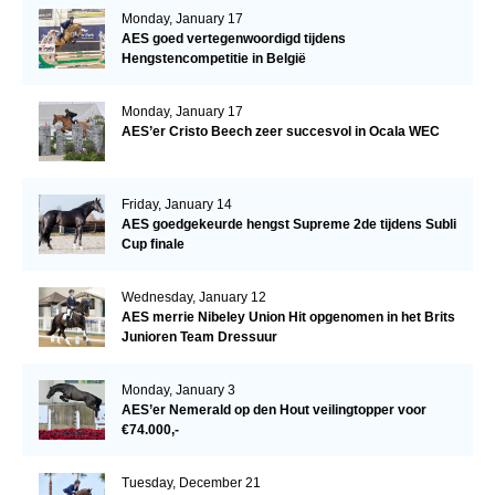
Monday, January 17
AES goed vertegenwoordigd tijdens
Hengstencompetitie in België
Monday, January 17
AES’er Cristo Beech zeer succesvol in Ocala WEC
Friday, January 14
AES goedgekeurde hengst Supreme 2de tijdens Subli
Cup finale
Wednesday, January 12
AES merrie Nibeley Union Hit opgenomen in het Brits
Junioren Team Dressuur
Monday, January 3
AES’er Nemerald op den Hout veilingtopper voor
€74.000,-
Tuesday, December 21