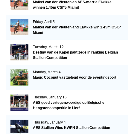
Maikel van der Vleuten en AES-merrie Elwikke
winnen 1.45m CSI*5 Miami!
Friday, April 5
Maikel van der Vleuten and Elwikke win 1.45m CSI5*
Miami
Tuesday, March 12
Destiny van de Kapel pakt zege in ranking Belgian
Stallion Competition
Monday, March 4
Magic Coconut vastgelegd voor de eventingsport!
Tuesday, January 16
AES goed vertegenwoordigd op Belgische
Hengstencompetitie in Lier!
Thursday, January 4
AES Stallion Wins KWPN Stallion Competition