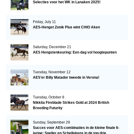
Selecties voor het WK in Lanaken 2025!
Friday, July 11
AES-Hengst Zonik Plus wint CHIO Aken
Saturday, December 21
AES Hengstenkeuring: Een dag vol hoogtepunten
Tuesday, November 12
AES'er Billy Matador tweede in Verona!
Tuesday, October 8
Nikkita Fireblade Strikes Gold at 2024 British
Breeding Futurity
Sunday, September 29
Succes voor AES-combinaties in de kleine finale 6-
jarige: Speller en Schellekens in de top drie