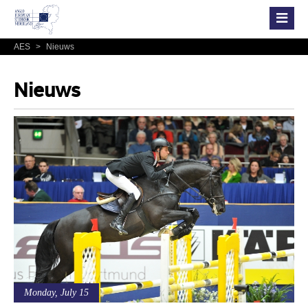
AES
>
Nieuws
Nieuws
Monday, July 15