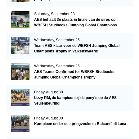
Saturday, September 28
AES behaalt 3e plaats in finale van de sires op
WBFSH Studbooks Jumping Global Champions
Trophy
Wednesday, September 25
Team AES klaar voor de WBFSH Jumping Global
Champions Trophy in Valkenswaard!
Wednesday, September 25
AES Teams Confirmed for WBFSH Studbooks
Jumping Global Champions Trophy
Friday, August 30
Lizzy RM, de kampioen bij de pony's op de AES
Veulenkeuring!
Friday, August 30
Kampioen onder de springveulens: Balcanté di Luna