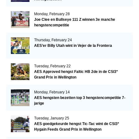
Monday, February 28
Joe Clee en Bullseye 111 Z winnen 3e manche
hengstencompetitie
Thursday, February 24
AES’er Billy Utah wint in Vejer de la Frontera
Tuesday, February 22
AES Approved hengst Faltic HB 2de in de CSI3*
Grand Prix in Wellington
Monday, February 14
AES hengsten bezetten top 3 hengstencompetitie 7-
jarige
Tuesday, January 25
AES goedgekeurde hengst Tic-Tac wint de CSI3*
Hygain Feeds Grand Prix in Wellington