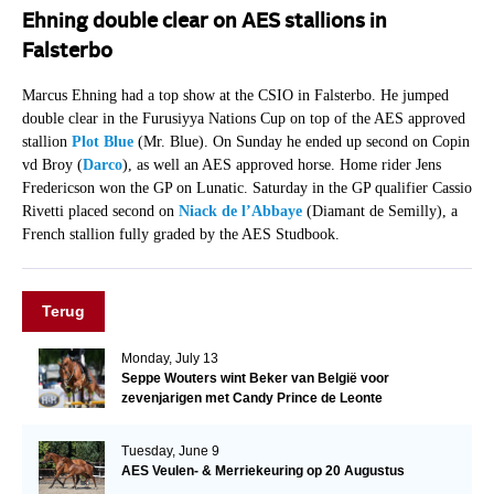
Ehning double clear on AES stallions in
Falsterbo
Marcus Ehning had a top show at the CSIO in Falsterbo. He jumped
double clear in the Furusiyya Nations Cup on top of the AES approved
stallion
Plot Blue
(Mr. Blue). On Sunday he ended up second on Copin
vd Broy (
Darco
), as well an AES approved horse. Home rider Jens
Fredericson won the GP on Lunatic. Saturday in the GP qualifier Cassio
Rivetti placed second on
Niack de l’Abbaye
(Diamant de Semilly), a
French stallion fully graded by the AES Studbook.
Terug
Monday, July 13
Seppe Wouters wint Beker van België voor
zevenjarigen met Candy Prince de Leonte
Tuesday, June 9
AES Veulen- & Merriekeuring op 20 Augustus