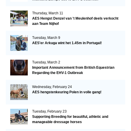
Thursday, March 11
AES Hengst Denzel van 't Meulenhof deels verkocht
aan Team Nijhof
Tuesday, March 9
AES'er Arkuga wint het 1.45m in Portugal!
Tuesday, March 2
Important Announcement from British Equestrian
Regarding the EHV-1 Outbreak
Wednesday, February 24
AES hengstenkeuring Polen in volle gang!
Tuesday, February 23
Supporting Breeding for beautiful, athletic and
manageable dressage horses