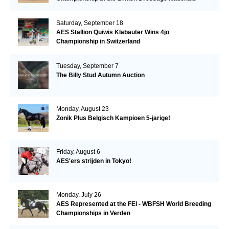
Saturday, September 18
AES Stallion Quiwis Klabauter Wins 4jo
Championship in Switzerland
Tuesday, September 7
The Billy Stud Autumn Auction
Monday, August 23
Zonik Plus Belgisch Kampioen 5-jarige!
Friday, August 6
AES'ers strijden in Tokyo!
Monday, July 26
AES Represented at the FEI - WBFSH World Breeding
Championships in Verden