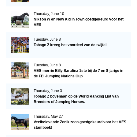
Thursday, June 10
Nikson W en New Kid in Town goedgekeurd voor het
AES
Tuesday, June 8
Tobago Z kreeg het voordeel van de twijfel!
Tuesday, June 8
AES-merrie Billy Sarafina 1ste bij de 7 en 8-jarige in
de FEI Jumping Nations Cup
Thursday, June 3
Tobago Z bovenaan op de World Ranking List van
Breeders of Jumping Horses.
Thursday, May 27
Veelbelovende Zonik zoon goedgekeurd voor het AES
stamboek!