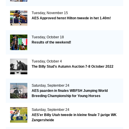
Tuesday, November 15
AES Approved henst Hilton tweede in het 1.40m!
Tuesday, October 18
Results of the weekend!
Tuesday, October 4
The Billy Stud's Autumn Auction 7-8 October 2022
Saturday, September 24
AES paarden in finales WBFSH Jumping World
Breeding Championship for Young Horses
Saturday, September 24
AES'er Billy Utah tweede in kleine finale 7-jarige WK
Zangersheide