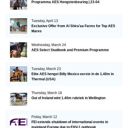
Programma AES Hengstenkeuring | 23-04
Tuesday, April 13
Exclusive Offer from Al Shira’aa Farms for Top AES
Mares
Wednesday, March 24
AES Select Studbook and Premium Programme
Tuesday, March 23
Elite AES hengst Billy Mexico eerste in de 1.40m in
Thermal (USA)
Thursday, March 18
Out of Ireland wint 1.40m rubriek in Wellington
Friday, March 12
FEI extends shutdown of international events in
mainland Europe due to EHV-1 outbreak