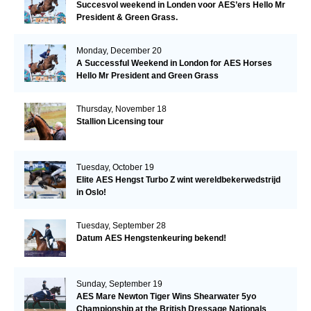
Succesvol weekend in Londen voor AES’ers Hello Mr
President & Green Grass.
Monday, December 20
A Successful Weekend in London for AES Horses
Hello Mr President and Green Grass
Thursday, November 18
Stallion Licensing tour
Tuesday, October 19
Elite AES Hengst Turbo Z wint wereldbekerwedstrijd
in Oslo!
Tuesday, September 28
Datum AES Hengstenkeuring bekend!
Sunday, September 19
AES Mare Newton Tiger Wins Shearwater 5yo
Championship at the British Dressage Nationals