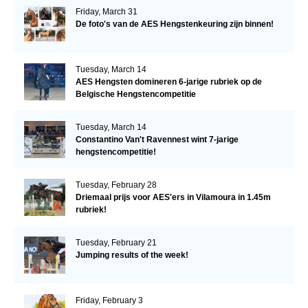
Friday, March 31
De foto's van de AES Hengstenkeuring zijn binnen!
Tuesday, March 14
AES Hengsten domineren 6-jarige rubriek op de
Belgische Hengstencompetitie
Tuesday, March 14
Constantino Van't Ravennest wint 7-jarige
hengstencompetitie!
Tuesday, February 28
Driemaal prijs voor AES'ers in Vilamoura in 1.45m
rubriek!
Tuesday, February 21
Jumping results of the week!
Friday, February 3