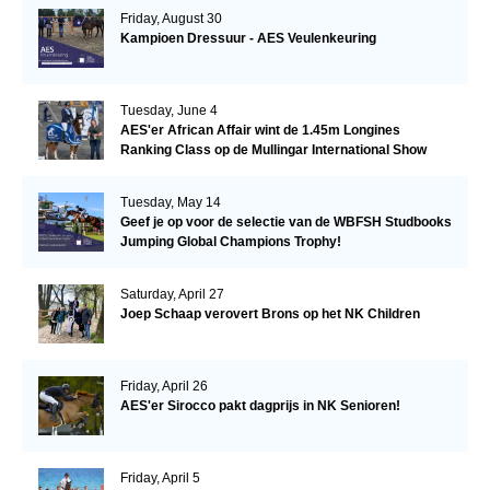
Friday, August 30
Kampioen Dressuur - AES Veulenkeuring
Tuesday, June 4
AES'er African Affair wint de 1.45m Longines
Ranking Class op de Mullingar International Show
Tuesday, May 14
Geef je op voor de selectie van de WBFSH Studbooks
Jumping Global Champions Trophy!
Saturday, April 27
Joep Schaap verovert Brons op het NK Children
Friday, April 26
AES'er Sirocco pakt dagprijs in NK Senioren!
Friday, April 5