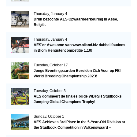
Thursday, January 4
Druk bezochte AES Opwaardeerkeuring in Asse,
België.
Thursday, January 4
AES'er Awesome van www.olland.biz dubbel foutloos
in Blom Hengstencompetitie 1.10!
Tuesday, October 17
Jonge Eventingpaarden Bereiden Zich Voor op FEI
World Breeding Championship 2023!
Tuesday, October 3
AES domineert de finales bij de WBFSH Studbooks
Jumping Global Champions Trophy!
Sunday, October 1
AES Achieves 3rd Place in the 5-Year-Old Division at
the Studbook Competition in Valkenswaard –
Remarkable!