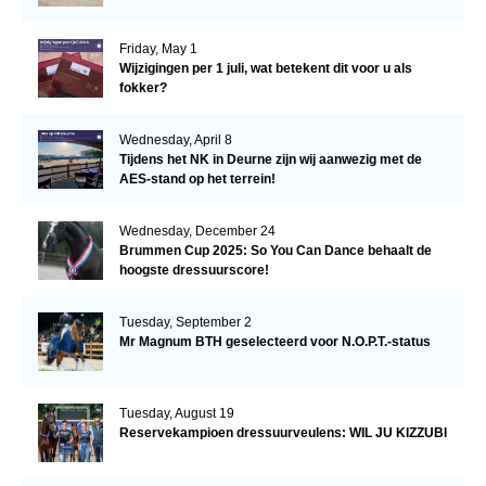
Friday, May 1
Wijzigingen per 1 juli, wat betekent dit voor u als
fokker?
Wednesday, April 8
Tijdens het NK in Deurne zijn wij aanwezig met de
AES-stand op het terrein!
Wednesday, December 24
Brummen Cup 2025: So You Can Dance behaalt de
hoogste dressuurscore!
Tuesday, September 2
Mr Magnum BTH geselecteerd voor N.O.P.T.-status
Tuesday, August 19
Reservekampioen dressuurveulens: WIL JU KIZZUBI