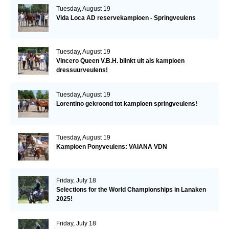
Tuesday, August 19
Vida Loca AD reservekampioen - Springveulens
Tuesday, August 19
Vincero Queen V.B.H. blinkt uit als kampioen
dressuurveulens!
Tuesday, August 19
Lorentino gekroond tot kampioen springveulens!
Tuesday, August 19
Kampioen Ponyveulens: VAIANA VDN
Friday, July 18
Selections for the World Championships in Lanaken
2025!
Friday, July 18