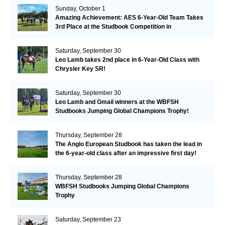
Sunday, October 1
Amazing Achievement: AES 6-Year-Old Team Takes
3rd Place at the Studbook Competition in
Valkenswaard!
Saturday, September 30
Leo Lamb takes 2nd place in 6-Year-Old Class with
Chrysler Key SR!
Saturday, September 30
Leo Lamb and Gmail winners at the WBFSH
Studbooks Jumping Global Champions Trophy!
Thursday, September 28
The Anglo European Studbook has taken the lead in
the 6-year-old class after an impressive first day!​
Thursday, September 28
WBFSH Studbooks Jumping Global Champions
Trophy
Saturday, September 23