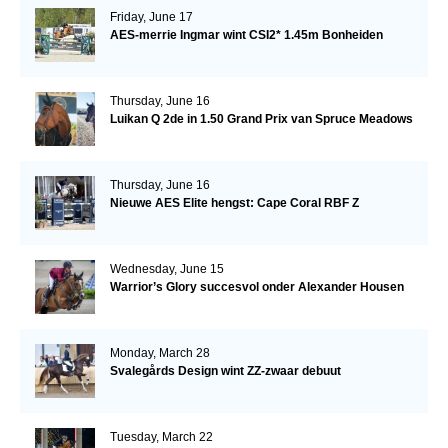
Friday, June 17
AES-merrie Ingmar wint CSI2* 1.45m Bonheiden
Thursday, June 16
Luikan Q 2de in 1.50 Grand Prix van Spruce Meadows
Thursday, June 16
Nieuwe AES Elite hengst: Cape Coral RBF Z
Wednesday, June 15
Warrior’s Glory succesvol onder Alexander Housen
Monday, March 28
Svalegårds Design wint ZZ-zwaar debuut
Tuesday, March 22