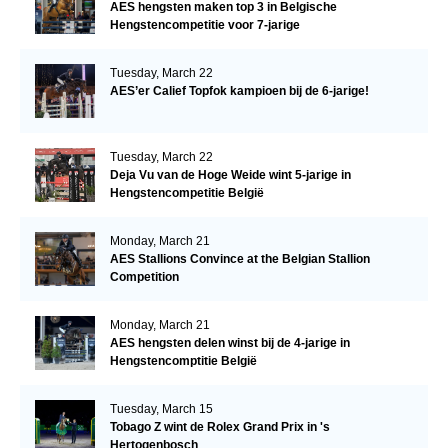
AES hengsten maken top 3 in Belgische
Hengstencompetitie voor 7-jarige
Tuesday, March 22
AES’er Calief Topfok kampioen bij de 6-jarige!
Tuesday, March 22
Deja Vu van de Hoge Weide wint 5-jarige in
Hengstencompetitie België
Monday, March 21
AES Stallions Convince at the Belgian Stallion
Competition
Monday, March 21
AES hengsten delen winst bij de 4-jarige in
Hengstencomptitie België
Tuesday, March 15
Tobago Z wint de Rolex Grand Prix in 's
Hertogenbosch